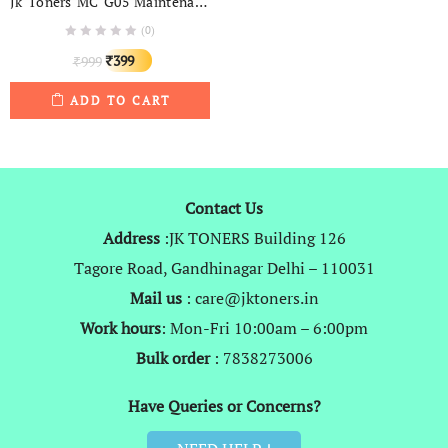
Jk Toners MC G05 Maintenance Box For GX 1020, GX 1030, GX 1050, GX 1080, GX 2020, GX 2030, GX 2050, GX 2080 (G05)
(0)
Original
Current
399
999
₹
₹
price
price
ADD TO CART
was:
is:
₹999.
₹399.
Contact Us
Address
:JK TONERS Building 126
Tagore Road, Gandhinagar Delhi – 110031
Mail us
: care@jktoners.in
Work hours
: Mon-Fri 10:00am – 6:00pm
Bulk order
: 7838273006
Have Queries or Concerns?