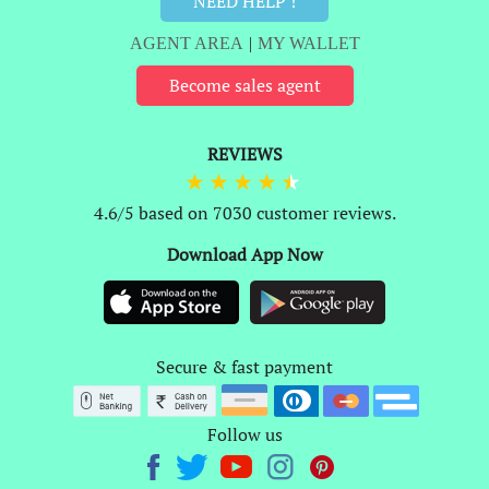
NEED HELP !
AGENT AREA
|
MY WALLET
Become sales agent
REVIEWS
4.6/5 based on 7030 customer reviews.
Download App Now
Secure & fast payment
Follow us