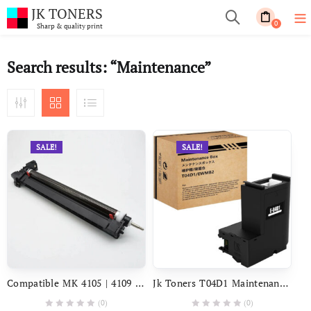
JK TONERS
0
Sharp & quality print
Search results: “Maintenance”
SALE!
SALE!
Compatible MK 4105 | 4109 Drum Unit Maintenance KIT For USE In Kyocera Taskalfa 1800, 1801, 2200, 2201 Photocopier
Jk Toners T04D1 Maintenance Box For Use In Epson M1140 M1170 M1180 M2140 M2170 M3140 M3170 M3180 L6160 L6170 L6190 L6460 L6490 L14150 Printer (T04D1)
(0)
(0)