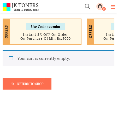
JK TONERS
0
Sharp & quality print
Use Code:
combo
OFFERS
OFFERS
Instant 5% Off* On Order
Insta
On Purchase Of Min Rs.5000
On Pur
Your cart is currently empty.
RETURN TO SHOP