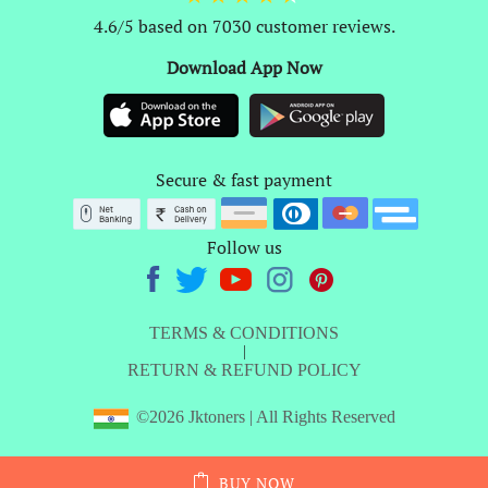
4.6/5 based on 7030 customer reviews.
Download App Now
Secure & fast payment
Follow us
TERMS & CONDITIONS
|
RETURN & REFUND POLICY
©2026 Jktoners | All Rights Reserved
BUY NOW
ADD TO CART