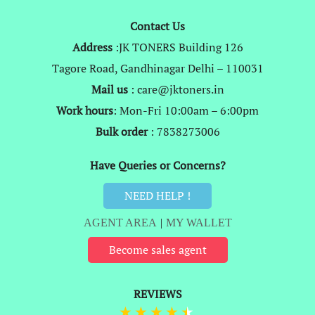
Contact Us
Address
:JK TONERS Building 126
Tagore Road, Gandhinagar Delhi – 110031
Mail us
: care@jktoners.in
Work hours
: Mon-Fri 10:00am – 6:00pm
Bulk order
: 7838273006
Have Queries or Concerns?
NEED HELP !
AGENT AREA
|
MY WALLET
Become sales agent
REVIEWS