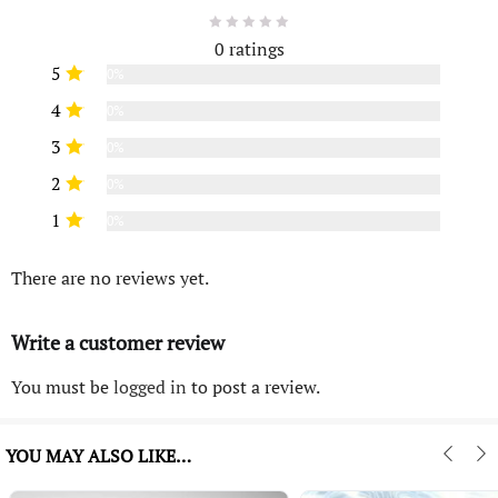
0 ratings
5
0%
4
0%
3
0%
2
0%
1
0%
There are no reviews yet.
Write a customer review
You must be
logged in
to post a review.
YOU MAY ALSO LIKE…