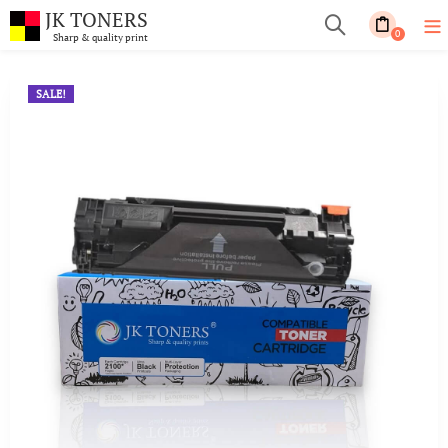
JK TONERS
0
Sharp & quality print
SALE!