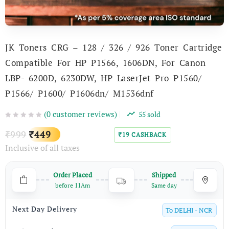
JK Toners CRG – 128 / 326 / 926 Toner Cartridge
Compatible For HP P1566, 1606DN, For Canon
LBP- 6200D, 6230DW, HP LaserJet Pro P1560/
P1566/ P1600/ P1606dn/ M1536dnf
(
0
customer reviews)
55
sold
Original
Current
999
449
₹
₹
19
CASHBACK
₹
Inclusive of all taxes
price
price
was:
is:
Order Placed
Shipped
₹999.
₹449.
before 11Am
Same day
Next Day Delivery
To
DELHI - NCR