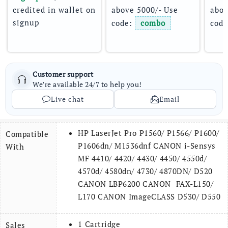
credited in wallet on 
above 5000/- Use 
abov
signup
code: 
combo
code
Customer support
We’re available 24/7 to help you!
Live chat
Email
HP LaserJet Pro P1560/ P1566/ P1600/
Compatible
P1606dn/ M1536dnf CANON i-Sensys
With
MF 4410/ 4420/ 4430/ 4450/ 4550d/
4570d/ 4580dn/ 4730/ 4870DN/ D520
CANON LBP6200 CANON FAX-L150/
L170 CANON ImageCLASS D530/ D550
1 Cartridge
Sales