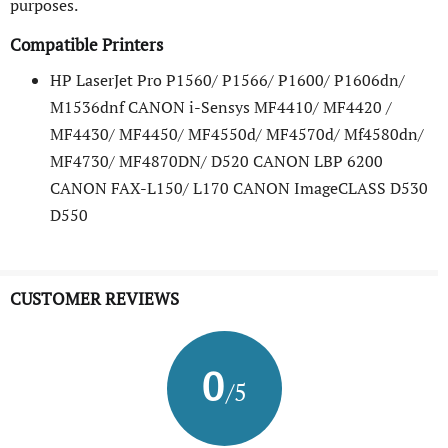
purposes.
Compatible Printers
HP LaserJet Pro P1560/ P1566/ P1600/ P1606dn/
M1536dnf CANON i-Sensys MF4410/ MF4420 /
MF4430/ MF4450/ MF4550d/ MF4570d/ Mf4580dn/
MF4730/ MF4870DN/ D520 CANON LBP 6200
CANON FAX-L150/ L170 CANON ImageCLASS D530
D550
CUSTOMER REVIEWS
0
/5