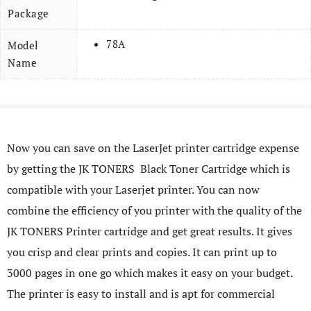
Package
78A
Model
Name
Now you can save on the LaserJet printer cartridge expense
by getting the JK TONERS Black Toner Cartridge which is
compatible with your Laserjet printer. You can now
combine the efficiency of you printer with the quality of the
JK TONERS Printer cartridge and get great results. It gives
you crisp and clear prints and copies. It can print up to
3000 pages in one go which makes it easy on your budget.
The printer is easy to install and is apt for commercial