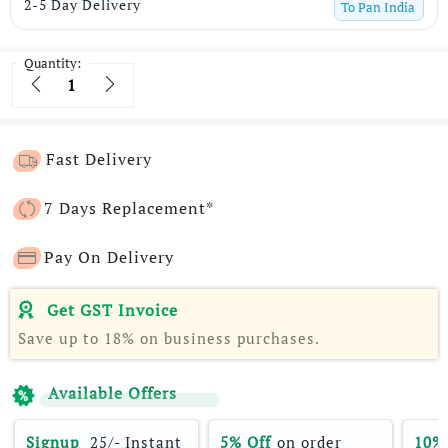
2-5 Day Delivery
To
Pan India
Quantity:
Quantity
Fast Delivery
7 Days Replacement*
Pay On Delivery
Get GST Invoice
Save up to 18% on business purchases.
Available Offers
Signup 
 25/- Instant 
5% Off
 on order 
10%