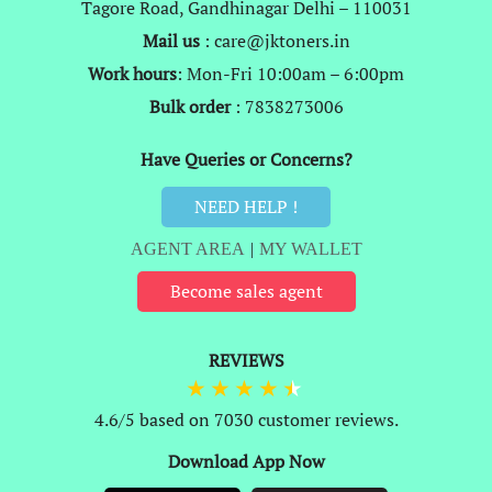
Tagore Road, Gandhinagar Delhi – 110031
Mail us
: care@jktoners.in
Work hours
: Mon-Fri 10:00am – 6:00pm
Bulk order
: 7838273006
Have Queries or Concerns?
NEED HELP !
AGENT AREA
|
MY WALLET
Become sales agent
REVIEWS
4.6/5 based on 7030 customer reviews.
Download App Now