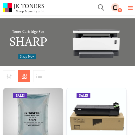
JK TONERS
0
Sharp & quality print
Toner Cartridge For
SHARP
Shop Now
SALE!
SALE!