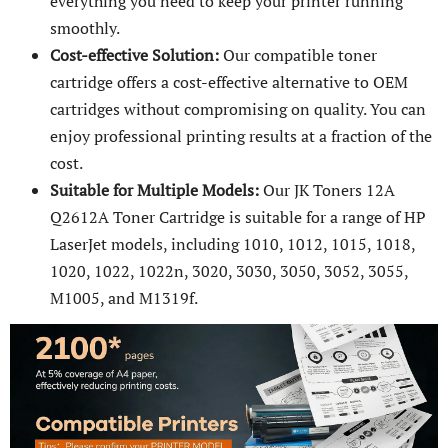
everything you need to keep your printer running
smoothly.
Cost-effective Solution:
Our compatible toner
cartridge offers a cost-effective alternative to OEM
cartridges without compromising on quality. You can
enjoy professional printing results at a fraction of the
cost.
Suitable for Multiple Models:
Our JK Toners 12A
Q2612A Toner Cartridge is suitable for a range of HP
LaserJet models, including 1010, 1012, 1015, 1018,
1020, 1022, 1022n, 3020, 3030, 3050, 3052, 3055,
M1005, and M1319f.