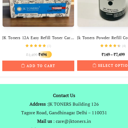
JK Toners 12A Easy Refill Toner Cartridge Compatible With HP LaserJet – 1010, 1012, 1015, 1018, 1020, 1022, 1022n, 3020, 3030, 3050, 3052, 3055, M1005, M1319f
(
1
)
(
4
)
Original
Current
494
149
–
7,499
1,499
₹
₹
₹
₹
price
price
SELECT OPTI
ADD TO CART
was:
is:
₹1,499.
₹494.
Contact Us
Address
:JK TONERS Building 126
Tagore Road, Gandhinagar Delhi – 110031
Mail us
: care@jktoners.in