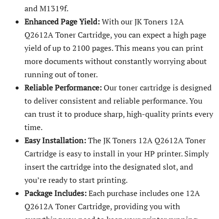
and M1319f.
Enhanced Page Yield:
With our JK Toners 12A
Q2612A Toner Cartridge, you can expect a high page
yield of up to 2100 pages. This means you can print
more documents without constantly worrying about
running out of toner.
Reliable Performance:
Our toner cartridge is designed
to deliver consistent and reliable performance. You
can trust it to produce sharp, high-quality prints every
time.
Easy Installation:
The JK Toners 12A Q2612A Toner
Cartridge is easy to install in your HP printer. Simply
insert the cartridge into the designated slot, and
you’re ready to start printing.
Package Includes:
Each purchase includes one 12A
Q2612A Toner Cartridge, providing you with