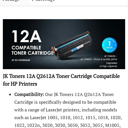
JK Toners
12A
Q2612A
Toner Cartridge Compatible
for HP Printers
Compatibility:
Our JK Toners 12A Q2612A Toner
Cartridge is specifically designed to be compatible
with a range of LaserJet printers, including models
such as LaserJet 1005, 1010, 1012, 1015, 1018, 1020,
1022, 1022n, 3020, 3030, 3050, 3052, 3055, M1005,