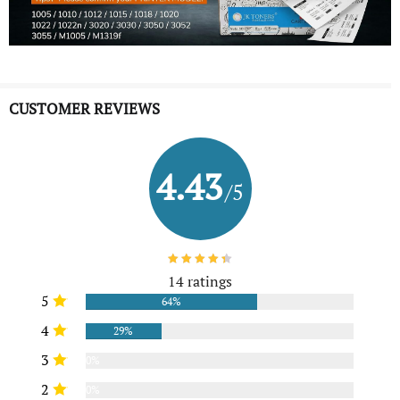
CUSTOMER REVIEWS
4.43
/5
14 ratings
5
64%
4
29%
3
0%
2
0%