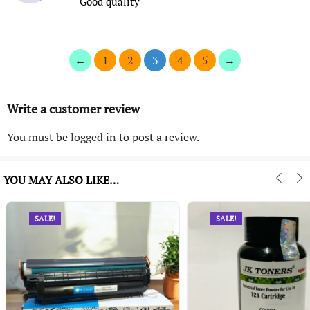
Good quality
←
1
2
3
4
5
→
Write a customer review
You must be
logged in
to post a review.
YOU MAY ALSO LIKE…
SALE!
SALE!