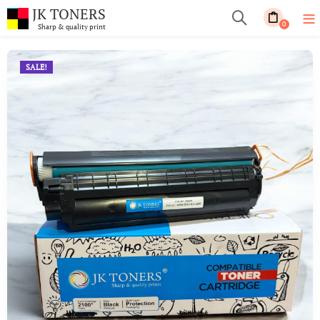
JK TONERS
0
Sharp & quality print
SALE!