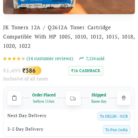
JK Toners 12A / Q2612A Toner Cartridge
Compatible With HP 1005, 1010, 1012, 1015, 1018,
1020, 1022
(
14
customer reviews)
7,154
sold
Original
Current
1,499
386
₹
₹
16
CASHBACK
₹
Inclusive of all taxes
price
price
was:
is:
Order Placed
Shipped
₹1,499.
₹386.
before 11Am
Same day
Next Day Delivery
To
DELHI - NCR
2-5 Day Delivery
To
Pan India