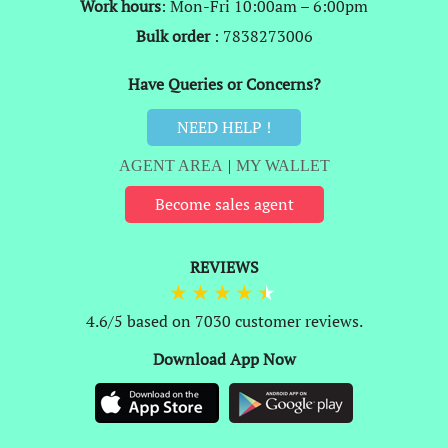
Work hours
: Mon-Fri 10:00am – 6:00pm
Bulk order
: 7838273006
Have Queries or Concerns?
NEED HELP !
AGENT AREA
|
MY WALLET
Become sales agent
REVIEWS
4.6/5 based on 7030 customer reviews.
Download App Now