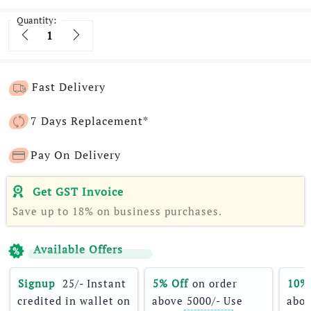
Quantity:
Quantity
Fast Delivery
7 Days Replacement*
Pay On Delivery
Get GST Invoice
Save up to 18% on business purchases.
Available Offers
Signup 
 25/- Instant 
5% Off
 on order 
10%
credited in wallet on 
above 5000/- Use 
abov