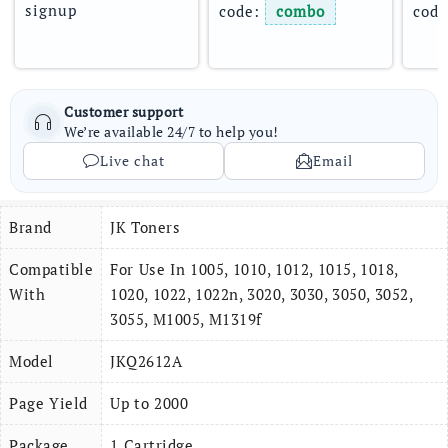
signup
code: 
combo
code
Customer support
We’re available 24/7 to help you!
Live chat
Email
Brand
JK Toners
Compatible
For Use In 1005, 1010, 1012, 1015, 1018,
With
1020, 1022, 1022n, 3020, 3030, 3050, 3052,
3055, M1005, M1319f
Model
JKQ2612A
Page Yield
Up to 2000
Package
1 Cartridge