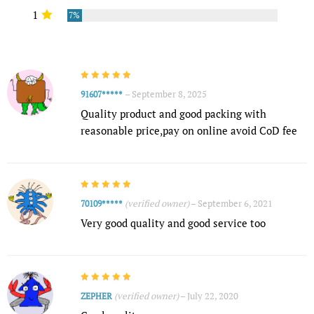
1
7%
–
September 8, 2025
91607*****
Quality product and good packing with
reasonable price,pay on online avoid CoD fee
(verified owner)
–
September 6, 2021
70109*****
Very good quality and good service too
(verified owner)
–
July 22, 2020
ZEPHER