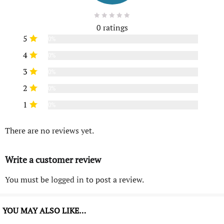
0 ratings
5
0%
4
0%
3
0%
2
0%
1
0%
There are no reviews yet.
Write a customer review
You must be
logged in
to post a review.
YOU MAY ALSO LIKE…