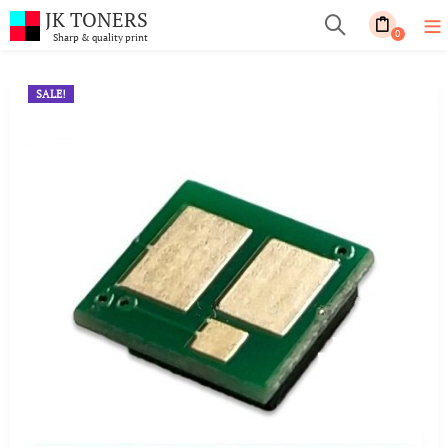
JK TONERS
0
Sharp & quality print
SALE!