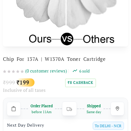
Chip For 137A | W1370A Toner Cartridge
(
0
customer reviews)
6
sold
Original
Current
999
199
₹
₹
8
CASHBACK
₹
Inclusive of all taxes
price
price
was:
is:
Order Placed
Shipped
₹999.
₹199.
before 11Am
Same day
Next Day Delivery
To
DELHI - NCR