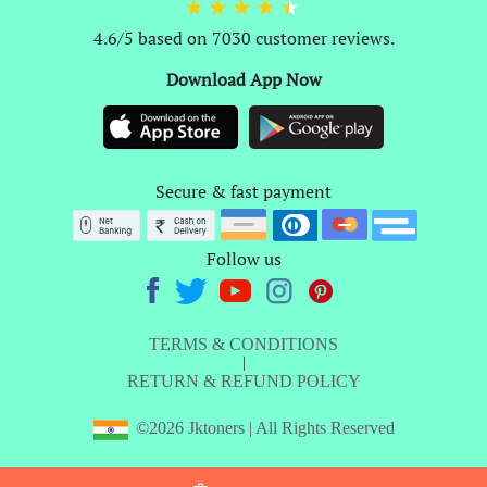
4.6/5 based on 7030 customer reviews.
Download App Now
Secure & fast payment
Follow us
TERMS & CONDITIONS
|
RETURN & REFUND POLICY
©2026 Jktoners | All Rights Reserved