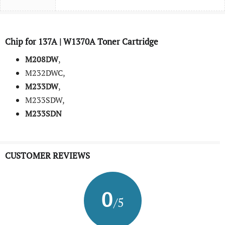
Chip for 137A | W1370A Toner Cartridge
M208DW
,
M232DWC,
M233DW
,
M233SDW,
M233SDN
CUSTOMER REVIEWS
0
/5