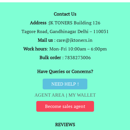
Contact Us
Address
:JK TONERS Building 126
Tagore Road, Gandhinagar Delhi – 110031
Mail us
: care@jktoners.in
Work hours
: Mon-Fri 10:00am – 6:00pm
Bulk order
: 7838273006
Have Queries or Concerns?
NEED HELP !
AGENT AREA
|
MY WALLET
Become sales agent
REVIEWS