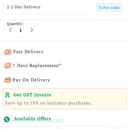
2-5 Day Delivery
To
Pan India
Quantity:
Quantity
Fast Delivery
7 Days Replacement*
Pay On Delivery
Get GST Invoice
Save up to 18% on business purchases.
Available Offers