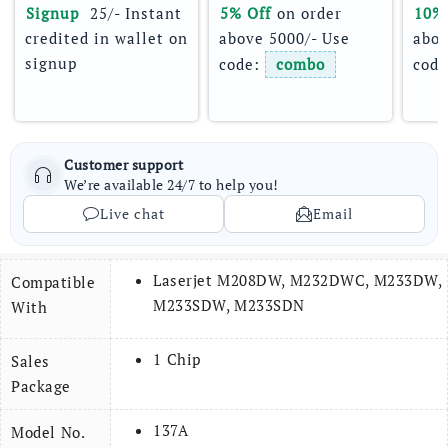
Signup 
 25/- Instant 
5% Off
 on order 
10%
credited in wallet on 
above 5000/- Use 
abov
signup
code: 
combo
code
Customer support
We’re available 24/7 to help you!
Live chat
Email
Laserjet M208DW, M232DWC, M233DW,
Compatible
M233SDW, M233SDN
With
1 Chip
Sales
Package
137A
Model No.