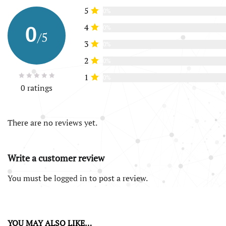
5
0%
0
4
0%
/5
3
0%
2
0%
1
0%
0 ratings
There are no reviews yet.
Write a customer review
You must be
logged in
to post a review.
YOU MAY ALSO LIKE…