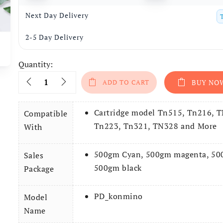
Next Day Delivery
2-5 Day Delivery
Quantity:
Quantity
ADD TO CART
BUY NO
Cartridge model Tn515, Tn216, 
Compatible
Tn223, Tn321, TN328 and More
With
500gm Cyan, 500gm magenta, 500
Sales
500gm black
Package
PD_konmino
Model
Name