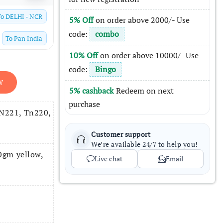
To
DELHI - NCR
5% Off
on order above 2000/- Use
code:
combo
To
Pan India
10% Off
on order above 10000/- Use
code:
Bingo
W
5% cashback
Redeem on next
purchase
TN221, Tn220,
Customer support
We’re available 24/7 to help you!
gm yellow,
Live chat
Email