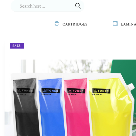
CARTRIDGES
LAMIN
SALE!