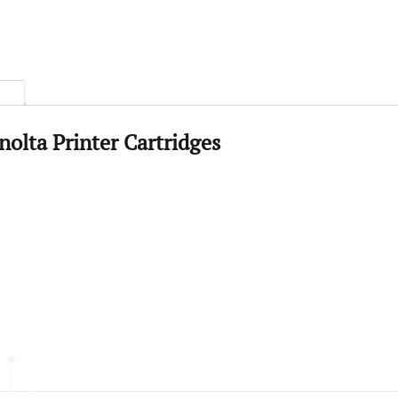
olta Printer Cartridges