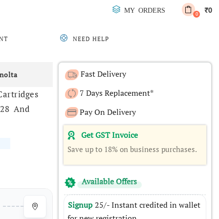
0
MY ORDERS
₹
0
NT
NEED HELP
Fast Delivery
nolta
7 Days Replacement*
artridges
328 And
Pay On Delivery
Get GST Invoice
Save up to 18% on business purchases.
Available Offers
Signup
25/- Instant credited in wallet
for new registration