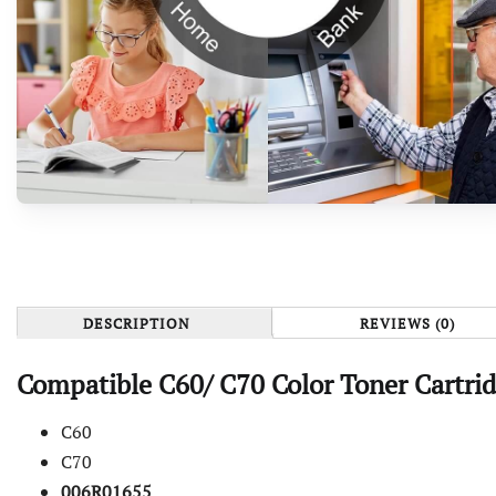
DESCRIPTION
REVIEWS (0)
Compatible
C60
/
C70
Color
Toner
Cartrid
C60
C70
006R01655