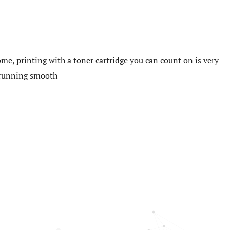
me, printing with a toner cartridge you can count on is very
e running smooth