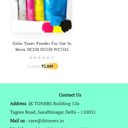
ADD TO CART
Color Toner Powder For Use In
Xerox DC250 DC550 WC7525
7425 7345 7800 C8030
(0)
Original
Current
5,849
14,999
₹
₹
price
price
was:
is:
₹14,999.
₹5,849.
Contact Us
Address
:JK TONERS Building 126
Tagore Road, Gandhinagar Delhi – 110031
Mail us
: care@jktoners.in