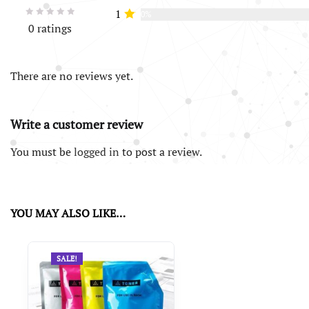
1
0%
0 ratings
There are no reviews yet.
Write a customer review
You must be
logged in
to post a review.
YOU MAY ALSO LIKE…
SALE!