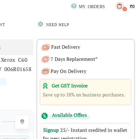
0
MY ORDERS
₹
0
NT
NEED HELP
Fast Delivery
x
7 Days Replacement*
 Xerox C60
7 006R01658
Pay On Delivery
Get GST Invoice
Save up to 18% on business purchases.
Available Offers
Signup
25/- Instant credited in wallet
for new registration