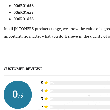
006R01656
006R01657
006R01658
In all JK TONERS products range, we know the value of a grea
important, no matter what you do. Believe in the quality of
CUSTOMER REVIEWS
5
0%
0
4
0%
/5
3
0%
2
0%