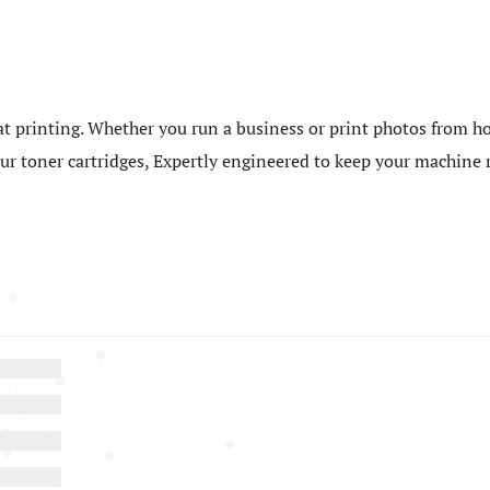
t printing. Whether you run a business or print photos from ho
 our toner cartridges, Expertly engineered to keep your machin