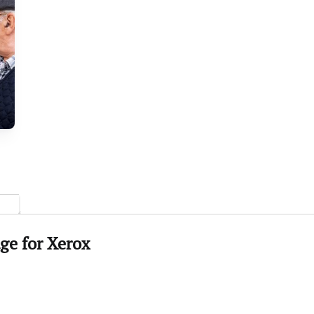
ge for
Xerox