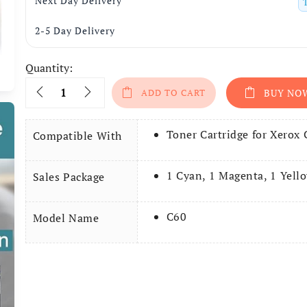
Next Day Delivery
2-5 Day Delivery
Quantity:
Quantity
ADD TO CART
BUY NO
Toner Cartridge for Xerox
Compatible With
1 Cyan, 1 Magenta, 1 Yello
Sales Package
C60
Model Name