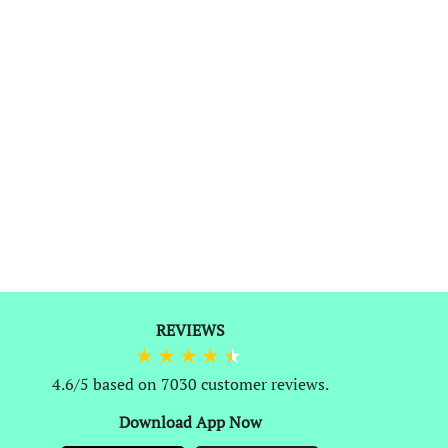
0
REVIEWS
4.6/5 based on 7030 customer reviews.
Download App Now