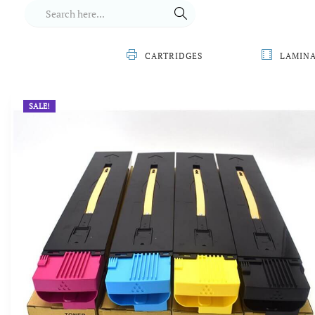
CARTRIDGES
LAMIN
SALE!