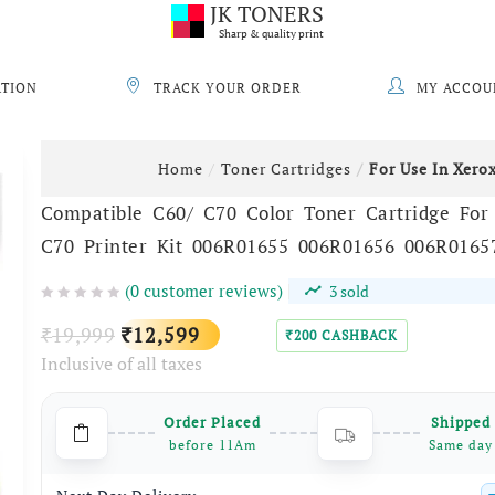
JK TONERS
Sharp & quality print
ATION
TRACK YOUR ORDER
MY ACCOU
Home
Toner Cartridges
For Use In Xero
Compatible C60/ C70 Color Toner Cartridge For
C70 Printer Kit 006R01655 006R01656 006R0165
(
0
customer reviews)
3
sold
Original
Current
19,999
12,599
₹
₹
200
CASHBACK
₹
Inclusive of all taxes
price
price
was:
is:
Order Placed
Shipped
₹19,999.
₹12,599.
before 11Am
Same day