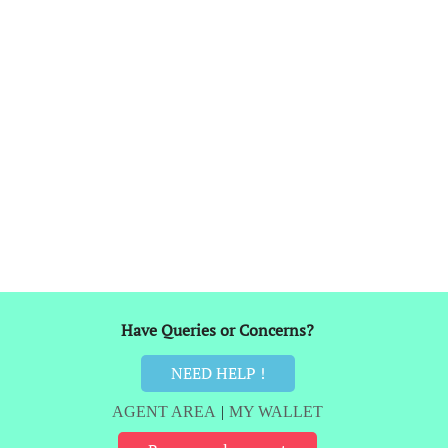
Have Queries or Concerns?
NEED HELP !
AGENT AREA
|
MY WALLET