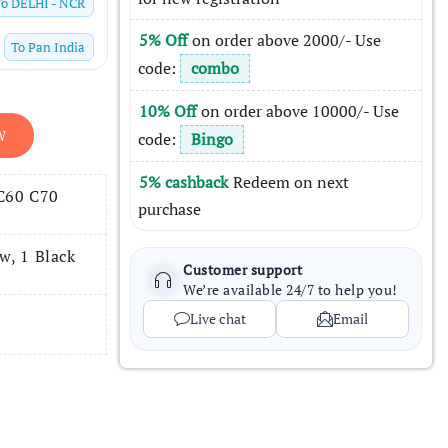
To
DELHI - NCR
5% Off
on order above 2000/- Use
To
Pan India
code:
combo
10% Off
on order above 10000/- Use
W
code:
Bingo
5% cashback
Redeem on next
 C60 C70
purchase
w, 1 Black
Customer support
We’re available 24/7 to help you!
Live chat
Email