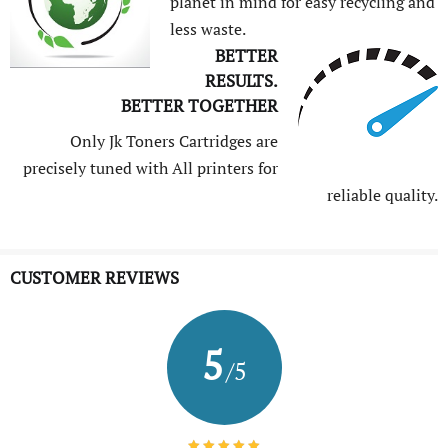
planet in mind for easy recycling and
less waste.
BETTER
RESULTS.
BETTER TOGETHER
Only Jk Toners Cartridges are
precisely tuned with All printers for
reliable quality.
CUSTOMER REVIEWS
5
/5