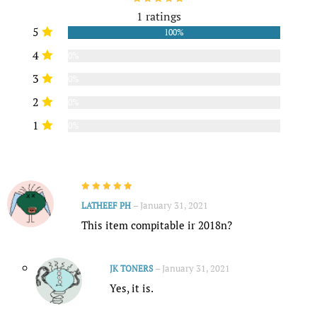
1 ratings
5
100%
4
0%
3
0%
2
0%
1
0%
–
January 31, 2021
LATHEEF PH
This item compitable ir 2018n?
–
January 31, 2021
JK TONERS
Yes, it is.