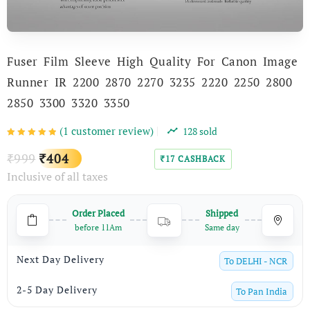
Fuser Film Sleeve High Quality For Canon Image
Runner IR 2200 2870 2270 3235 2220 2250 2800
2850 3300 3320 3350
(
1
customer review)
128
sold
Original
Current
999
404
₹
₹
17
CASHBACK
₹
Inclusive of all taxes
price
price
was:
is:
Order Placed
Shipped
₹999.
₹404.
before 11Am
Same day
Next Day Delivery
To
DELHI - NCR
2-5 Day Delivery
To
Pan India