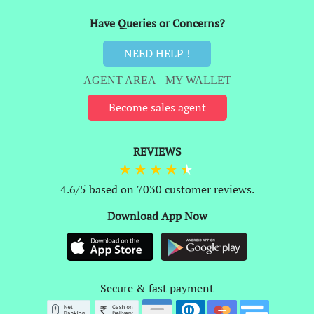
Have Queries or Concerns?
NEED HELP !
AGENT AREA
|
MY WALLET
Become sales agent
REVIEWS
4.6/5 based on 7030 customer reviews.
Download App Now
Secure & fast payment