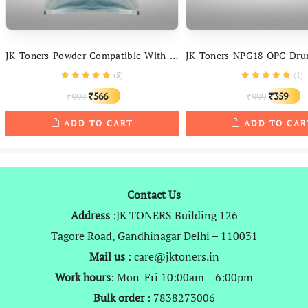
JK Toners Powder Compatible With Canon IR – 400 3300, 3570, 4570, 5000, 6000, 6570, 2200, 2270, 3225, 2525, 3035
(
5
)
(
1
)
Original
Current
Original
C
566
359
999
999
₹
₹
₹
₹
price
price
price
p
ADD TO CART
ADD TO CAR
was:
is:
was:
is
₹999.
₹566.
₹999.
₹
Contact Us
Address
:JK TONERS Building 126
Tagore Road, Gandhinagar Delhi – 110031
Mail us
: care@jktoners.in
Work hours
: Mon-Fri 10:00am – 6:00pm
Bulk order
: 7838273006