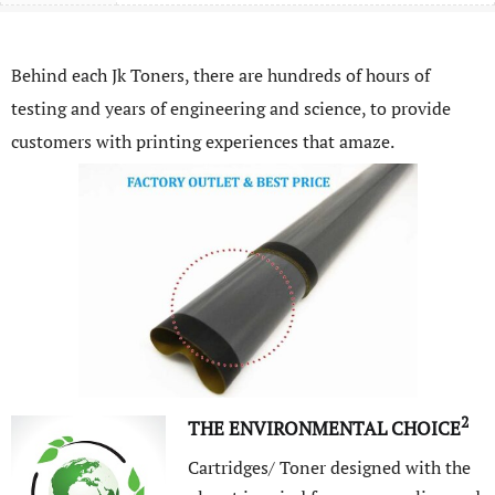
Behind each Jk Toners, there are hundreds of hours of
testing and years of engineering and science, to provide
customers with printing experiences that amaze.
2
THE ENVIRONMENTAL CHOICE
Cartridges/ Toner designed with the