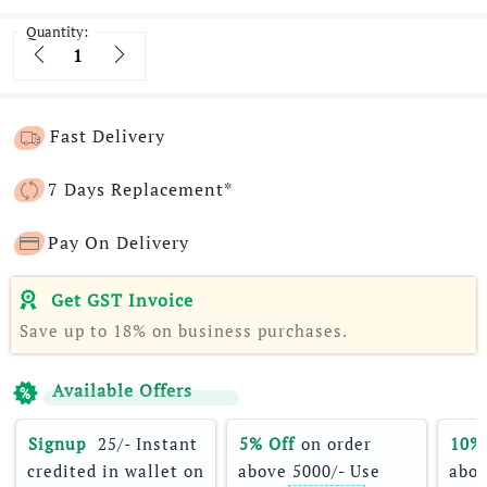
Quantity:
Quantity
Fast Delivery
7 Days Replacement*
Pay On Delivery
Get GST Invoice
Save up to 18% on business purchases.
Available Offers
Signup 
 25/- Instant 
5% Off
 on order 
10%
credited in wallet on 
above 5000/- Use 
abov