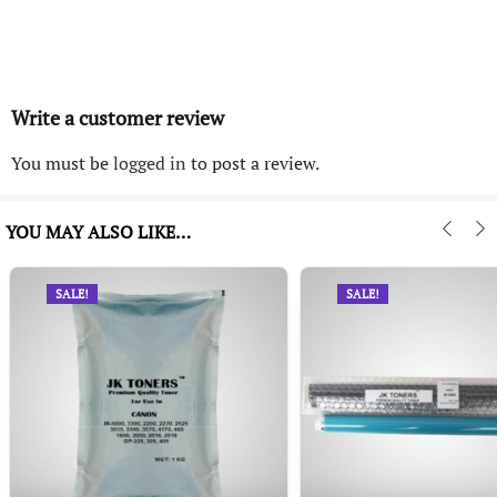
Write a customer review
You must be
logged in
to post a review.
YOU MAY ALSO LIKE…
SALE!
SALE!