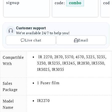
signup
code: 
combo
code
Customer support
We’re available 24/7 to help you!
Live chat
Email
IR 2270, 2870, 3570, 4570, 3225, 3235,
Compatible
3230, IR3235, IR3245, IR2830, IR3530,
With
IR3025, IR3035
1 Fuser film
Sales
Package
IR2270
Model
Name