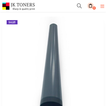
JK TONERS
0
Sharp & quality print
SALE!