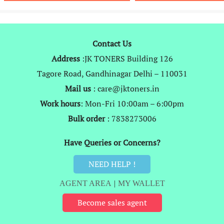
₹1,499.
₹649.
₹999.
₹
Contact Us
Address
:JK TONERS Building 126
Tagore Road, Gandhinagar Delhi – 110031
Mail us
: care@jktoners.in
Work hours
: Mon-Fri 10:00am – 6:00pm
Bulk order
: 7838273006
Have Queries or Concerns?
NEED HELP !
AGENT AREA
|
MY WALLET
Become sales agent