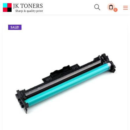
JK TONERS
0
Sharp & quality print
SALE!