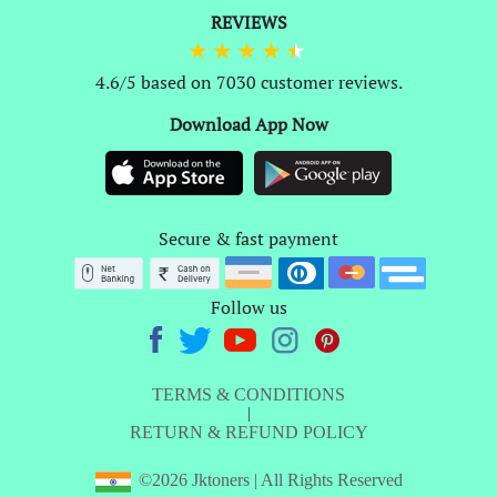
REVIEWS
4.6/5 based on 7030 customer reviews.
Download App Now
Secure & fast payment
Follow us
TERMS & CONDITIONS
|
RETURN & REFUND POLICY
©2026 Jktoners | All Rights Reserved