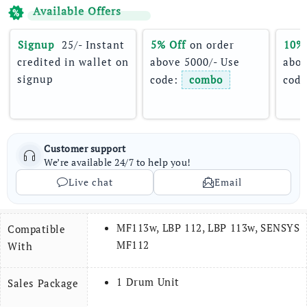
Available Offers
Signup 
 25/- Instant 
5% Off
 on order 
10%
credited in wallet on 
above 5000/- Use 
abov
signup
code: 
combo
code
Customer support
We’re available 24/7 to help you!
Live chat
Email
MF113w, LBP 112, LBP 113w, SENSYS
Compatible
MF112
With
1 Drum Unit
Sales Package