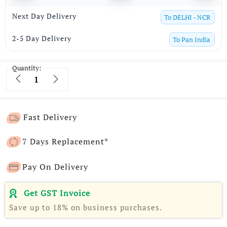
Next Day Delivery
To
DELHI - NCR
2-5 Day Delivery
To
Pan India
Quantity:
Quantity
Fast Delivery
7 Days Replacement*
Pay On Delivery
Get GST Invoice
Save up to 18% on business purchases.