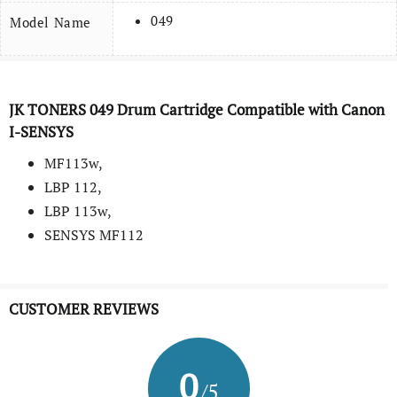
049
Model Name
JK TONERS 049 Drum Cartridge Compatible with Canon
I-SENSYS
MF113w,
LBP 112,
LBP 113w,
SENSYS MF112
CUSTOMER REVIEWS
0
/5