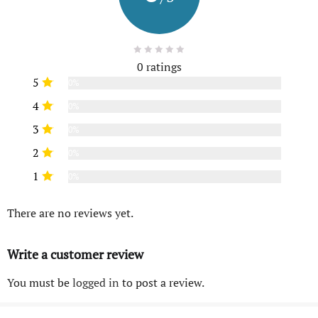
0 ratings
5
0%
4
0%
3
0%
2
0%
1
0%
There are no reviews yet.
Write a customer review
You must be
logged in
to post a review.