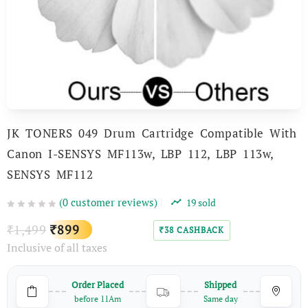
JK TONERS 049 Drum Cartridge Compatible With
Canon I-SENSYS MF113w, LBP 112, LBP 113w,
SENSYS MF112
(
0
customer reviews)
19
sold
Original
Current
1,499
899
₹
₹
38
CASHBACK
₹
Inclusive of all taxes
price
price
was:
is:
Order Placed
Shipped
₹1,499.
₹899.
before 11Am
Same day