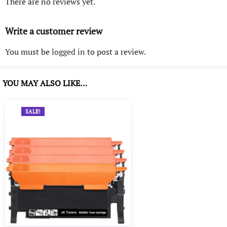
There are no reviews yet.
Write a customer review
You must be
logged in
to post a review.
YOU MAY ALSO LIKE…
SALE!