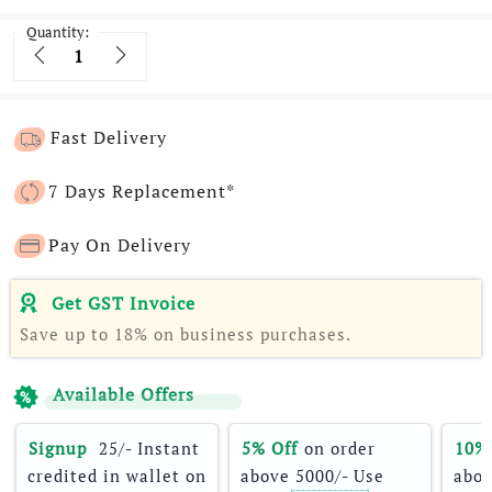
Quantity:
Quantity
Fast Delivery
7 Days Replacement*
Pay On Delivery
Get GST Invoice
Save up to 18% on business purchases.
Available Offers
Signup 
 25/- Instant 
5% Off
 on order 
10%
credited in wallet on 
above 5000/- Use 
abov