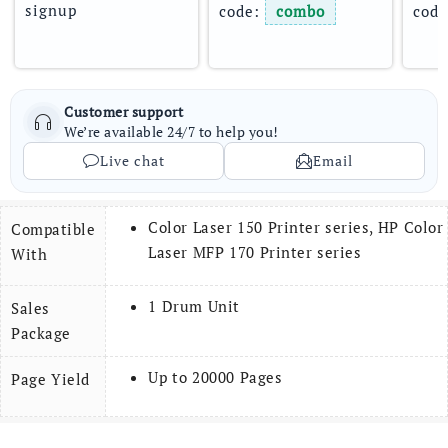
signup
code: 
combo
code
Customer support
We’re available 24/7 to help you!
Live chat
Email
Color Laser 150 Printer series, HP Color
Compatible
Laser MFP 170 Printer series
With
1 Drum Unit
Sales
Package
Up to 20000 Pages
Page Yield