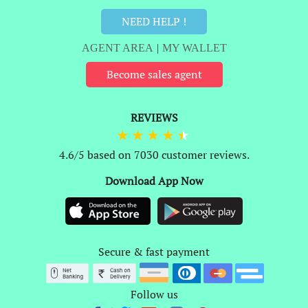
NEED HELP !
AGENT AREA
|
MY WALLET
Become sales agent
REVIEWS
4.6/5 based on 7030 customer reviews.
Download App Now
Secure & fast payment
Follow us