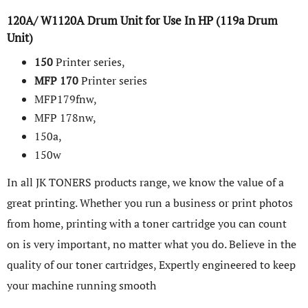
120A/ W1120A Drum Unit for Use In HP (119a Drum
Unit)
150
Printer series,
MFP
170
Printer series
MFP179fnw,
MFP 178nw,
150a,
150w
In all JK TONERS products range, we know the value of a
great printing. Whether you run a business or print photos
from home, printing with a toner cartridge you can count
on is very important, no matter what you do. Believe in the
quality of our toner cartridges, Expertly engineered to keep
your machine running smooth