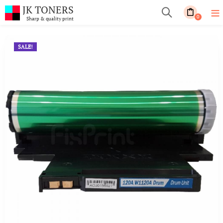
JK TONERS
0
Sharp & quality print
SALE!