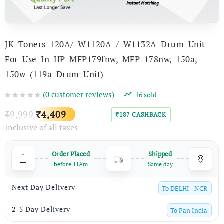
JK Toners 120A/ W1120A / W1132A Drum Unit
For Use In HP MFP179fnw, MFP 178nw, 150a,
150w (119a Drum Unit)
(
0
customer reviews)
16
sold
Original
Current
9,999
4,409
₹
₹
187
CASHBACK
₹
Inclusive of all taxes
price
price
was:
is:
Order Placed
Shipped
₹9,999.
₹4,409.
before 11Am
Same day
Next Day Delivery
To
DELHI - NCR
2-5 Day Delivery
To
Pan India