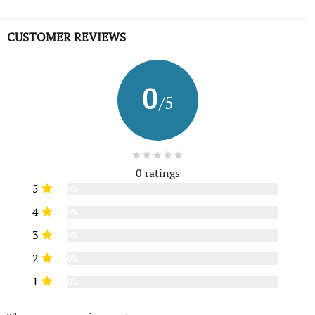
CUSTOMER REVIEWS
0
/5
0 ratings
5
0%
4
0%
3
0%
2
0%
1
0%