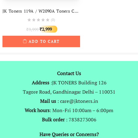
JK Toners 119A / W2090A Toners Cartridge Compatible With HP Color Laserjet Pro 150, 150Nw, MFP 170, MFP 178, MFP 179 Printer
(0)
Original
Current
2,999
9,999
₹
₹
price
price
ADD TO CART
was:
is:
₹9,999.
₹2,999.
Contact Us
Address
:JK TONERS Building 126
Tagore Road, Gandhinagar Delhi – 110031
Mail us
: care@jktoners.in
Work hours
: Mon-Fri 10:00am – 6:00pm
Bulk order
: 7838273006
Have Queries or Concerns?