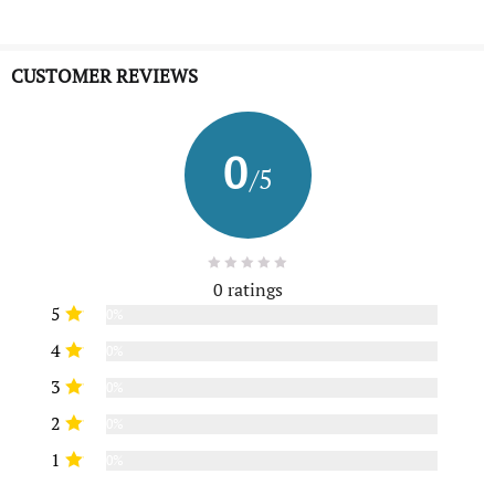
CUSTOMER REVIEWS
0
/5
0 ratings
5
0%
4
0%
3
0%
2
0%
1
0%