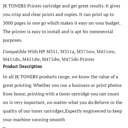
JK TONERS Printer cartridge and get great results. It gives
you crisp and clear prints and copies. It can print up to
3000 pages in one go which makes it easy on your budget.
The printer is easy to install and is apt for commercial
purposes.
Compatible With HP M351, M351a, M375nw, M451nw,
M451dn, M451dw, M475dw, M475dn Printer
Product Description
In all JK TONERS products range, we know the value of a
great printing. Whether you run a business or print photos
from home, printing with a toner cartridge you can count
on is very important, no matter what you do.Believe in the
quality of our toner cartridges,Expertly engineered to keep
your machine running smooth