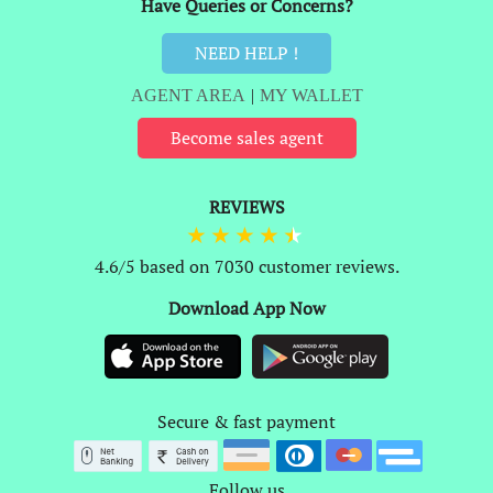
Have Queries or Concerns?
NEED HELP !
AGENT AREA
|
MY WALLET
Become sales agent
REVIEWS
4.6/5 based on 7030 customer reviews.
Download App Now
Secure & fast payment
Follow us