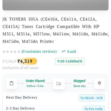
JK TONERS 305A (CE410A, CE411A, CE412A,
CE413A) Toner Cartridge Compatible With HP
M351, M351a, M375nw, M451nw, M451dn, M451dw,
M475dw, M475dn Printer
(
0
customer reviews)
8
sold
Original
Current
7,969
4,319
₹
₹
183
CASHBACK
₹
Inclusive of all taxes
price
price
was:
is:
Order Placed
Shipped
₹7,969.
₹4,319.
before 11Am
Same day
Next Day Delivery
To
DELHI - NCR
2-5 Day Delivery
To
Pan India