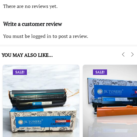
There are no reviews yet.
Write a customer review
You must be
logged in
to post a review.
YOU MAY ALSO LIKE…
SALE!
SALE!