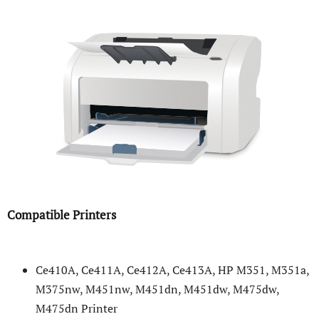
Compatible Printers
Ce410A, Ce411A, Ce412A, Ce413A, HP M351, M351a,
M375nw, M451nw, M451dn, M451dw, M475dw,
M475dn Printer