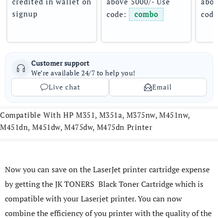
credited in wallet on 
above 5000/- Use 
abov
signup
code: 
combo
code
Customer support
We’re available 24/7 to help you!
Live chat
Email
Compatible With HP M351, M351a, M375nw, M451nw,
M451dn, M451dw, M475dw, M475dn Printer
Now you can save on the LaserJet printer cartridge expense
by getting the JK TONERS Black Toner Cartridge which is
compatible with your Laserjet printer. You can now
combine the efficiency of you printer with the quality of the