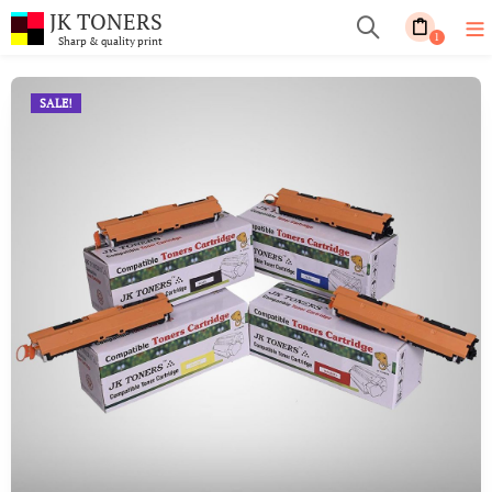
JK TONERS
1
Sharp & quality print
SALE!