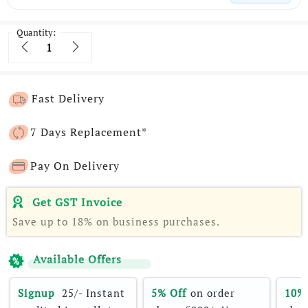
Quantity:
Quantity
Fast Delivery
7 Days Replacement*
Pay On Delivery
Get GST Invoice
Save up to 18% on business purchases.
Available Offers
Signup 
 25/- Instant 
5% Off
 on order 
10%