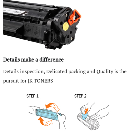
Details make a difference
Details inspection, Delicated packing and Quality is the
pursuit for JK TONERS