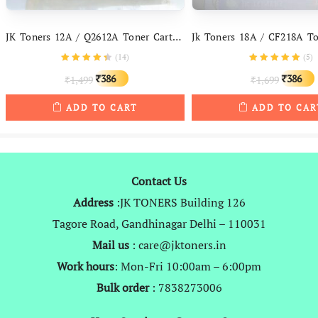
JK Toners 12A / Q2612A Toner Cartridge Compatible With HP 1005, 1010, 1012, 1015, 1018, 1020, 1022
(
14
)
(
5
)
Original
Current
Original
386
386
1,499
1,699
₹
₹
₹
₹
price
price
price
ADD TO CART
ADD TO CAR
was:
is:
was:
i
₹1,499.
₹386.
₹1,699.
Contact Us
Address
:JK TONERS Building 126
Tagore Road, Gandhinagar Delhi – 110031
Mail us
: care@jktoners.in
Work hours
: Mon-Fri 10:00am – 6:00pm
Bulk order
: 7838273006