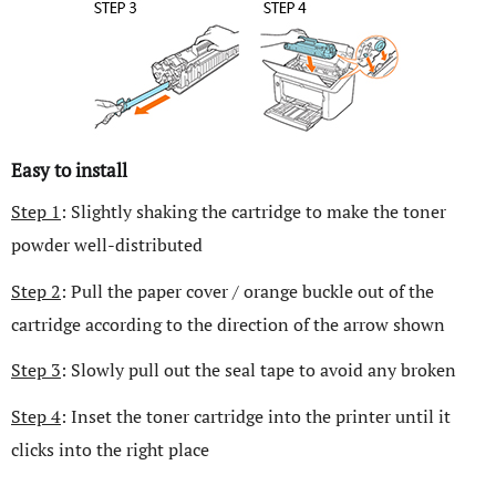
Easy to install
Step 1
: Slightly shaking the cartridge to make the toner
powder well-distributed
Step 2
: Pull the paper cover / orange buckle out of the
cartridge according to the direction of the arrow shown
Step 3
: Slowly pull out the seal tape to avoid any broken
Step 4
: Inset the toner cartridge into the printer until it
clicks into the right place