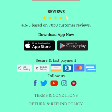
REVIEWS
4.6/5 based on 7030 customer reviews.
Download App Now
Secure & fast payment
Follow us
TERMS & CONDITIONS
|
RETURN & REFUND POLICY