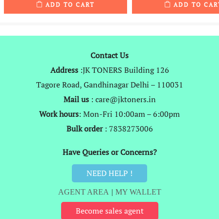
ADD TO CART
ADD TO CAR
was:
is:
was:
₹1,999.
₹989.
₹2,999.
Contact Us
Address
:JK TONERS Building 126
Tagore Road, Gandhinagar Delhi – 110031
Mail us
: care@jktoners.in
Work hours
: Mon-Fri 10:00am – 6:00pm
Bulk order
: 7838273006
Have Queries or Concerns?
NEED HELP !
AGENT AREA
|
MY WALLET
Become sales agent