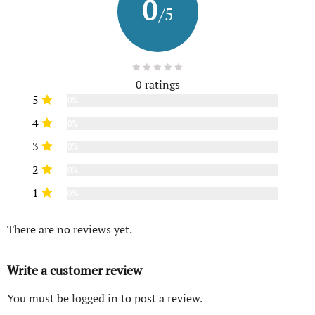
0
/5
0 ratings
5
0%
4
0%
3
0%
2
0%
1
0%
There are no reviews yet.
Write a customer review
You must be
logged in
to post a review.