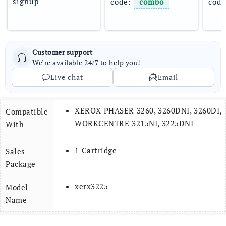
signup
code: 
combo
code
Customer support
We’re available 24/7 to help you!
Live chat
Email
XEROX PHASER 3260, 3260DNI, 3260DI,
Compatible
WORKCENTRE 3215NI, 3225DNI
With
1 Cartridge
Sales
Package
xerx3225
Model
Name