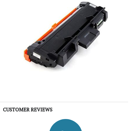
CUSTOMER REVIEWS