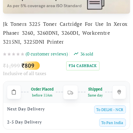
Jk Toners 3225 Toner Cartridge For Use In Xerox
Phaser 3260, 3260DNI, 3260DI, Workcentre
3215NI, 3225DNI Printer
(
0
customer reviews)
36
sold
Original
Current
1,999
809
₹
₹
34
CASHBACK
₹
Inclusive of all taxes
price
price
was:
is:
Order Placed
Shipped
₹1,999.
₹809.
before 11Am
Same day
Next Day Delivery
To
DELHI - NCR
2-5 Day Delivery
To
Pan India