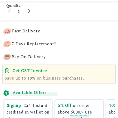
Quantity:
Quantity
Fast Delivery
7 Days Replacement*
Pay On Delivery
Get GST Invoice
Save up to 18% on business purchases.
Available Offers
Signup 
 25/- Instant 
5% Off
 on order 
10%
credited in wallet on 
above 5000/- Use 
abov