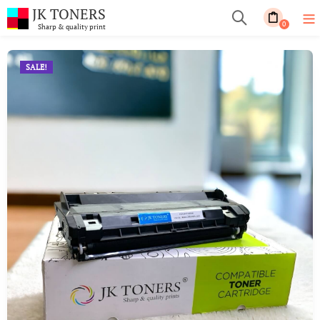
JK TONERS
0
Sharp & quality print
SALE!