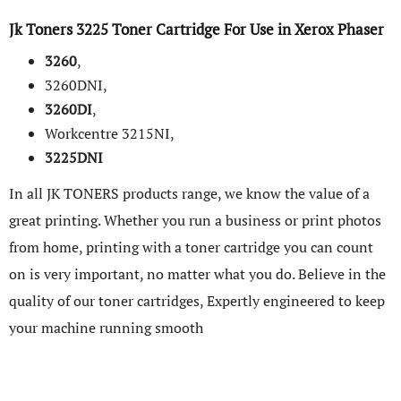
Jk Toners
3225 Toner Cartridge
For Use in
Xerox
Phaser
3260
,
3260DNI,
3260DI
,
Workcentre 3215NI,
3225DNI
In all JK TONERS products range, we know the value of a
great printing. Whether you run a business or print photos
from home, printing with a toner cartridge you can count
on is very important, no matter what you do. Believe in the
quality of our toner cartridges, Expertly engineered to keep
your machine running smooth