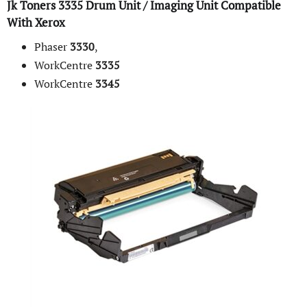
Jk Toners
3335
Drum
Unit / Imaging Unit Compatible
With
Xerox
Phaser
3330
,
WorkCentre
3335
WorkCentre
3345