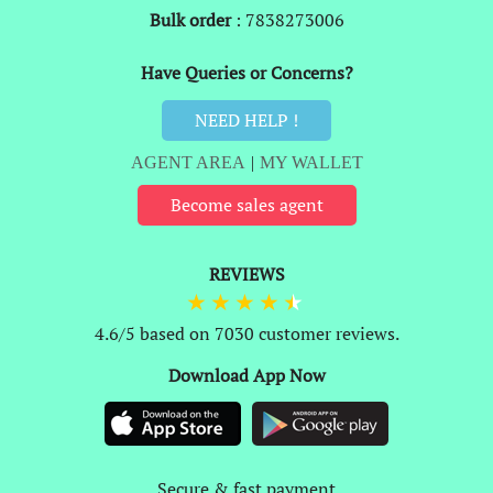
Bulk order
: 7838273006
Have Queries or Concerns?
NEED HELP !
AGENT AREA
|
MY WALLET
Become sales agent
REVIEWS
4.6/5 based on 7030 customer reviews.
Download App Now
Secure & fast payment