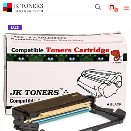
JK TONERS
0
Sharp & quality print
SALE!