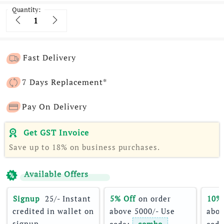
Quantity:
Quantity
Fast Delivery
7 Days Replacement*
Pay On Delivery
Get GST Invoice
Save up to 18% on business purchases.
Available Offers
Signup 
 25/- Instant 
5% Off
 on order 
10%
credited in wallet on 
above 5000/- Use 
abov
signup