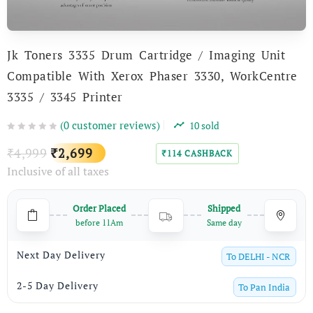
Jk Toners 3335 Drum Cartridge / Imaging Unit
Compatible With Xerox Phaser 3330, WorkCentre
3335 / 3345 Printer
(
0
customer reviews)
10
sold
Original
Current
4,999
2,699
₹
₹
114
CASHBACK
₹
Inclusive of all taxes
price
price
was:
is:
Order Placed
Shipped
₹4,999.
₹2,699.
before 11Am
Same day
Next Day Delivery
To
DELHI - NCR
2-5 Day Delivery
To
Pan India