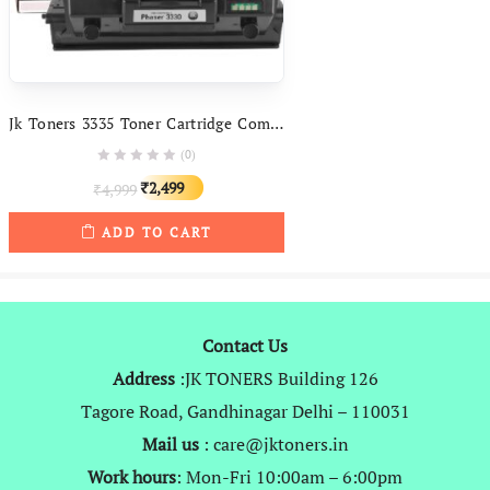
Jk Toners 3335 Toner Cartridge Compatible With Xerox Phaser 3330, WorkCentre 3335 / 3345 Printer
(0)
Original
Current
2,499
4,999
₹
₹
price
price
ADD TO CART
was:
is:
₹4,999.
₹2,499.
Contact Us
Address
:JK TONERS Building 126
Tagore Road, Gandhinagar Delhi – 110031
Mail us
: care@jktoners.in
Work hours
: Mon-Fri 10:00am – 6:00pm