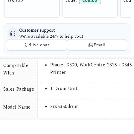
code: 
combo
code
Customer support
We’re available 24/7 to help you!
Live chat
Email
Phaser 3330, WorkCentre 3335 / 3345
Compatible
Printer
With
1 Drum Unit
Sales Package
xrx3330drum
Model Name