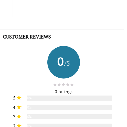
CUSTOMER REVIEWS
0
/5
0 ratings
5
0%
4
0%
3
0%
2
0%