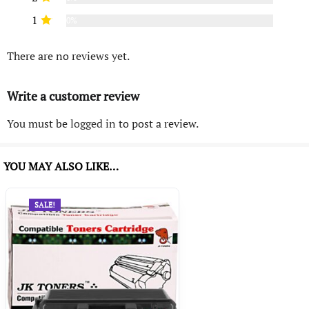
1
0%
There are no reviews yet.
Write a customer review
You must be
logged in
to post a review.
YOU MAY ALSO LIKE…
SALE!