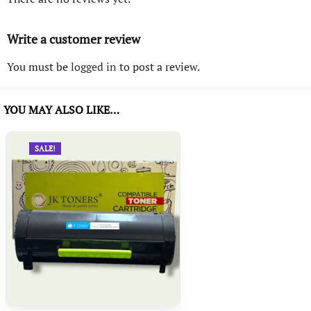
Write a customer review
You must be
logged in
to post a review.
YOU MAY ALSO LIKE…
SALE!