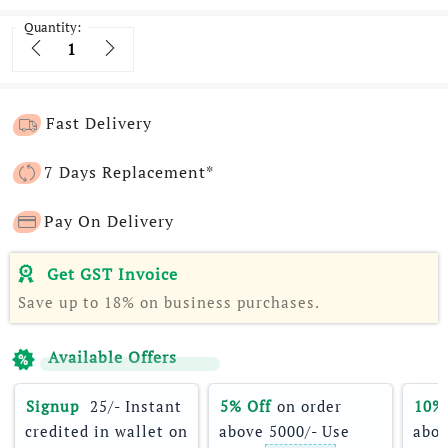
Quantity:
Quantity
Fast Delivery
7 Days Replacement*
Pay On Delivery
Get GST Invoice
Save up to 18% on business purchases.
Available Offers
Signup 
 25/- Instant 
5% Off
 on order 
10%
credited in wallet on 
above 5000/- Use 
abov