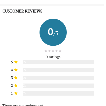
CUSTOMER REVIEWS
0
/5
0 ratings
5
0%
4
0%
3
0%
2
0%
1
0%
There are no reviews yet.