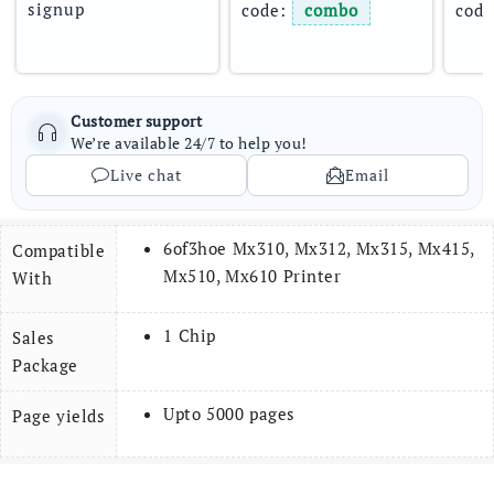
signup
code: 
combo
code
Customer support
We’re available 24/7 to help you!
Live chat
Email
6of3hoe Mx310, Mx312, Mx315, Mx415,
Compatible
Mx510, Mx610 Printer
With
1 Chip
Sales
Package
Upto 5000 pages
Page yields