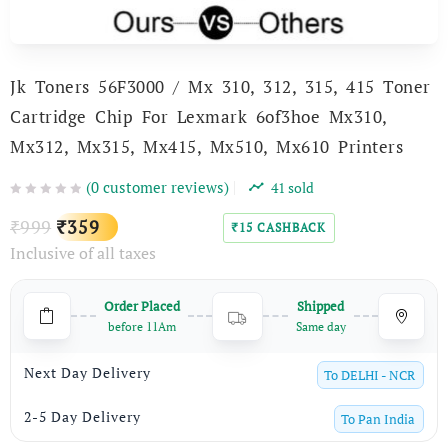
Jk Toners 56F3000 / Mx 310, 312, 315, 415 Toner
Cartridge Chip For Lexmark 6of3hoe Mx310,
Mx312, Mx315, Mx415, Mx510, Mx610 Printers
(
0
customer reviews)
41
sold
Original
Current
999
359
₹
₹
15
CASHBACK
₹
Inclusive of all taxes
price
price
was:
is:
Order Placed
Shipped
₹999.
₹359.
before 11Am
Same day
Next Day Delivery
To
DELHI - NCR
2-5 Day Delivery
To
Pan India