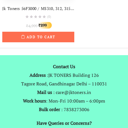
Jk Toners 56F3000 / MS310, 312, 315, 415 Toner Cartridge For Lexmark 6of3hoe Mx310dn, Mx312, Mx315, Mx415, Mx510, Mx610 Printers (With Chip)
(0)
Original
Current
899
4,999
₹
₹
price
price
ADD TO CART
was:
is:
₹4,999.
₹899.
Contact Us
Address
:JK TONERS Building 126
Tagore Road, Gandhinagar Delhi – 110031
Mail us
: care@jktoners.in
Work hours
: Mon-Fri 10:00am – 6:00pm
Bulk order
: 7838273006
Have Queries or Concerns?