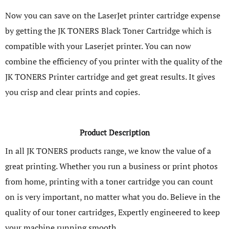
Now you can save on the LaserJet printer cartridge expense
by getting the JK TONERS Black Toner Cartridge which is
compatible with your Laserjet printer. You can now
combine the efficiency of you printer with the quality of the
JK TONERS Printer cartridge and get great results. It gives
you crisp and clear prints and copies.
Product Description
In all JK TONERS products range, we know the value of a
great printing. Whether you run a business or print photos
from home, printing with a toner cartridge you can count
on is very important, no matter what you do. Believe in the
quality of our toner cartridges, Expertly engineered to keep
your machine running smooth