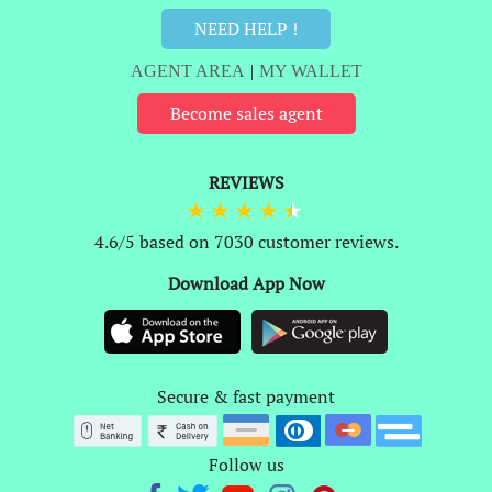
NEED HELP !
AGENT AREA
|
MY WALLET
Become sales agent
REVIEWS
4.6/5 based on 7030 customer reviews.
Download App Now
Secure & fast payment
Follow us