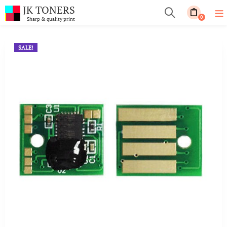
JK TONERS
0
Sharp & quality print
SALE!