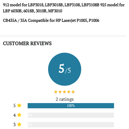
912 model for LBP3018, LBP3018B, LBP3108, LBP3108B
925 model for
LBP 6030B, 6018B, 3010B, MF3010
CB435A / 35A Compatible for HP Laserjet P1005, P1006
CUSTOMER REVIEWS
5
/5
2 ratings
5
100%
4
0%
3
0%