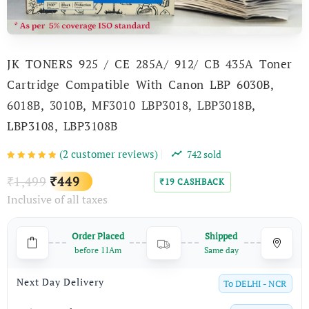
JK TONERS 925 / CE 285A/ 912/ CB 435A Toner
Cartridge Compatible With Canon LBP 6030B,
6018B, 3010B, MF3010 LBP3018, LBP3018B,
LBP3108, LBP3108B
(
2
customer reviews)
742
sold
Original
Current
1,499
449
₹
₹
19
CASHBACK
₹
Inclusive of all taxes
price
price
was:
is:
Order Placed
Shipped
₹1,499.
₹449.
before 11Am
Same day
Next Day Delivery
To
DELHI - NCR