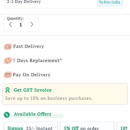
2-5 Day Delivery
To
Pan India
Quantity:
Quantity
Fast Delivery
7 Days Replacement*
Pay On Delivery
Get GST Invoice
Save up to 18% on business purchases.
Available Offers
Signup 
 25/- Instant 
5% Off
 on order 
10%