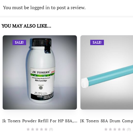
You must be
logged in
to post a review.
YOU MAY ALSO LIKE…
SALE!
SALE!
Jk Toners Powder Refill For HP 88A, 278A, 285A, 35A, 36A & Canon 925, 725, 325, 337, 328, 728, 928, 912 Toner (Black) – 2
(0)
(0)