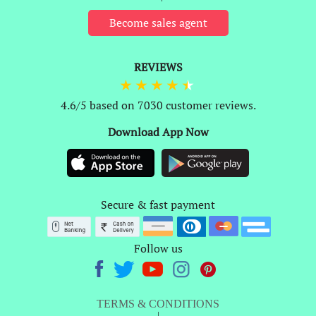
Become sales agent
REVIEWS
4.6/5 based on 7030 customer reviews.
Download App Now
Secure & fast payment
Follow us
TERMS & CONDITIONS
|