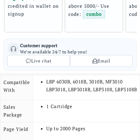
credited in wallet on 
above 5000/- Use 
abov
signup
code: 
combo
code
Customer support
We’re available 24/7 to help you!
Live chat
Email
LBP 6030B, 6018B, 3010B, MF3010
Compatible
LBP3018, LBP3018B, LBP3108, LBP3108B
With
1 Cartridge
Sales
Package
Up to 2000 Pages
Page
Yield