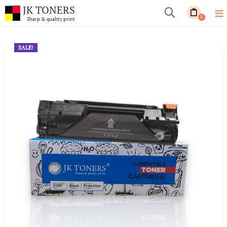
JK TONERS
0
Sharp & quality print
SALE!