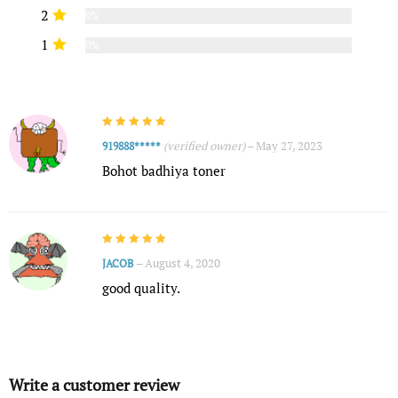
2
0%
1
0%
(verified owner)
–
May 27, 2023
919888*****
Bohot badhiya toner
–
August 4, 2020
JACOB
good quality.
Write a customer review