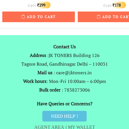
Original
Current
Original
C
299
178
499
349
₹
₹
₹
₹
price
price
price
p
ADD TO CART
ADD TO CAR
was:
is:
was:
is
₹499.
₹299.
₹349.
₹
Contact Us
Address
:JK TONERS Building 126
Tagore Road, Gandhinagar Delhi – 110031
Mail us
: care@jktoners.in
Work hours
: Mon-Fri 10:00am – 6:00pm
Bulk order
: 7838273006
Have Queries or Concerns?
NEED HELP !
AGENT AREA
|
MY WALLET