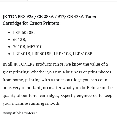
JK TONERS
925 / CE 285A / 912/ CB 435A
Toner
Cartridge for Canon Printers:
LBP 6030B,
6018B,
3010B, MF3010
LBP3018, LBP3018B, LBP3108, LBP3108B
In all JK TONERS products range, we know the value of a
great printing. Whether you run a business or print photos
from home, printing with a toner cartridge you can count
on is very important, no matter what you do. Believe in the
quality of our toner cartridges, Expertly engineered to keep
your machine running smooth
Compatible Printers :