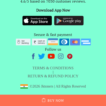
4.6/5 based on 7030 customer reviews.
Download App Now
Secure & fast payment
Follow us
TERMS & CONDITIONS
|
RETURN & REFUND POLICY
©2026 Jktoners | All Rights Reserved
BUY NOW
ADD TO CART