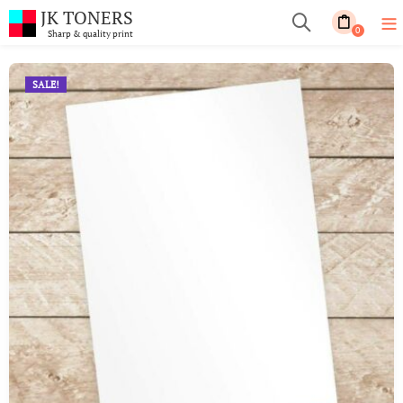
JK TONERS
0
Sharp & quality print
SALE!