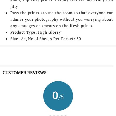
jiffy
Pass the prints around the room so that everyone can
admire your photography without you worrying about
any smudges or smears on the fresh prints
Product Type: High Glossy
Size: A4, No of Sheets Per Packet: 50
CUSTOMER REVIEWS
0
/5