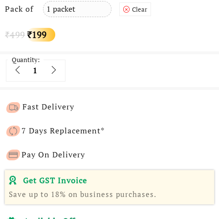
Pack of
Clear
Original
Current
499
199
₹
₹
price
price
Quantity:
Quantity
was:
is:
₹499.
₹199.
Fast Delivery
7 Days Replacement*
Pay On Delivery
Get GST Invoice
Save up to 18% on business purchases.