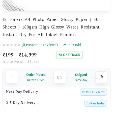
Jk Toners A4 Photo Paper Glossy Paper ( 50
Sheets ) 180gsm High Glossy Water Resistant
Instant Dry For All Inkjet Printers
(
0
customer reviews)
219
sold
199
–
14,999
₹
₹
8
CASHBACK
₹
Inclusive of all taxes
Order Placed
Shipped
before 11Am
Same day
Next Day Delivery
To
DELHI - NCR
2-5 Day Delivery
To
Pan India