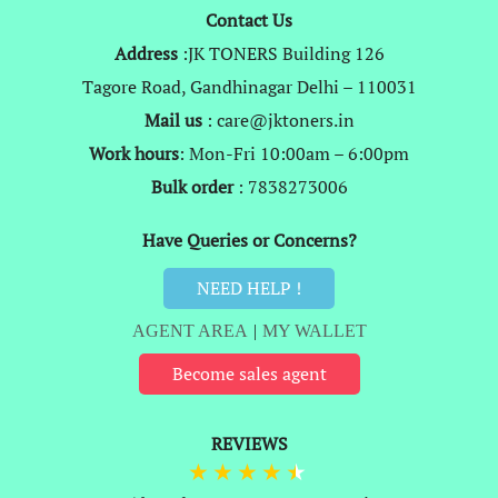
Contact Us
Address
:JK TONERS Building 126
Tagore Road, Gandhinagar Delhi – 110031
Mail us
: care@jktoners.in
Work hours
: Mon-Fri 10:00am – 6:00pm
Bulk order
: 7838273006
Have Queries or Concerns?
NEED HELP !
AGENT AREA
|
MY WALLET
Become sales agent
REVIEWS