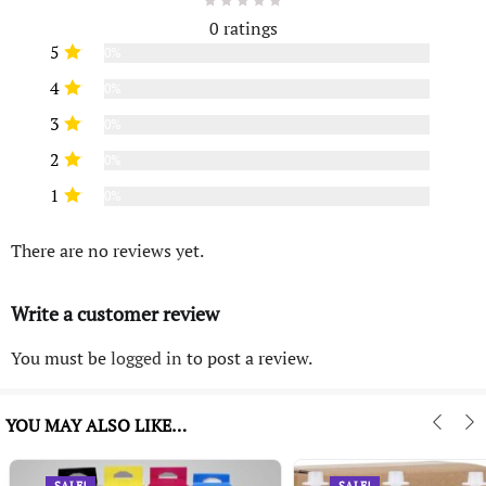
0 ratings
5
0%
4
0%
3
0%
2
0%
1
0%
There are no reviews yet.
Write a customer review
You must be
logged in
to post a review.
YOU MAY ALSO LIKE…
SALE!
SALE!