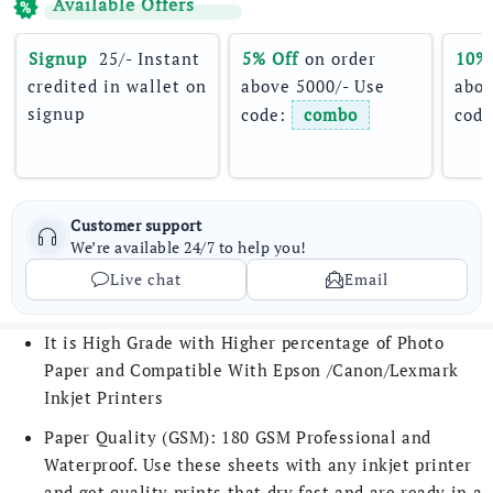
Available Offers
Signup 
 25/- Instant 
5% Off
 on order 
10%
credited in wallet on 
above 5000/- Use 
abov
signup
code: 
combo
code
Customer support
We’re available 24/7 to help you!
Live chat
Email
It is High Grade with Higher percentage of Photo
Paper and Compatible With Epson /Canon/Lexmark
Inkjet Printers
Paper Quality (GSM): 180 GSM Professional and
Waterproof. Use these sheets with any inkjet printer
and get quality prints that dry fast and are ready in a