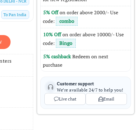
To
DELHI - NCR
5% Off
on order above 2000/- Use
To
Pan India
code:
combo
10% Off
on order above 10000/- Use
W
code:
Bingo
5% cashback
Redeem on next
nters
purchase
Customer support
We’re available 24/7 to help you!
Live chat
Email