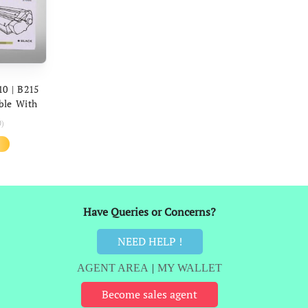
ART
10 | B215
ble With
5 Printers
0)
l
Current
price
is:
₹1,349.
Have Queries or Concerns?
NEED HELP !
AGENT AREA
|
MY WALLET
Become sales agent