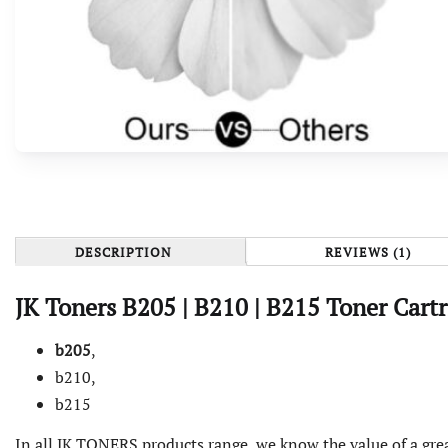
DESCRIPTION
REVIEWS (1)
JK Toners
B205
| B210 |
B215 Toner Cart
b205
,
b210,
b215
In all JK TONERS products range, we know the value of a grea