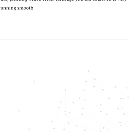
e running smooth