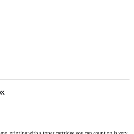
ox
me, printing with a toner cartridge you can count on is very