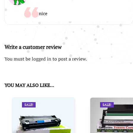
nice
Write a customer review
You must be
logged in
to post a review.
YOU MAY ALSO LIKE…
SALE!
SALE!