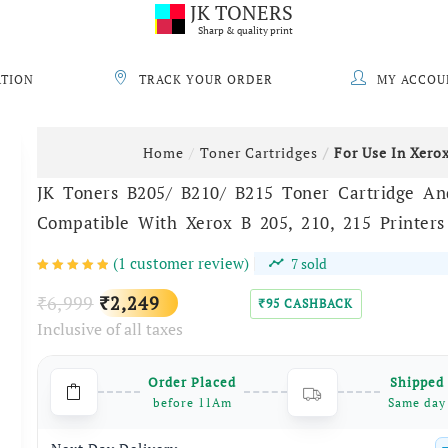
JK TONERS
Sharp & quality print
ATION
TRACK YOUR ORDER
MY ACCOU
Home
Toner Cartridges
For Use In Xero
JK Toners B205/ B210/ B215 Toner Cartridge A
Compatible With Xerox B 205, 210, 215 Printers
(
1
customer review)
7
sold
Original
Current
6,999
2,249
₹
₹
95
CASHBACK
₹
Inclusive of all taxes
price
price
was:
is:
Order Placed
Shipped
₹6,999.
₹2,249.
before 11Am
Same day