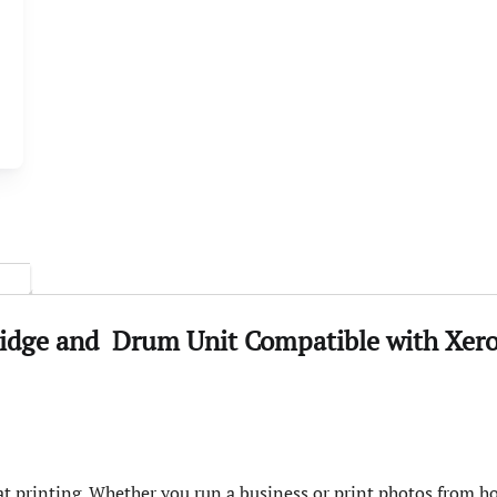
ridge and
Drum
Unit
Compatible with
Xer
t printing. Whether you run a business or print photos from ho