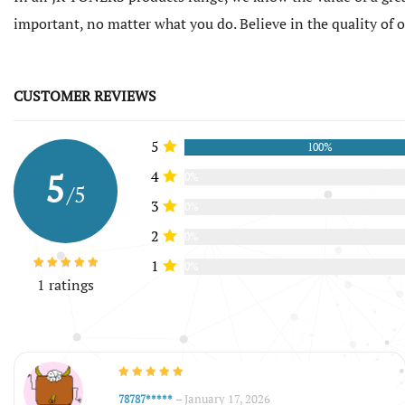
important, no matter what you do. Believe in the quality of
CUSTOMER REVIEWS
5
100%
5
4
0%
/5
3
0%
2
0%
1
0%
1 ratings
–
January 17, 2026
78787*****