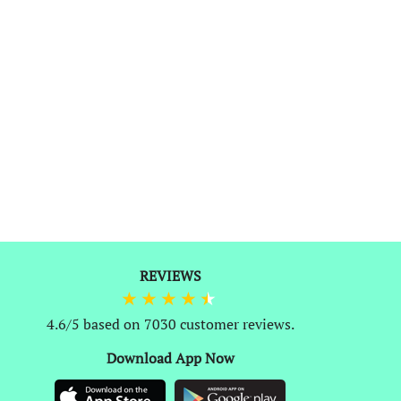
REVIEWS
0
4.6/5 based on 7030 customer reviews.
Download App Now