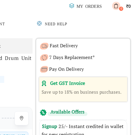
0
MY ORDERS
₹
0
NT
NEED HELP
Fast Delivery
x
7 Days Replacement*
nd Drum Unit
Pay On Delivery
Get GST Invoice
Save up to 18% on business purchases.
Available Offers
Signup
25/- Instant credited in wallet
for new registration