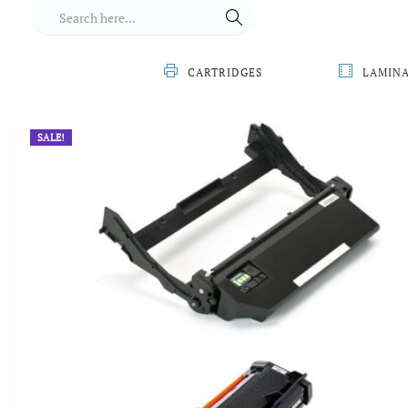
CARTRIDGES
LAMIN
SALE!