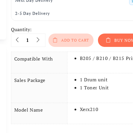
Next Day Delivery
2-5 Day Delivery
Quantity:
Quantity
ADD TO CART
BUY NO
B205 / B210 / B215 Pri
Compatible With
1 Drum unit
Sales Package
1 Toner Unit
Xerx210
Model Name