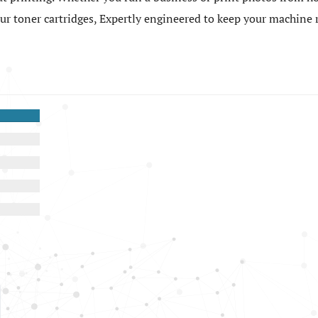
 our toner cartridges, Expertly engineered to keep your machin