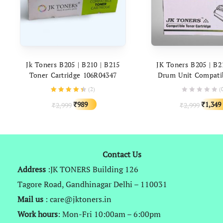
ADD TO CART
ADD TO C
Jk Toners B205 | B210 | B215
JK Toners B205 | B2
Toner Cartridge 106R04347
Drum Unit Compati
Compatible With Xerox B 205,
Xerox B 205, 210, 21
(
2
)
(
210, 215 Printers
Original
Current
Origina
989
1,349
2,999
2,999
₹
₹
₹
₹
price
price
price
was:
is:
was:
₹2,999.
₹989.
₹2,999.
Contact Us
Address
:JK TONERS Building 126
Tagore Road, Gandhinagar Delhi – 110031
Mail us
: care@jktoners.in
Work hours
: Mon-Fri 10:00am – 6:00pm