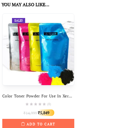
YOU MAY ALSO LIKE…
SALE!
Color Toner Powder For Use In Xerox DC250 DC550 WC7525 7425 7345 7800 C8030
(0)
Original
Current
5,849
14,999
₹
₹
price
price
ADD TO CART
was:
is: