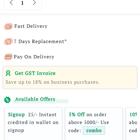
Fast Delivery
7 Days Replacement*
Pay On Delivery
Get GST Invoice
Save up to 18% on business purchases.
Available Offers
Signup 
 25/- Instant 
5% Off
 on order 
10%
credited in wallet on 
above 5000/- Use 
abov
signup
code: 
combo
code