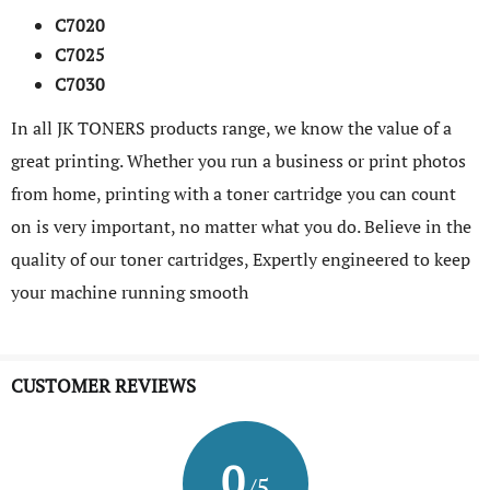
C7020
C7025
C7030
In all JK TONERS products range, we know the value of a
great printing. Whether you run a business or print photos
from home, printing with a toner cartridge you can count
on is very important, no matter what you do. Believe in the
quality of our toner cartridges, Expertly engineered to keep
your machine running smooth
CUSTOMER REVIEWS
0
/5