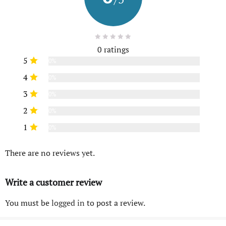
0 ratings
5
0%
4
0%
3
0%
2
0%
1
0%
There are no reviews yet.
Write a customer review
You must be
logged in
to post a review.