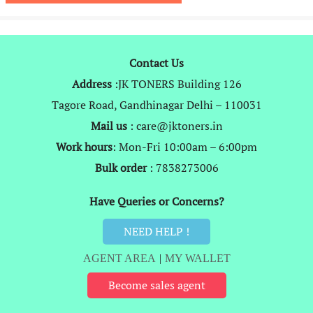
₹14,999.
₹5,849.
Contact Us
Address
:JK TONERS Building 126
Tagore Road, Gandhinagar Delhi – 110031
Mail us
: care@jktoners.in
Work hours
: Mon-Fri 10:00am – 6:00pm
Bulk order
: 7838273006
Have Queries or Concerns?
NEED HELP !
AGENT AREA
|
MY WALLET
Become sales agent