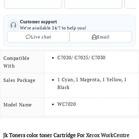
Customer support
We’re available 24/7 to help you!
Live chat
Email
C7020/ C7025/ C7030
Compatible
With
1 Cyan, 1 Magenta, 1 Yellow, 1
Sales Package
Black
WC7020
Model Name
Jk Toners color toner Cartridge For
Xerox WorkCentre