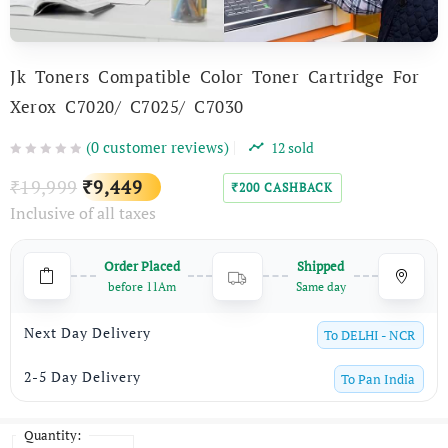
Jk Toners Compatible Color Toner Cartridge For
Xerox C7020/ C7025/ C7030
(
0
customer reviews)
12
sold
Original
Current
19,999
9,449
₹
₹
200
CASHBACK
₹
Inclusive of all taxes
price
price
was:
is:
Order Placed
Shipped
₹19,999.
₹9,449.
before 11Am
Same day
Next Day Delivery
To
DELHI - NCR
2-5 Day Delivery
To
Pan India
Quantity:
Quantity