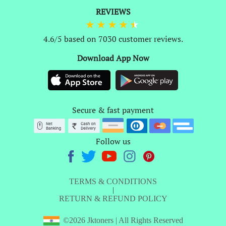
REVIEWS
4.6/5 based on 7030 customer reviews.
Download App Now
Secure & fast payment
Follow us
TERMS & CONDITIONS
|
RETURN & REFUND POLICY
©2026 Jktoners | All Rights Reserved