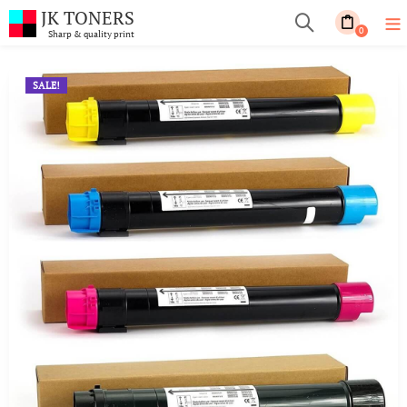
JK TONERS
0
Sharp & quality print
SALE!