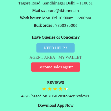
Tagore Road, Gandhinagar Delhi – 110031
Mail us
: care@jktoners.in
Work hours
: Mon-Fri 10:00am – 6:00pm
Bulk order
: 7838273006
Have Queries or Concerns?
NEED HELP !
AGENT AREA
|
MY WALLET
Become sales agent
REVIEWS
4.6/5 based on 7030 customer reviews.
Download App Now