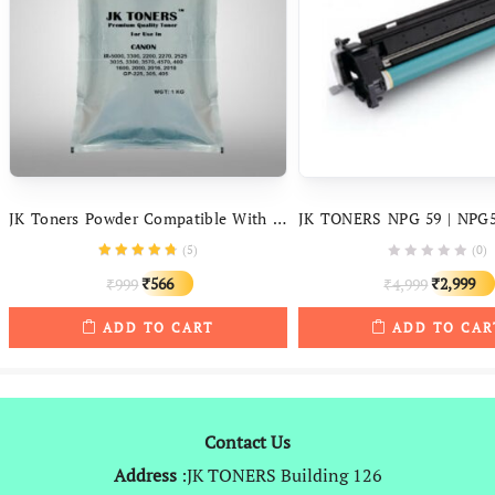
JK Toners Powder Compatible With Canon IR – 400 3300, 3570, 4570, 5000, 6000, 6570, 2200, 2270, 3225, 2525, 3035
(
5
)
(0)
Original
Current
Original
566
2,999
999
4,999
₹
₹
₹
₹
price
price
price
ADD TO CART
ADD TO CAR
was:
is:
was:
₹999.
₹566.
₹4,999.
Contact Us
Address
:JK TONERS Building 126