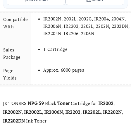
IR2002N, 2002L, 2002G, IR2004, 2004N,
Compatible
IR2006N, IR2202, 2202L, 2202N, 2202DN,
With
IR2204N, IR2206, 2206N
1 Cartridge
Sales
Package
Approx. 6000 pages
Page
Yields
JK TONERS
NPG
59
Black
Toner
Cartridge for
IR2002
,
IR2002N
,
IR2002L
,
IR2006N
,
IR2202
,
IR2202L
,
IR2202N
,
IR2202DN
Ink Toner