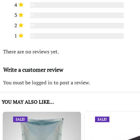
4
0%
3
0%
2
0%
1
0%
There are no reviews yet.
Write a customer review
You must be
logged in
to post a review.
YOU MAY ALSO LIKE…
SALE!
SALE!