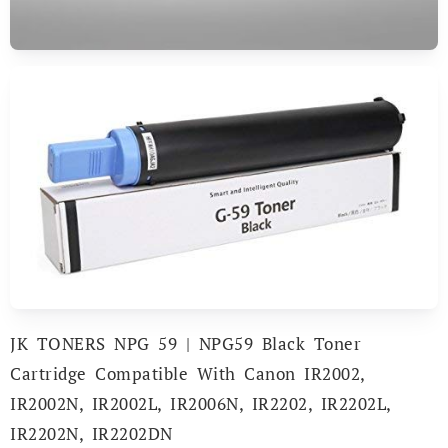
JK TONERS NPG 59 | NPG59 Black Toner
Cartridge Compatible With Canon IR2002,
IR2002N, IR2002L, IR2006N, IR2202, IR2202L,
IR2202N, IR2202DN