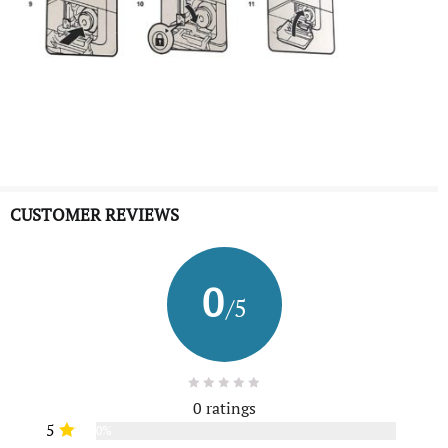
CUSTOMER REVIEWS
0
/5
0 ratings
5
0%