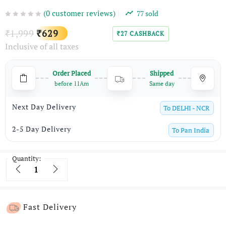
(
0
customer reviews)
77
sold
Original
Current
1,999
629
₹
₹
27
CASHBACK
₹
Inclusive of all taxes
price
price
was:
is:
Order Placed
Shipped
₹1,999.
₹629.
before 11Am
Same day
Next Day Delivery
To
DELHI - NCR
2-5 Day Delivery
To
Pan India
Quantity:
Quantity
Fast Delivery