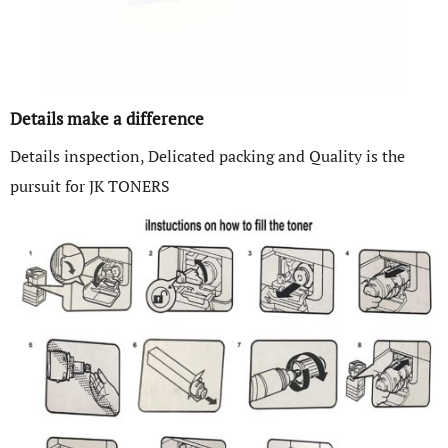
Details make a difference
Details inspection, Delicated packing and Quality is the
pursuit for JK TONERS