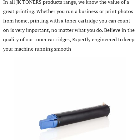
In all JK TONERS products range, we know the value of a
great printing. Whether you run a business or print photos
from home, printing with a toner cartridge you can count
on is very important, no matter what you do. Believe in the
quality of our toner cartridges, Expertly engineered to keep
your machine running smooth