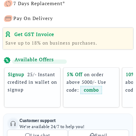
7 Days Replacement*
Pay On Delivery
Get GST Invoice
Save up to 18% on business purchases.
Available Offers
Signup 
 25/- Instant 
5% Off
 on order 
10%
credited in wallet on 
above 5000/- Use 
abov
signup
code: 
combo
code
Customer support
We’re available 24/7 to help you!
Live chat
Email