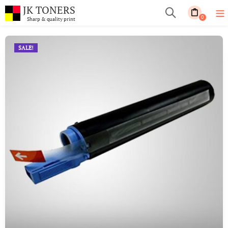
JK TONERS
0
Sharp & quality print
SALE!