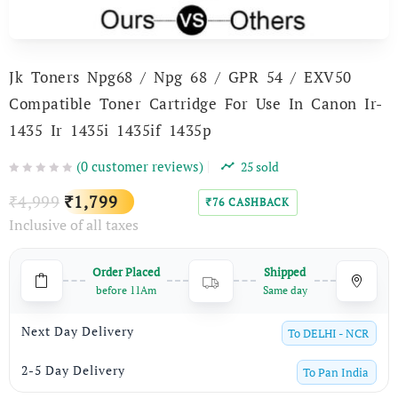
Jk Toners Npg68 / Npg 68 / GPR 54 / EXV50
Compatible Toner Cartridge For Use In Canon Ir-
1435 Ir 1435i 1435if 1435p
(
0
customer reviews)
25
sold
Original
Current
4,999
1,799
₹
₹
76
CASHBACK
₹
Inclusive of all taxes
price
price
was:
is:
Order Placed
Shipped
₹4,999.
₹1,799.
before 11Am
Same day
Next Day Delivery
To
DELHI - NCR
2-5 Day Delivery
To
Pan India