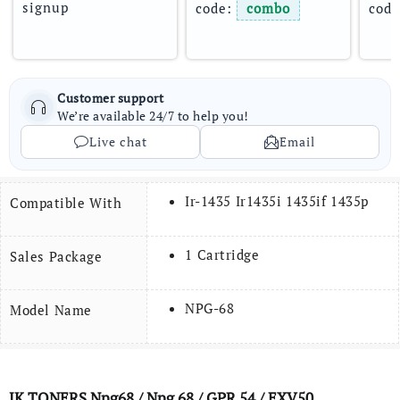
signup
code: 
combo
code
Customer support
We’re available 24/7 to help you!
Live chat
Email
Ir-1435 Ir1435i 1435if 1435p
Compatible With
1 Cartridge
Sales Package
NPG-68
Model Name
JK TONERS
Npg68
/ Npg 68 / GPR 54 / EXV50