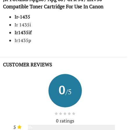
Compatible Toner Cartridge For Use In Canon
Ir-1435
Ir 1435i
Ir1435if
Ir1435p
CUSTOMER REVIEWS
0
/5
0 ratings
5
0%