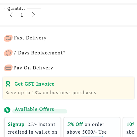
Quantity:
Quantity
Fast Delivery
7 Days Replacement*
Pay On Delivery
Get GST Invoice
Save up to 18% on business purchases.
Available Offers
Signup 
 25/- Instant 
5% Off
 on order 
10%
credited in wallet on 
above 5000/- Use 
abov