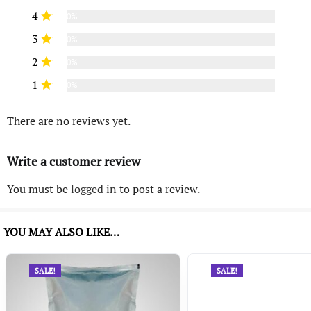
4
0%
3
0%
2
0%
1
0%
There are no reviews yet.
Write a customer review
You must be
logged in
to post a review.
YOU MAY ALSO LIKE…
SALE!
SALE!