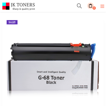
JK TONERS
0
Sharp & quality print
SALE!