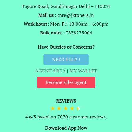
Tagore Road, Gandhinagar Delhi – 110031
Mail us
: care@jktoners.in
Work hours
: Mon-Fri 10:00am – 6:00pm
Bulk order
: 7838273006
Have Queries or Concerns?
NEED HELP !
AGENT AREA
|
MY WALLET
Become sales agent
REVIEWS
4.6/5 based on 7030 customer reviews.
Download App Now