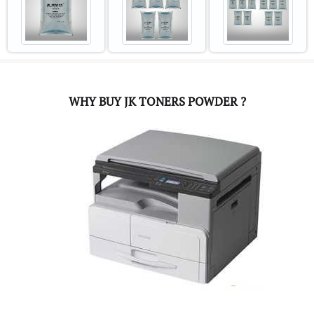
WHY BUY JK TONERS POWDER ?