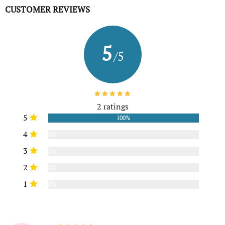
CUSTOMER REVIEWS
5
/5
2 ratings
5
100%
4
0%
3
0%
2
0%
1
0%