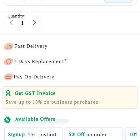
Quantity:
Quantity
Fast Delivery
7 Days Replacement*
Pay On Delivery
Get GST Invoice
Save up to 18% on business purchases.
Available Offers
Signup 
 25/- Instant 
5% Off
 on order 
10%