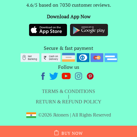
4.6/5 based on 7030 customer reviews.
Download App Now
Secure & fast payment
Follow us
TERMS & CONDITIONS
|
RETURN & REFUND POLICY
©2026 Jktoners | All Rights Reserved
BUY NOW
ADD TO CART