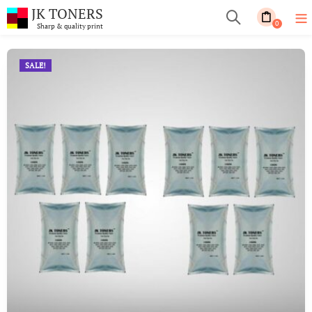
JK TONERS
0
Sharp & quality print
SALE!