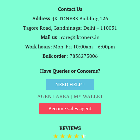
Contact Us
Address
:JK TONERS Building 126
Tagore Road, Gandhinagar Delhi – 110031
Mail us
: care@jktoners.in
Work hours
: Mon-Fri 10:00am – 6:00pm
Bulk order
: 7838273006
Have Queries or Concerns?
NEED HELP !
AGENT AREA
|
MY WALLET
Become sales agent
REVIEWS