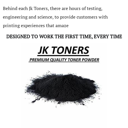
Behind each Jk Toners, there are hours of testing,
engineering and science, to provide customers with
printing experiences that amaze
DESIGNED TO WORK THE FIRST TIME, EVERY TIME