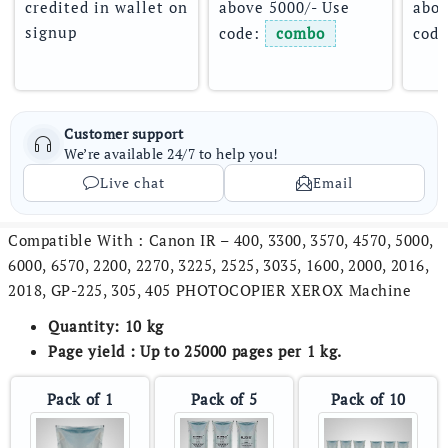
credited in wallet on 
above 5000/- Use 
abov
signup
code: 
combo
code
Customer support
We’re available 24/7 to help you!
Live chat
Email
Compatible With : Canon IR – 400, 3300, 3570, 4570, 5000,
6000, 6570, 2200, 2270, 3225, 2525, 3035, 1600, 2000, 2016,
2018, GP-225, 305, 405 PHOTOCOPIER XEROX Machine
Quantity: 10 kg
Page yield : Up to 25000 pages per 1 kg.
Pack of 1
Pack of 5
Pack of 10