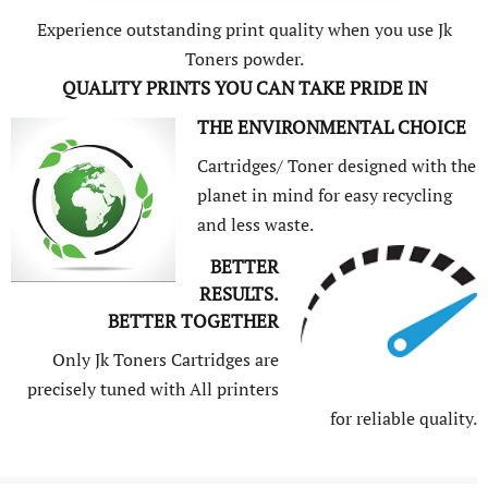
Experience outstanding print quality when you use Jk
Toners powder.
QUALITY PRINTS YOU CAN TAKE PRIDE IN
THE ENVIRONMENTAL CHOICE
Cartridges/ Toner designed with the
planet in mind for easy recycling
and less waste.
BETTER
RESULTS.
BETTER TOGETHER
Only Jk Toners Cartridges are
precisely tuned with All printers
for reliable quality.