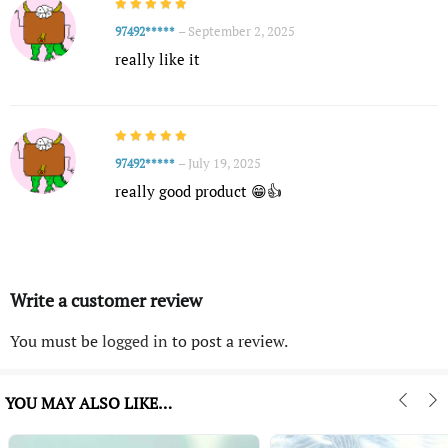
–
September 2, 2025
97492*****
really like it
–
July 19, 2025
97492*****
really good product 😁👍
Write a customer review
You must be
logged in
to post a review.
YOU MAY ALSO LIKE…