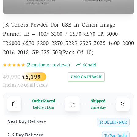
JK Toners Powder For USE In Canon Image
Runner IR – 400/ 3300 / 3570 4570 IR 5000
IR6000 6570 2200 2270 3225 2525 3035 1600 2000
2016 2018 GP-225 305(Pack Of 10)
(
2
customer reviews)
66
sold
Original
Current
9,990
5,199
₹
₹
200
CASHBACK
₹
Inclusive of all taxes
price
price
was:
is:
Order Placed
Shipped
₹9,990.
₹5,199.
before 11Am
Same day
Next Day Delivery
To
DELHI - NCR
2-5 Day Delivery
To
Pan India