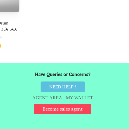
ART
Drum
 35A 36A
Canon 328
0)
l
Current
price
is:
₹178.
Have Queries or Concerns?
NEED HELP !
AGENT AREA
|
MY WALLET
Become sales agent