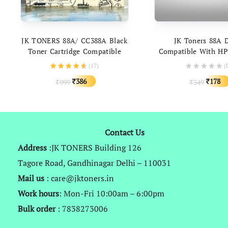
ADD TO CART
ADD TO C
JK TONERS 88A/ CC388A Black
JK Toners 88A 
Toner Cartridge Compatible
Compatible With HP
With HP P1007 P1008 Pro P1106
78A 83A 88A 85A & 
(
17
)
(
Pro P1108 Pro M1136 M202DW
337 912 925
Original
Current
Origina
386
178
999
349
₹
₹
₹
₹
price
price
price
was:
is:
was:
₹999.
₹386.
₹349.
Contact Us
Address
:JK TONERS Building 126
Tagore Road, Gandhinagar Delhi – 110031
Mail us
: care@jktoners.in
Work hours
: Mon-Fri 10:00am – 6:00pm
Bulk order
: 7838273006