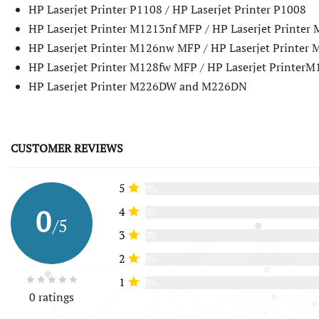
HP Laserjet Printer P1108 / HP Laserjet Printer P1008
HP Laserjet Printer M1213nf MFP / HP Laserjet Printe
HP Laserjet Printer M126nw MFP / HP Laserjet Printer
HP Laserjet Printer M128fw MFP / HP Laserjet Printer
HP Laserjet Printer M226DW and M226DN
CUSTOMER REVIEWS
5
0%
0
4
0%
/5
3
0%
2
0%
1
0%
0 ratings