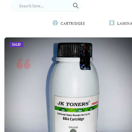
CARTRIDGES
LAMIN
SALE!