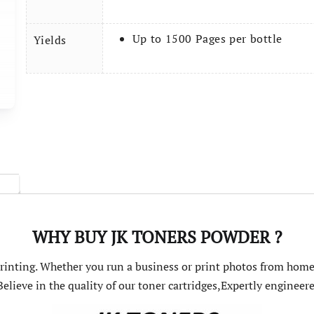
Up to 1500 Pages per bottle
Yields
WHY BUY JK TONERS POWDER ?
 printing. Whether you run a business or print photos from home
elieve in the quality of our toner cartridges,Expertly engine