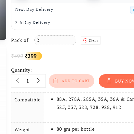
Next Day Delivery
2-5 Day Delivery
Pack of
Clear
Original
Current
499
299
₹
₹
price
price
Quantity:
Quantity
ADD TO CART
BUY NO
was:
is:
₹499.
₹299.
88A, 278A, 285A, 35A, 36A & Ca
Compatible
325, 337, 328, 728, 928, 912
80 gm per bottle
Weight