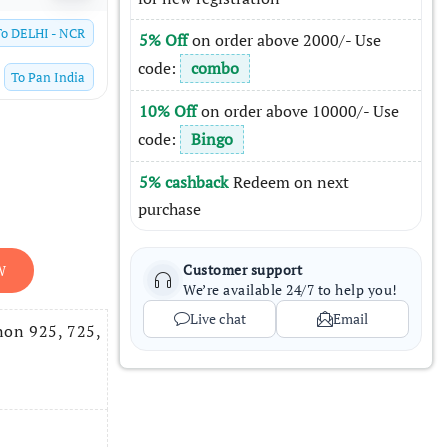
To
DELHI - NCR
5% Off
on order above 2000/- Use
code:
combo
To
Pan India
10% Off
on order above 10000/- Use
code:
Bingo
5% cashback
Redeem on next
purchase
Customer support
W
We’re available 24/7 to help you!
Live chat
Email
non 925, 725,