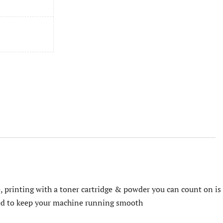
, printing with a toner cartridge & powder you can count on is
ered to keep your machine running smooth