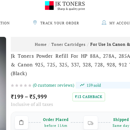
JK TONERS
Sharp & quality print
ATION
TRACK YOUR ORDER
MY ACCOU
Home
Toner Cartridges
For Use In Canon 
Jk Toners Powder Refill For HP 88A, 278A, 285
& Canon 925, 725, 325, 337, 328, 728, 928, 912
(Black)
(
0
customer reviews)
159
sold
199
–
5,999
₹
₹
13
CASHBACK
₹
Inclusive of all taxes
Order Placed
Shipped
before 11Am
Same day