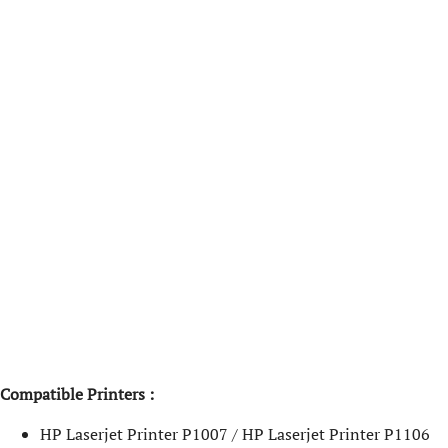
Compatible Printers :
HP Laserjet Printer P1007 / HP Laserjet Printer P1106