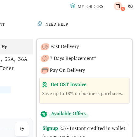
0
MY ORDERS
₹
0
NT
NEED HELP
Fast Delivery
& Hp
7 Days Replacement*
A, 35A, 36A
 Toner
Pay On Delivery
Get GST Invoice
Save up to 18% on business purchases.
Available Offers
Signup
25/- Instant credited in wallet
for new registration