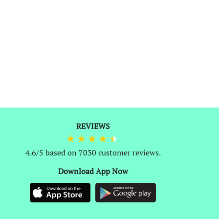
0
REVIEWS
4.6/5 based on 7030 customer reviews.
Download App Now