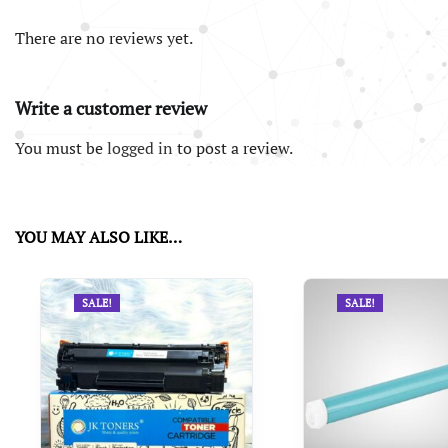
There are no reviews yet.
Write a customer review
You must be
logged in
to post a review.
YOU MAY ALSO LIKE…
SALE!
SALE!