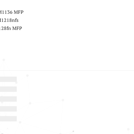
r M1136 MFP
 M1218nfs
M128fn MFP