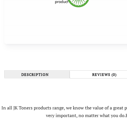
DESCRIPTION
REVIEWS (0)
In all JK Toners products range, we know the value of a great
very important, no matter what you do.B