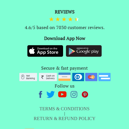
REVIEWS
4.6/5 based on 7030 customer reviews.
Download App Now
Secure & fast payment
Follow us
TERMS & CONDITIONS
|
RETURN & REFUND POLICY