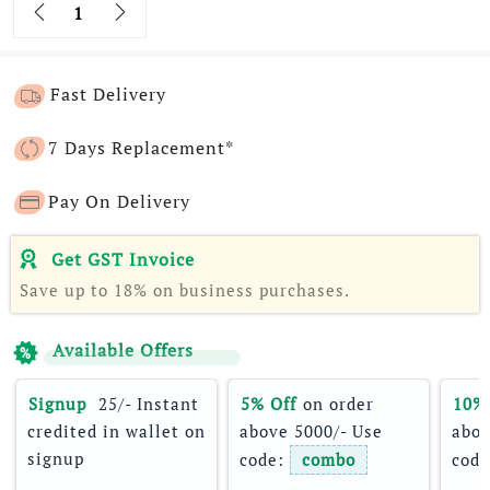
Quantity
Fast Delivery
7 Days Replacement*
Pay On Delivery
Get GST Invoice
Save up to 18% on business purchases.
Available Offers
Signup 
 25/- Instant 
5% Off
 on order 
10%
credited in wallet on 
above 5000/- Use 
abov
signup
code: 
combo
code