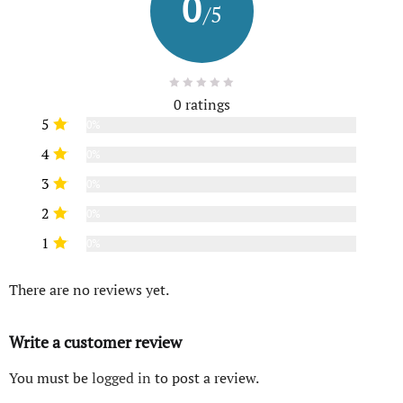
0
/5
0 ratings
5
0%
4
0%
3
0%
2
0%
1
0%
There are no reviews yet.
Write a customer review
You must be
logged in
to post a review.