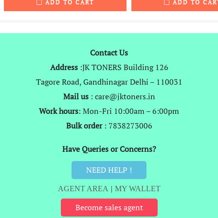
ADD TO CART
ADD TO CAR
was:
is:
was:
i
₹4,999.
₹2,969.
₹1,999.
Contact Us
Address
:JK TONERS Building 126
Tagore Road, Gandhinagar Delhi – 110031
Mail us
: care@jktoners.in
Work hours
: Mon-Fri 10:00am – 6:00pm
Bulk order
: 7838273006
Have Queries or Concerns?
NEED HELP !
AGENT AREA
|
MY WALLET
Become sales agent