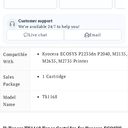
Customer support
We’re available 24/7 to help you!
Live chat
Email
Kyocera ECOSYS P2235dn P2040, M2135,
Compatible
M2635, M2735 Printer
With
1 Cartridge
Sales
Package
Tk1168
Model
Name