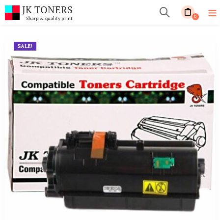
JK TONERS
0
Sharp & quality print
SALE!