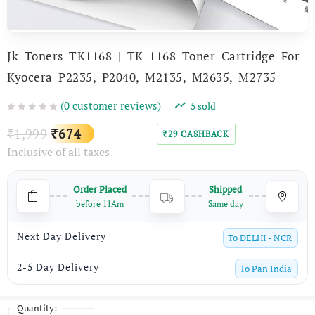
Jk Toners TK1168 | TK 1168 Toner Cartridge For
Kyocera P2235, P2040, M2135, M2635, M2735
(
0
customer reviews)
5
sold
Original
Current
1,999
674
₹
₹
29
CASHBACK
₹
Inclusive of all taxes
price
price
was:
is:
Order Placed
Shipped
₹1,999.
₹674.
before 11Am
Same day
Next Day Delivery
To
DELHI - NCR
2-5 Day Delivery
To
Pan India
Quantity: