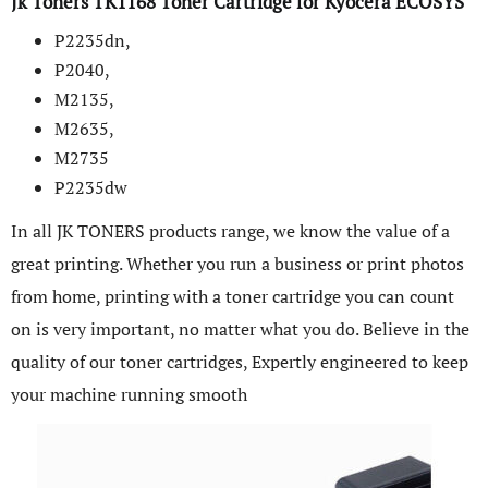
Jk Toners TK1168 Toner Cartridge for Kyocera ECOSYS
P2235dn,
P2040,
M2135,
M2635,
M2735
P2235dw
In all JK TONERS products range, we know the value of a
great printing. Whether you run a business or print photos
from home, printing with a toner cartridge you can count
on is very important, no matter what you do. Believe in the
quality of our toner cartridges, Expertly engineered to keep
your machine running smooth