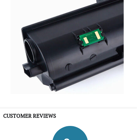
CUSTOMER REVIEWS