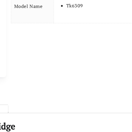
Tk6309
Model Name
idge