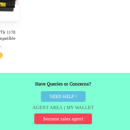
ART
 Tk 1170
mpatible
040dn
0)
 Printer
al
Current
price
is:
.
₹519.
Have Queries or Concerns?
NEED HELP !
AGENT AREA
|
MY WALLET
Become sales agent