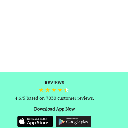
REVIEWS
1
4.6/5 based on 7030 customer reviews.
Download App Now