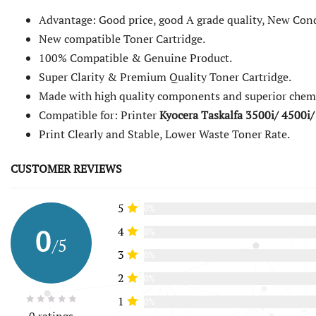
Advantage: Good price, good A grade quality, New Cond
New compatible Toner Cartridge.
100% Compatible & Genuine Product.
Super Clarity & Premium Quality Toner Cartridge.
Made with high quality components and superior chemi
Compatible for: Printer
Kyocera Taskalfa 3500i/ 4500i/
Print Clearly and Stable, Lower Waste Toner Rate.
CUSTOMER REVIEWS
5
0%
0
4
0%
/5
3
0%
2
0%
1
0%