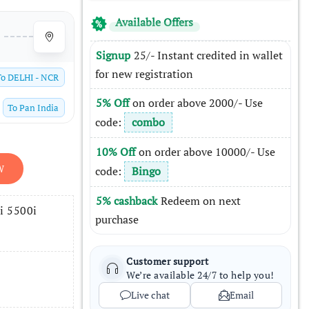
Available Offers
Signup
25/- Instant credited in wallet
for new registration
To
DELHI - NCR
5% Off
on order above 2000/- Use
To
Pan India
code:
combo
10% Off
on order above 10000/- Use
W
code:
Bingo
5% cashback
Redeem on next
i 5500i
purchase
Customer support
We’re available 24/7 to help you!
Live chat
Email