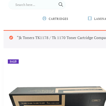
CARTRIDGES
LAMIN
“Jk Toners TK1178 / Tk 1170 Toner Cartridge Compa
SALE!