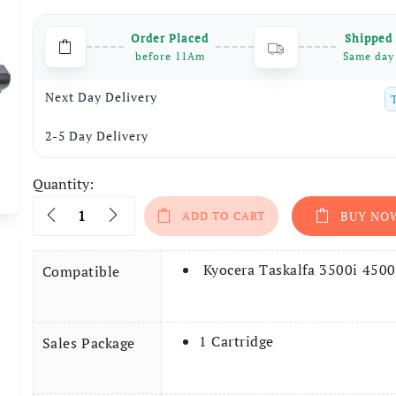
was:
is:
Order Placed
Shipped
₹4,999.
₹2,699.
before 11Am
Same day
Next Day Delivery
2-5 Day Delivery
Quantity:
Quantity
ADD TO CART
BUY NO
Kyocera Taskalfa 3500i 4500
Compatible
1 Cartridge
Sales Package