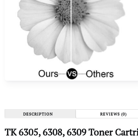
DESCRIPTION
REVIEWS (0)
TK 6305, 6308, 6309 Toner Cartr