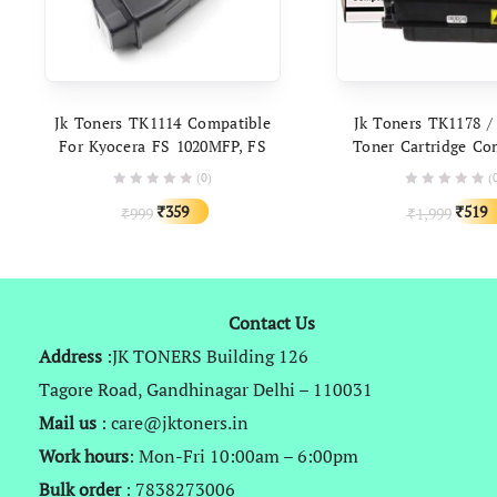
ADD TO CART
ADD TO C
Jk Toners TK1114 Compatible
Jk Toners TK1178 /
For Kyocera FS 1020MFP, FS
Toner Cartridge Co
1025MFP, FS 1040, FS 1060DN,
With Kyocera M2
(0)
(
FS 1120MFP, FS 1125MFP
M2540dn, M2640idw
Original
Current
Origin
359
519
999
1,999
₹
₹
₹
₹
price
price
price
was:
is:
was:
₹999.
₹359.
₹1,999
Contact Us
Address
:JK TONERS Building 126
Tagore Road, Gandhinagar Delhi – 110031
Mail us
: care@jktoners.in
Work hours
: Mon-Fri 10:00am – 6:00pm
Bulk order
: 7838273006