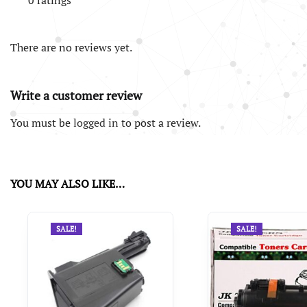
0 ratings
There are no reviews yet.
Write a customer review
You must be
logged in
to post a review.
YOU MAY ALSO LIKE…
SALE!
SALE!