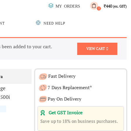
440
MY ORDERS
₹
(ex. GST)
1
NT
NEED HELP
been added to your cart.
VIEW CART
Fast Delivery
ra
7 Days Replacement*
dge
500i
Pay On Delivery
Get GST Invoice
Save up to 18% on business purchases.