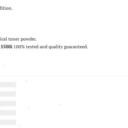
ition.
cal toner powder.
 5500i
100% tested and quality guaranteed.