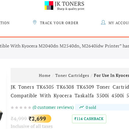
JK TONERS
Sharp & quality print
ATION
TRACK YOUR ORDER
MY ACCOU
tible With Kyocera M2040dn M2540dn, M2640idw Printer” has 
Home
Toner Cartridges
For Use In Kyoce
JK Toners TK6305 TK6308 TK6309 Toner Cartri
Compatible With Kyocera Taskalfa 3500i 4500i 5
(
0
customer reviews)
0
sold
Original
Current
4,999
2,699
₹
₹
114
CASHBACK
₹
Inclusive of all taxes
price
price