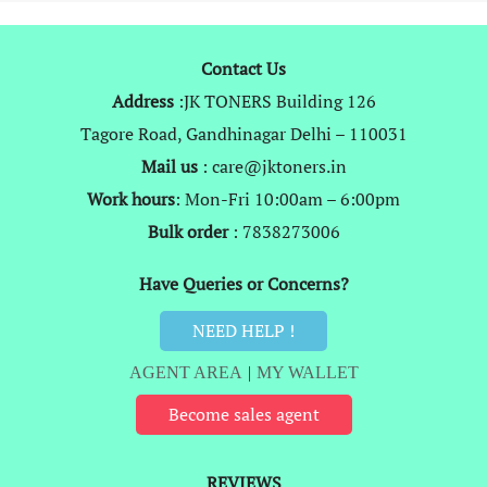
Contact Us
Address
:JK TONERS Building 126
Tagore Road, Gandhinagar Delhi – 110031
Mail us
: care@jktoners.in
Work hours
: Mon-Fri 10:00am – 6:00pm
Bulk order
: 7838273006
Have Queries or Concerns?
NEED HELP !
AGENT AREA
|
MY WALLET
Become sales agent
REVIEWS