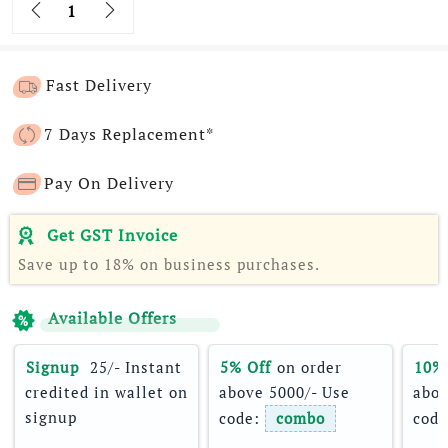
Quantity
Fast Delivery
7 Days Replacement*
Pay On Delivery
Get GST Invoice
Save up to 18% on business purchases.
Available Offers
Signup 
 25/- Instant 
5% Off
 on order 
10%
credited in wallet on 
above 5000/- Use 
abov
signup
code: 
combo
code