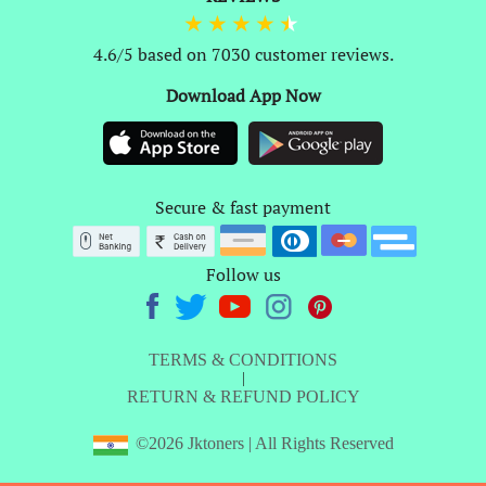
4.6/5 based on 7030 customer reviews.
Download App Now
Secure & fast payment
Follow us
TERMS & CONDITIONS
|
RETURN & REFUND POLICY
©2026 Jktoners | All Rights Reserved