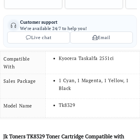
Customer support
We’re available 24/7 to help you!
Live chat
Email
Kyocera Taskalfa 2551ci
Compatible
With
1 Cyan, 1 Magenta, 1 Yellow, 1
Sales Package
Black
Tk8329
Model Name
Jk Toners
TK8329
Toner
Cartridge Compatible with