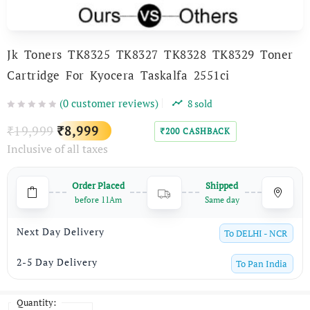
Jk Toners TK8325 TK8327 TK8328 TK8329 Toner
Cartridge For Kyocera Taskalfa 2551ci
(
0
customer reviews)
8
sold
Original
Current
19,999
8,999
₹
₹
200
CASHBACK
₹
Inclusive of all taxes
price
price
was:
is:
Order Placed
Shipped
₹19,999.
₹8,999.
before 11Am
Same day
Next Day Delivery
To
DELHI - NCR
2-5 Day Delivery
To
Pan India
Quantity: