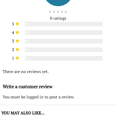
0 ratings
5
0%
4
0%
3
0%
2
0%
1
0%
There are no reviews yet.
Write a customer review
You must be
logged in
to post a review.
YOU MAY ALSO LIKE…