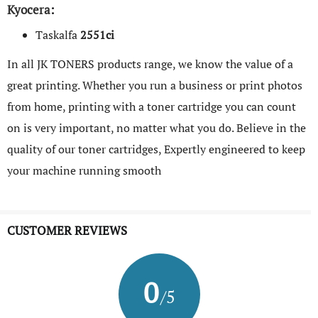
Kyocera
:
Taskalfa
2551ci
In all JK TONERS products range, we know the value of a
great printing. Whether you run a business or print photos
from home, printing with a toner cartridge you can count
on is very important, no matter what you do. Believe in the
quality of our toner cartridges, Expertly engineered to keep
your machine running smooth
CUSTOMER REVIEWS
0
/5