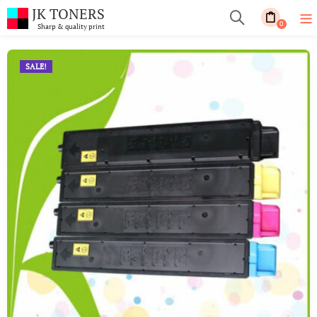
JK TONERS
0
Sharp & quality print
SALE!