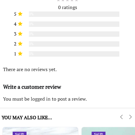
0 ratings
5
0%
4
0%
3
0%
2
0%
1
0%
There are no reviews yet.
Write a customer review
You must be
logged in
to post a review.
YOU MAY ALSO LIKE…
SALE!
SALE!