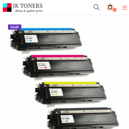
JK TONERS
0
Sharp & quality print
SALE!