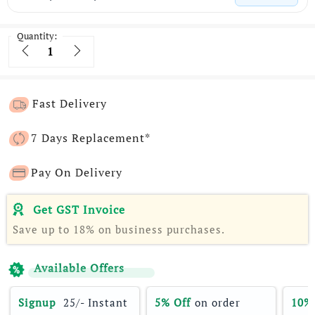
Quantity:
Quantity
Fast Delivery
7 Days Replacement*
Pay On Delivery
Get GST Invoice
Save up to 18% on business purchases.
Available Offers
Signup 
 25/- Instant 
5% Off
 on order 
10%