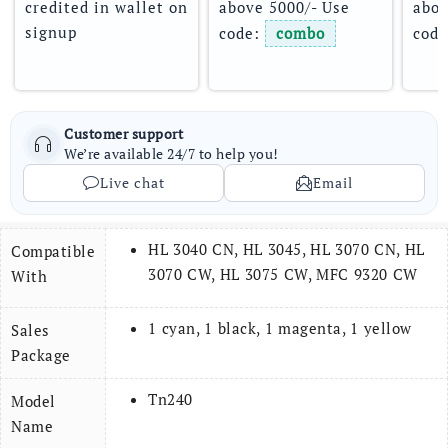
credited in wallet on 
above 5000/- Use 
abov
signup
code: 
combo
code
Customer support
We’re available 24/7 to help you!
Live chat
Email
HL 3040 CN, HL 3045, HL 3070 CN, HL
Compatible
3070 CW, HL 3075 CW, MFC 9320 CW
With
1 cyan, 1 black, 1 magenta, 1 yellow
Sales
Package
Tn240
Model
Name