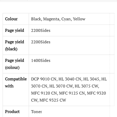
Colour
Black, Magenta, Cyan, Yellow
Page yield
2200Sides
Page yield
2200Sides
(black)
Page yield
1400Sides
(colour)
Compatible
DCP 9010 CN, HL 3040 CN, HL 3045, HL
with
3070 CN, HL 3070 CW, HL 3075 CW,
MFC 9120 CN, MFC 9125 CN, MFC 9320
CW, MFC 9325 CW
Product
Toner