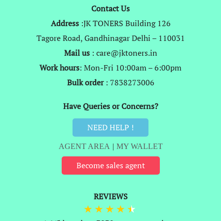
Contact Us
Address
:JK TONERS Building 126
Tagore Road, Gandhinagar Delhi – 110031
Mail us
: care@jktoners.in
Work hours
: Mon-Fri 10:00am – 6:00pm
Bulk order
: 7838273006
Have Queries or Concerns?
NEED HELP !
AGENT AREA
|
MY WALLET
Become sales agent
REVIEWS