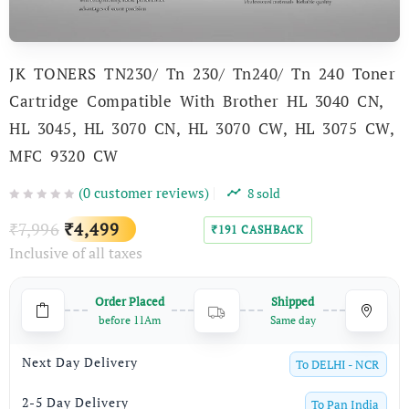
JK TONERS TN230/ Tn 230/ Tn240/ Tn 240 Toner
Cartridge Compatible With Brother HL 3040 CN,
HL 3045, HL 3070 CN, HL 3070 CW, HL 3075 CW,
MFC 9320 CW
(
0
customer reviews)
8
sold
Original
Current
7,996
4,499
₹
₹
191
CASHBACK
₹
Inclusive of all taxes
price
price
was:
is:
Order Placed
Shipped
₹7,996.
₹4,499.
before 11Am
Same day
Next Day Delivery
To
DELHI - NCR
2-5 Day Delivery
To
Pan India