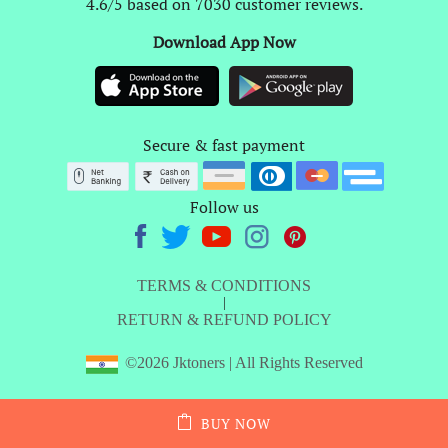
4.6/5 based on 7030 customer reviews.
Download App Now
Secure & fast payment
Follow us
TERMS & CONDITIONS
|
RETURN & REFUND POLICY
©2026 Jktoners | All Rights Reserved
BUY NOW
ADD TO CART