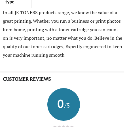
type
In all JK TONERS products range, we know the value of a
great printing. Whether you run a business or print photos
from home, printing with a toner cartridge you can count
on is very important, no matter what you do. Believe in the
quality of our toner cartridges, Expertly engineered to keep
your machine running smooth
CUSTOMER REVIEWS
0
/5