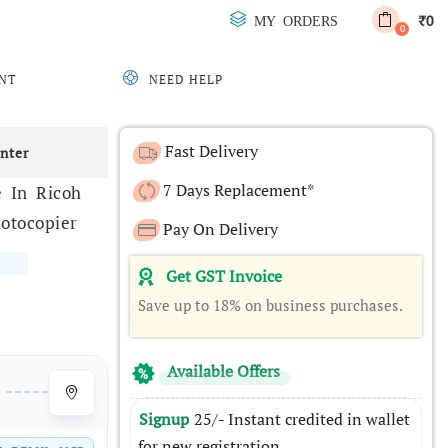
0
MY ORDERS
₹
0
NT
NEED HELP
Fast Delivery
inter
7 Days Replacement*
 In Ricoh
otocopier
Pay On Delivery
Get GST Invoice
Save up to 18% on business purchases.
Available Offers
Signup
25/- Instant credited in wallet
for new registration