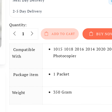
Next Day Delivery
2-5 Day Delivery
Quantity:
Quantity
ADD TO CART
BUY NO
1015 1018 2016 2014 2020 2
Compatible
Photocopier
With
1 Packet
Package item
350 Gram
Weight