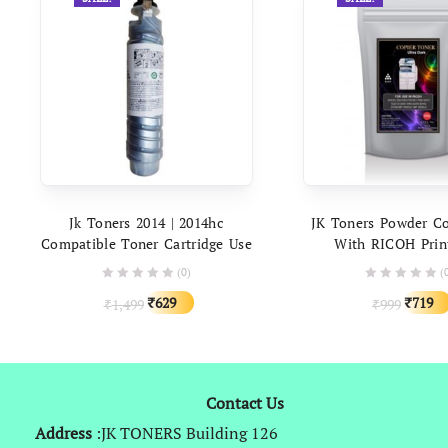
ADD TO CART
ADD TO C
Jk Toners 2014 | 2014hc
JK Toners Powder C
Compatible Toner Cartridge Use
With RICOH Prin
In Ricoh Aficio Mp 2014ad
Universal Toner Po
(0)
(
2014d IM 2702 Printer | High
Gram Packin
Original
Current
Origina
629
719
1,499
999
₹
₹
Capacity (390gm Powder)
₹
₹
price
price
price
was:
is:
was:
₹1,499.
₹629.
₹999.
Contact Us
Address
:JK TONERS Building 126