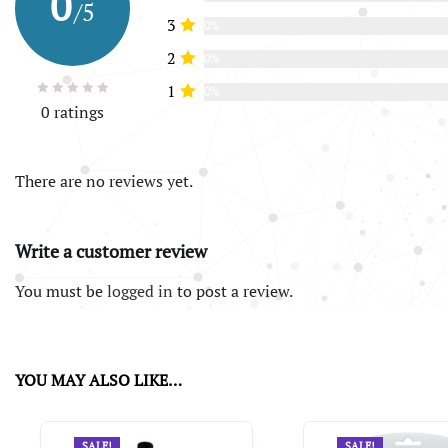
0
/5
3
0%
2
0%
1
0%
0 ratings
There are no reviews yet.
Write a customer review
You must be
logged in
to post a review.
YOU MAY ALSO LIKE…
SALE!
SALE!