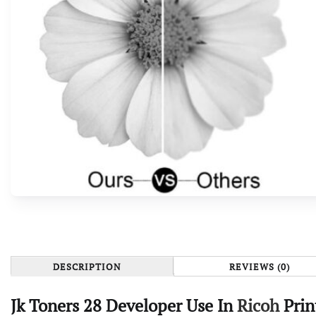
DESCRIPTION
REVIEWS (0)
Jk Toners 28 Developer Use In
Ricoh
Prin