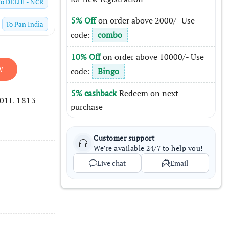
To
DELHI - NCR
5% Off
on order above 2000/- Use
To
Pan India
code:
combo
10% Off
on order above 10000/- Use
W
code:
Bingo
5% cashback
Redeem on next
001L 1813
purchase
Customer support
We’re available 24/7 to help you!
Live chat
Email