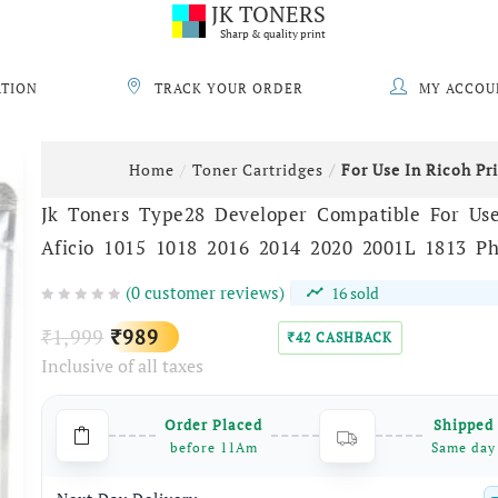
JK TONERS
Sharp & quality print
ATION
TRACK YOUR ORDER
MY ACCOU
Home
Toner Cartridges
For Use In Ricoh Pr
Jk Toners Type28 Developer Compatible For Use
Aficio 1015 1018 2016 2014 2020 2001L 1813 Ph
(
0
customer reviews)
16
sold
Original
Current
1,999
989
₹
₹
42
CASHBACK
₹
Inclusive of all taxes
price
price
was:
is:
Order Placed
Shipped
₹1,999.
₹989.
before 11Am
Same day