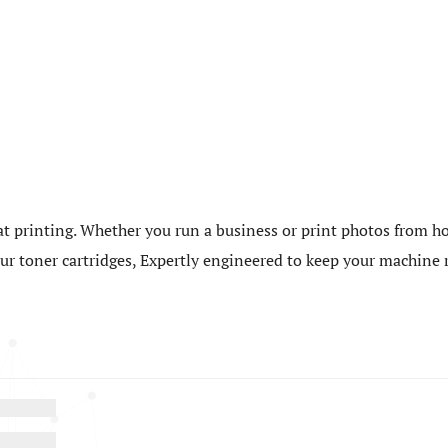
t printing. Whether you run a business or print photos from ho
 our toner cartridges, Expertly engineered to keep your machin