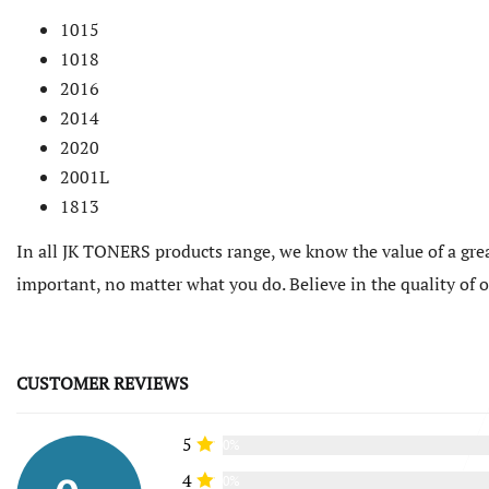
1015
1018
2016
2014
2020
2001L
1813
In all JK TONERS products range, we know the value of a grea
important, no matter what you do. Believe in the quality of
CUSTOMER REVIEWS
5
0%
4
0%