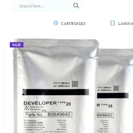
CARTRIDGES
LAMIN
SALE!