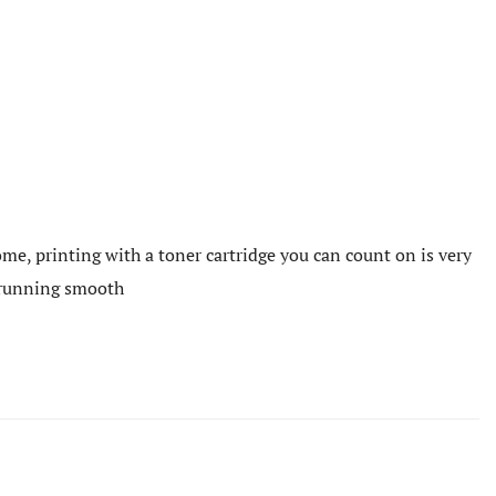
me, printing with a toner cartridge you can count on is very
e running smooth