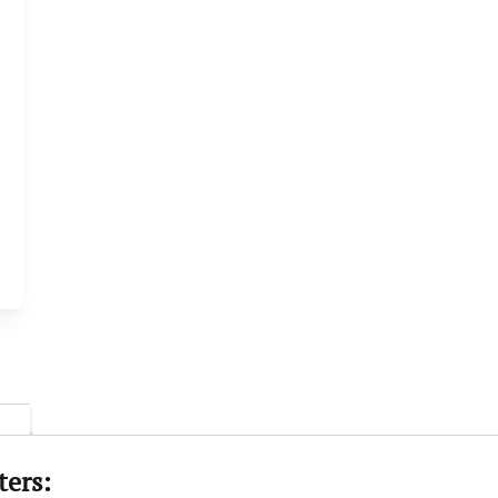
ters: