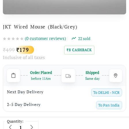
JKT Wired Mouse (Black/Grey)
(
0
customer reviews)
22
sold
Original
Current
499
179
₹
₹
8
CASHBACK
₹
Inclusive of all taxes
price
price
was:
is:
Order Placed
Shipped
₹499.
₹179.
before 11Am
Same day
Next Day Delivery
To
DELHI - NCR
2-5 Day Delivery
To
Pan India
Quantity:
Quantity