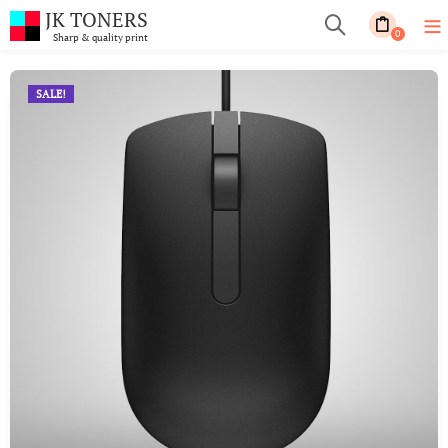
JK TONERS
0
Sharp & quality print
SALE!