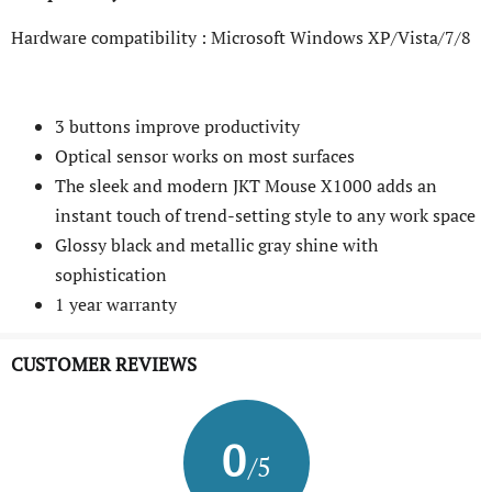
Hardware compatibility : Microsoft Windows XP/Vista/7/8
3 buttons improve productivity
Optical sensor works on most surfaces
The sleek and modern JKT Mouse X1000 adds an
instant touch of trend-setting style to any work space
Glossy black and metallic gray shine with
sophistication
1 year warranty
CUSTOMER REVIEWS
0
/5