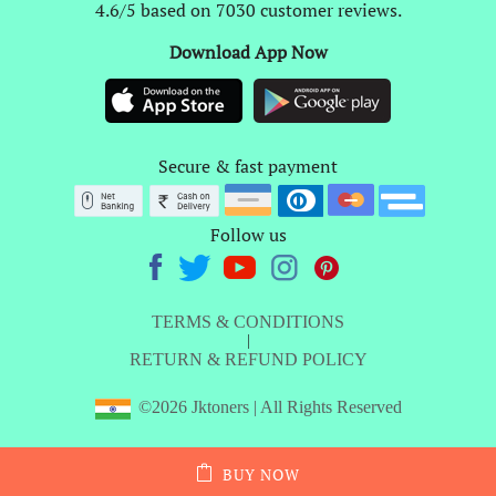
4.6/5 based on 7030 customer reviews.
Download App Now
Secure & fast payment
Follow us
TERMS & CONDITIONS
|
RETURN & REFUND POLICY
©2026 Jktoners | All Rights Reserved
BUY NOW
ADD TO CART