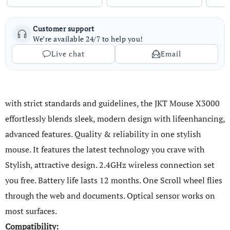
Customer support
We’re available 24/7 to help you!
Live chat
Email
with strict standards and guidelines, the JKT Mouse X3000
effortlessly blends sleek, modern design with lifeenhancing,
advanced features. Quality & reliability in one stylish
mouse. It features the latest technology you crave with
Stylish, attractive design. 2.4GHz wireless connection set
you free. Battery life lasts 12 months. One Scroll wheel flies
through the web and documents. Optical sensor works on
most surfaces.
Compatibility: