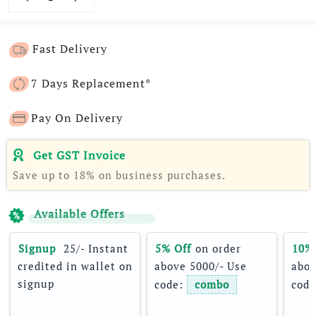
Fast Delivery
7 Days Replacement*
Pay On Delivery
Get GST Invoice
Save up to 18% on business purchases.
Available Offers
Signup 
 25/- Instant 
5% Off
 on order 
10%
credited in wallet on 
above 5000/- Use 
abov
signup
code: 
combo
code