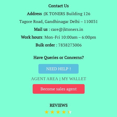
Contact Us
Address
:JK TONERS Building 126
Tagore Road, Gandhinagar Delhi – 110031
Mail us
: care@jktoners.in
Work hours
: Mon-Fri 10:00am – 6:00pm
Bulk order
: 7838273006
Have Queries or Concerns?
NEED HELP !
AGENT AREA
|
MY WALLET
Become sales agent
REVIEWS