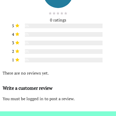
0 ratings
5
0%
4
0%
3
0%
2
0%
1
0%
There are no reviews yet.
Write a customer review
You must be
logged in
to post a review.