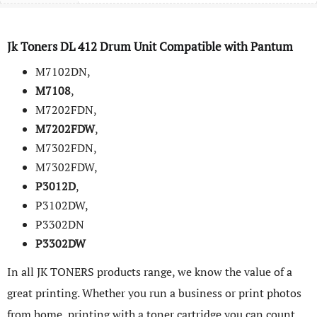
Jk Toners DL
412
Drum Unit Compatible with
Pantum
M7102DN,
M7108
,
M7202FDN,
M7202FDW
,
M7302FDN,
M7302FDW,
P3012D
,
P3102DW,
P3302DN
P3302DW
In all JK TONERS products range, we know the value of a
great printing. Whether you run a business or print photos
from home, printing with a toner cartridge you can count