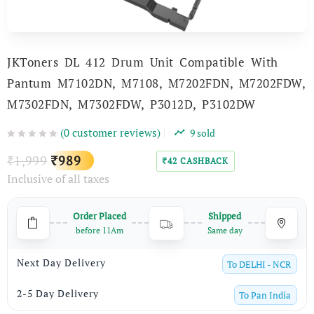
JKToners DL 412 Drum Unit Compatible With
Pantum M7102DN, M7108, M7202FDN, M7202FDW,
M7302FDN, M7302FDW, P3012D, P3102DW
(
0
customer reviews)
9
sold
Original
Current
1,999
989
₹
₹
42
CASHBACK
₹
Inclusive of all taxes
price
price
was:
is:
Order Placed
Shipped
₹1,999.
₹989.
before 11Am
Same day
Next Day Delivery
To
DELHI - NCR
2-5 Day Delivery
To
Pan India