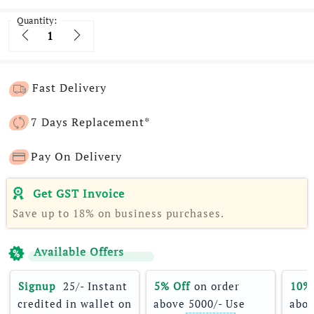
Quantity:
Quantity
Fast Delivery
7 Days Replacement*
Pay On Delivery
Get GST Invoice
Save up to 18% on business purchases.
Available Offers
Signup 
 25/- Instant 
5% Off
 on order 
10%
credited in wallet on 
above 5000/- Use 
abov