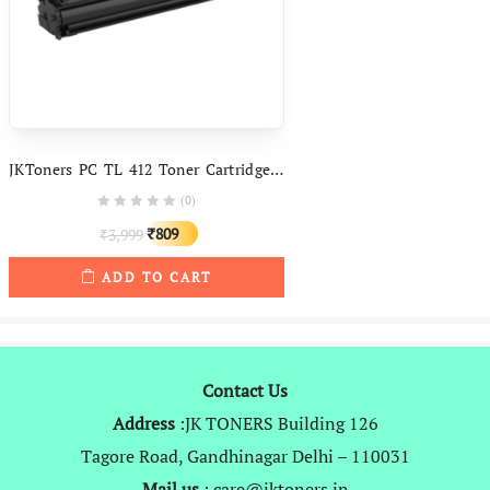
JKToners PC TL 412 Toner Cartridge Compatible With Pantum M7102DN, M7108, M7202FDN, M7202FDW, M7302FDN, M7302FDW, P3012D, P3102DW, P3302DN P3302DW P3300
(0)
Original
Current
809
3,999
₹
₹
price
price
ADD TO CART
was:
is:
₹3,999.
₹809.
Contact Us
Address
:JK TONERS Building 126
Tagore Road, Gandhinagar Delhi – 110031
Mail us
: care@jktoners.in