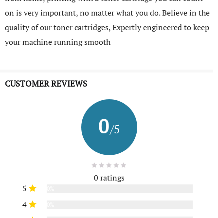
on is very important, no matter what you do. Believe in the
quality of our toner cartridges, Expertly engineered to keep
your machine running smooth
CUSTOMER REVIEWS
0
/5
0 ratings
5
0%
4
0%