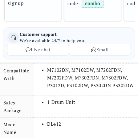
signup
code: 
combo
code
Customer support
We’re available 24/7 to help you!
Live chat
Email
M7102DN, M7102DW, M7202FDN,
Compatible
M7202FDW, M7302FDN, M7302FDW,
With
P3012D, P3102DW, P3302DN P3302DW
1 Drum Unit
Sales
Package
DL412
Model
Name