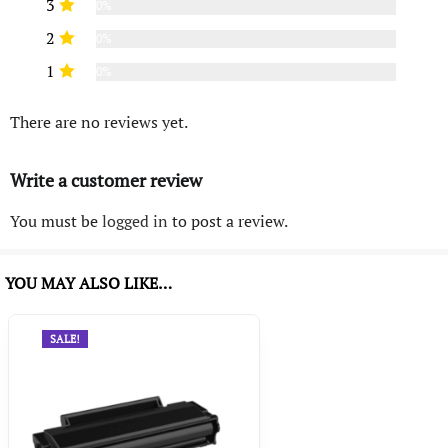
3
0%
2
0%
1
0%
There are no reviews yet.
Write a customer review
You must be
logged in
to post a review.
YOU MAY ALSO LIKE…
SALE!