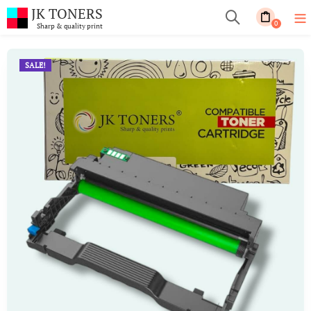
JK TONERS
0
Sharp & quality print
SALE!