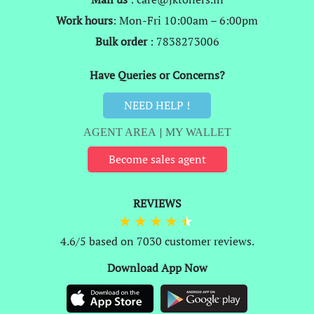
Work hours
: Mon-Fri 10:00am – 6:00pm
Bulk order
: 7838273006
Have Queries or Concerns?
NEED HELP !
AGENT AREA
|
MY WALLET
Become sales agent
REVIEWS
4.6/5 based on 7030 customer reviews.
Download App Now