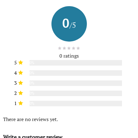
0
/5
0 ratings
5
0%
4
0%
3
0%
2
0%
1
0%
There are no reviews yet.
Write a customer review