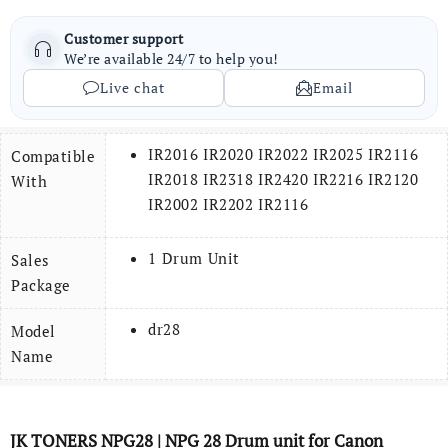
Customer support
We’re available 24/7 to help you!
Live chat
Email
IR2016 IR2020 IR2022 IR2025 IR2116
Compatible
IR2018 IR2318 IR2420 IR2216 IR2120
With
IR2002 IR2202 IR2116
1 Drum Unit
Sales
Package
dr28
Model
Name
JK TONERS
NPG28
| NPG 28
Drum
unit for Canon