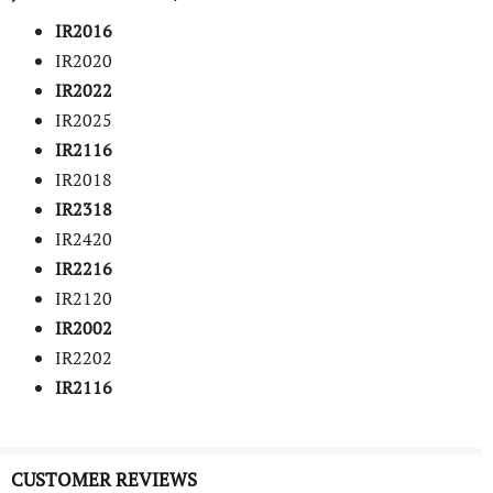
IR2016
IR2020
IR2022
IR2025
IR2116
IR2018
IR2318
IR2420
IR2216
IR2120
IR2002
IR2202
IR2116
CUSTOMER REVIEWS