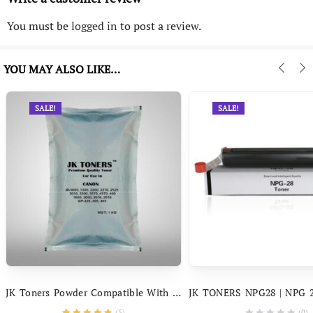
You must be
logged in
to post a review.
YOU MAY ALSO LIKE…
SALE!
SALE!
JK Toners Powder Compatible With Canon IR – 400 3300, 3570, 4570, 5000, 6000, 6570, 2200, 2270, 3225, 2525, 3035
(
5
)
(0)