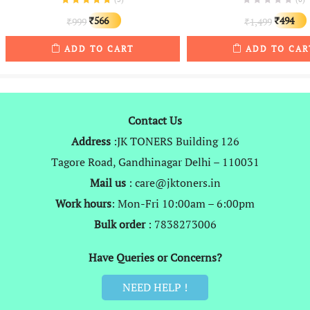
Original
Current
Original
566
494
999
1,499
₹
₹
₹
₹
price
price
price
ADD TO CART
ADD TO CAR
was:
is:
was:
i
₹999.
₹566.
₹1,499.
Contact Us
Address
:JK TONERS Building 126
Tagore Road, Gandhinagar Delhi – 110031
Mail us
: care@jktoners.in
Work hours
: Mon-Fri 10:00am – 6:00pm
Bulk order
: 7838273006
Have Queries or Concerns?
NEED HELP !