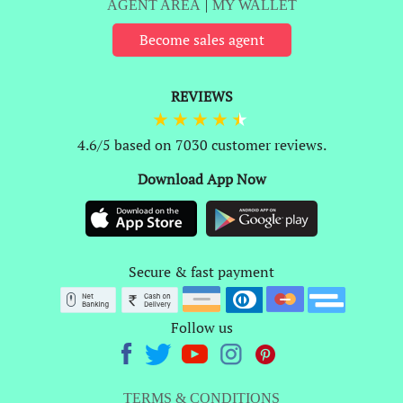
AGENT AREA
|
MY WALLET
Become sales agent
REVIEWS
4.6/5 based on 7030 customer reviews.
Download App Now
Secure & fast payment
Follow us
TERMS & CONDITIONS