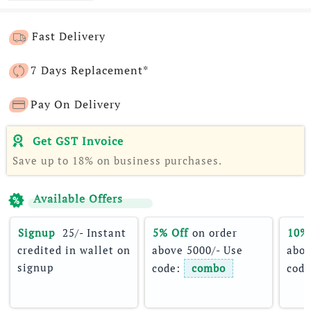
Fast Delivery
7 Days Replacement*
Pay On Delivery
Get GST Invoice
Save up to 18% on business purchases.
Available Offers
Signup 
 25/- Instant 
5% Off
 on order 
10%
credited in wallet on 
above 5000/- Use 
abov
signup
code: 
combo
code