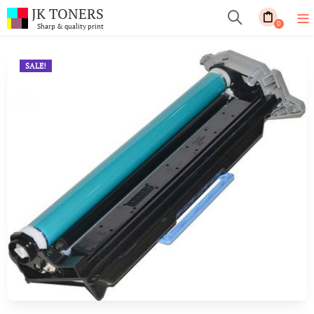
JK TONERS
0
Sharp & quality print
SALE!