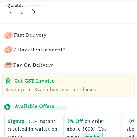
Quantity:
Quantity
Fast Delivery
7 Days Replacement*
Pay On Delivery
Get GST Invoice
Save up to 18% on business purchases.
Available Offers
Signup 
 25/- Instant 
5% Off
 on order 
10%
credited in wallet on 
above 5000/- Use 
abov
signup
code: 
combo
code