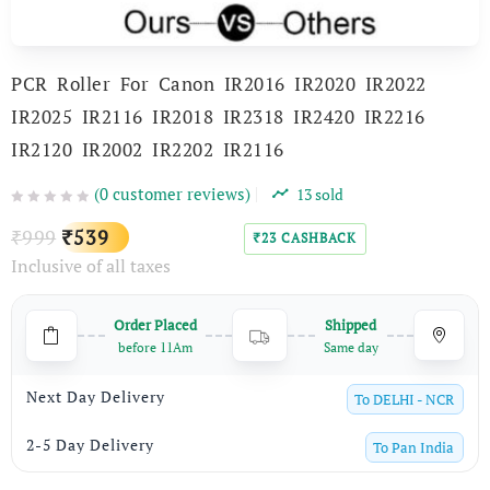
PCR Roller For Canon IR2016 IR2020 IR2022
IR2025 IR2116 IR2018 IR2318 IR2420 IR2216
IR2120 IR2002 IR2202 IR2116
(
0
customer reviews)
13
sold
Original
Current
999
539
₹
₹
23
CASHBACK
₹
Inclusive of all taxes
price
price
was:
is:
Order Placed
Shipped
₹999.
₹539.
before 11Am
Same day
Next Day Delivery
To
DELHI - NCR
2-5 Day Delivery
To
Pan India