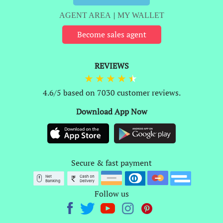
AGENT AREA
|
MY WALLET
Become sales agent
REVIEWS
4.6/5 based on 7030 customer reviews.
Download App Now
Secure & fast payment
Follow us