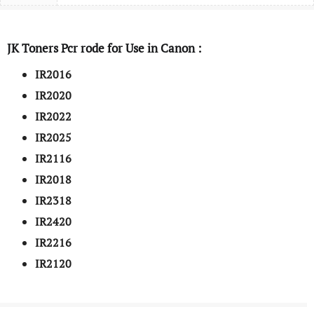
JK Toners Pcr rode for Use in Canon :
IR2016
IR2020
IR2022
IR2025
IR2116
IR2018
IR2318
IR2420
IR2216
IR2120