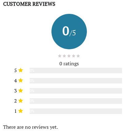
CUSTOMER REVIEWS
0
/5
0 ratings
5
0%
4
0%
3
0%
2
0%
1
0%
There are no reviews yet.