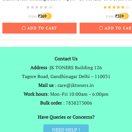
(0)
(
1
)
Original
Current
Original
C
269
359
999
999
₹
₹
₹
₹
price
price
price
p
ADD TO CART
ADD TO CAR
was:
is:
was:
is
₹999.
₹269.
₹999.
₹
Contact Us
Address
:JK TONERS Building 126
Tagore Road, Gandhinagar Delhi – 110031
Mail us
: care@jktoners.in
Work hours
: Mon-Fri 10:00am – 6:00pm
Bulk order
: 7838273006
Have Queries or Concerns?
NEED HELP !