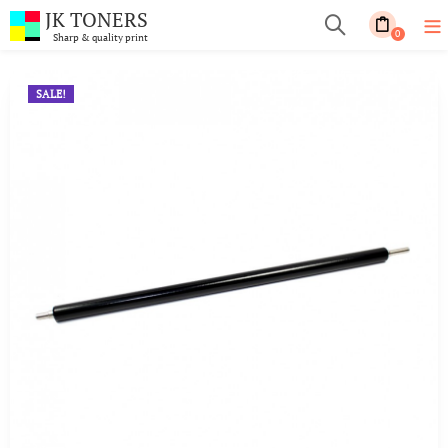
JK TONERS
0
Sharp & quality print
SALE!