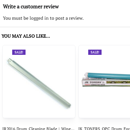
Write a customer review
You must be
logged in
to post a review.
YOU MAY ALSO LIKE…
SALE!
SALE!
IR2016 Drum Cleaning Blade | Wiper Blade Compatible With Canon IR 2016 IR 2318 IR 2420 IR 2525 IR 2545