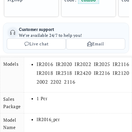
Customer support
We’re available 24/7 to help you!
Live chat
Email
IR2016 IR2020 IR2022 IR2025 IR2116
Models
IR2018 IR2318 IR2420 IR2216 IR2120
2002 2202 2116
1 Pcr
Sales
Package
IR2016_pcr
Model
Name