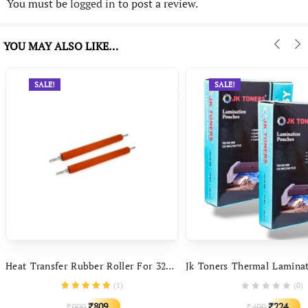
You must be
logged in
to post a review.
YOU MAY ALSO LIKE…
SALE!
SALE!
Heat Transfer Rubber Roller For 320 Series Metal Body Automatic Professional Size Hot And Cold Lamination Machine
(
1
)
(0)
Original
Current
Original
C
809
224
999
499
₹
₹
₹
₹