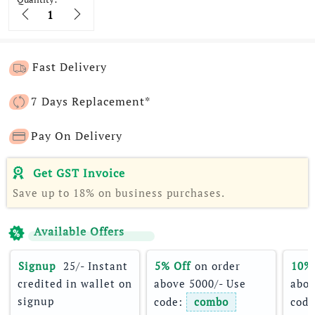
Quantity
Fast Delivery
7 Days Replacement*
Pay On Delivery
Get GST Invoice
Save up to 18% on business purchases.
Available Offers
Signup 
 25/- Instant 
5% Off
 on order 
10%
credited in wallet on 
above 5000/- Use 
abov
signup
code: 
combo
code