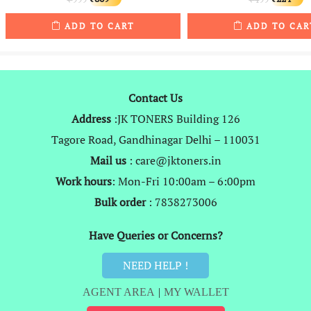
price
price
price
p
ADD TO CART
ADD TO CAR
was:
is:
was:
is
₹999.
₹809.
₹499.
₹
Contact Us
Address
:JK TONERS Building 126
Tagore Road, Gandhinagar Delhi – 110031
Mail us
: care@jktoners.in
Work hours
: Mon-Fri 10:00am – 6:00pm
Bulk order
: 7838273006
Have Queries or Concerns?
NEED HELP !
AGENT AREA
|
MY WALLET