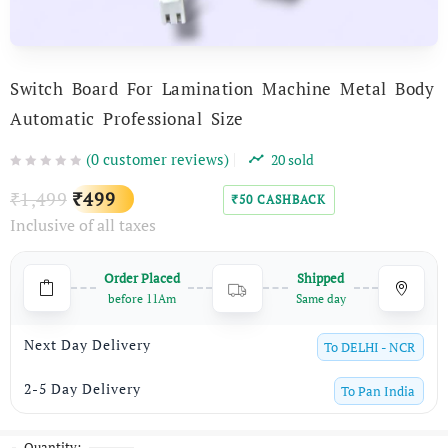
Switch Board For Lamination Machine Metal Body
Automatic Professional Size
(
0
customer reviews)
20
sold
Original
Current
1,499
499
₹
₹
50
CASHBACK
₹
Inclusive of all taxes
price
price
was:
is:
Order Placed
Shipped
₹1,499.
₹499.
before 11Am
Same day
Next Day Delivery
To
DELHI - NCR
2-5 Day Delivery
To
Pan India
Quantity: