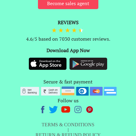
Become sales agent
REVIEWS
4.6/5 based on 7030 customer reviews.
Download App Now
Secure & fast payment
Follow us
TERMS & CONDITIONS
|
RETURN & REFUND POLICY