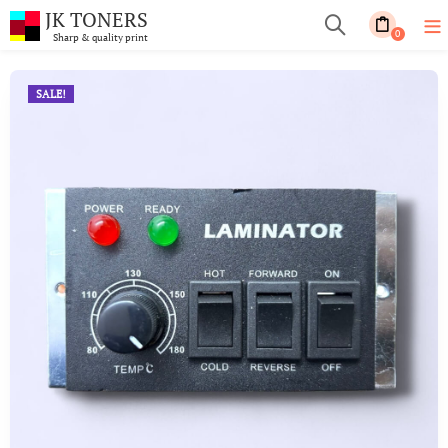
JK TONERS
0
Sharp & quality print
SALE!