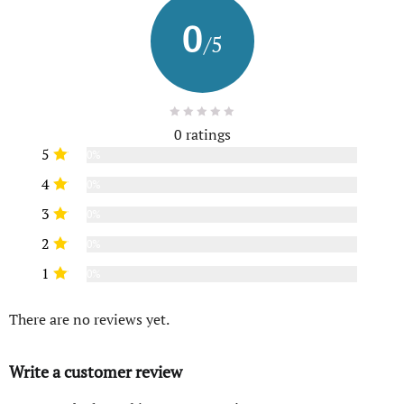
0
/5
0 ratings
5
0%
4
0%
3
0%
2
0%
1
0%
There are no reviews yet.
Write a customer review