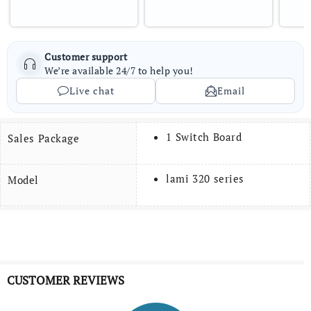
Customer support
We’re available 24/7 to help you!
Live chat
Email
1 Switch Board
Sales Package
lami 320 series
Model
CUSTOMER REVIEWS