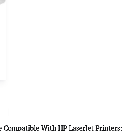
Compatible With HP LaserJet Printers: