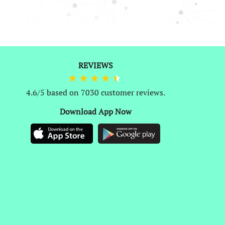
0
REVIEWS
4.6/5 based on 7030 customer reviews.
Download App Now