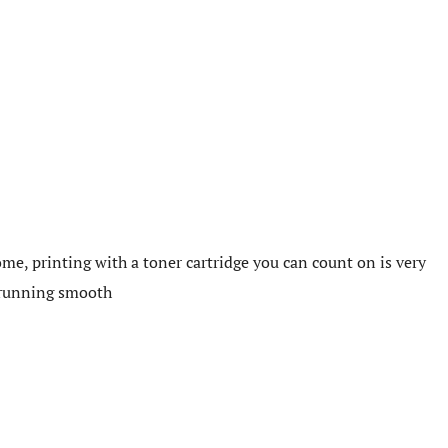
me, printing with a toner cartridge you can count on is very
e running smooth