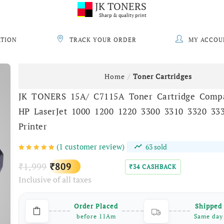
JK TONERS
Sharp & quality print
ATION
TRACK YOUR ORDER
MY ACCOU
Home
Toner Cartridges
JK TONERS 15A/ C7115A Toner Cartridge Compa
HP LaserJet 1000 1200 1220 3300 3310 3320 33
Printer
(
1
customer review)
63
sold
Original
Current
1,999
809
₹
₹
34
CASHBACK
₹
Inclusive of all taxes
price
price
was:
is:
Order Placed
Shipped
₹1,999.
₹809.
before 11Am
Same day