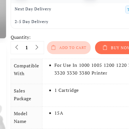
Next Day Delivery
2-5 Day Delivery
Quantity:
Quantity
ADD TO CART
BUY NO
For Use In 1000 1005 1200 1220
Compatible
3320 3330 3380 Printer
With
1 Cartridge
Sales
Package
15A
Model
Name