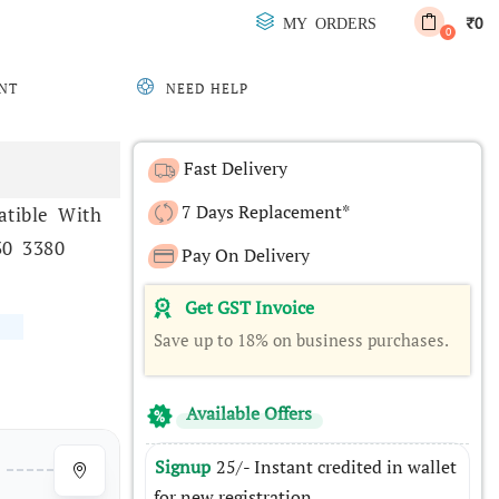
0
MY ORDERS
₹
0
NT
NEED HELP
Fast Delivery
7 Days Replacement*
tible With
30 3380
Pay On Delivery
Get GST Invoice
Save up to 18% on business purchases.
Available Offers
Signup
25/- Instant credited in wallet
for new registration