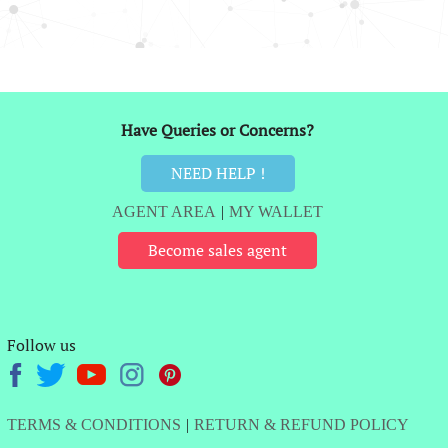
Have Queries or Concerns?
NEED HELP !
AGENT AREA
|
MY WALLET
Become sales agent
Follow us
TERMS & CONDITIONS
|
RETURN & REFUND POLICY