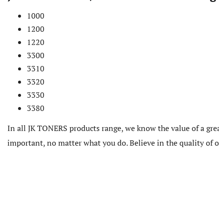
1000
1200
1220
3300
3310
3320
3330
3380
In all JK TONERS products range, we know the value of a grea
important, no matter what you do. Believe in the quality of