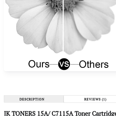
DESCRIPTION
REVIEWS (1)
JK TONERS 15A/ C7115A Toner Cartridge 