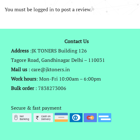
You must be
logged in
to post a review.
Contact Us
Address
:JK TONERS Building 126
Tagore Road, Gandhinagar Delhi – 110031
Mail us
: care@jktoners.in
Work hours
: Mon-Fri 10:00am – 6:00pm
Bulk order
: 7838273006
Secure & fast payment