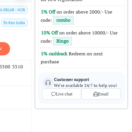
To
DELHI - NCR
5% Off
on order above 2000/- Use
code:
combo
To
Pan India
10% Off
on order above 10000/- Use
code:
Bingo
W
5% cashback
Redeem on next
purchase
 3300 3310
Customer support
We’re available 24/7 to help you!
Live chat
Email