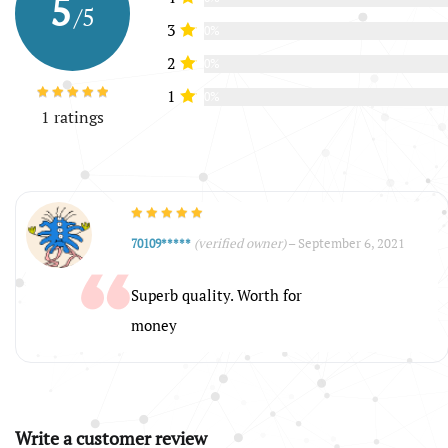
5
/5
3
0%
2
0%
1
0%
1 ratings
(verified owner)
–
September 6, 2021
70109*****
Superb quality. Worth for
money
Write a customer review