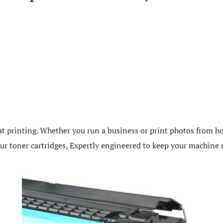
t printing. Whether you run a business or print photos from ho
 our toner cartridges, Expertly engineered to keep your machin