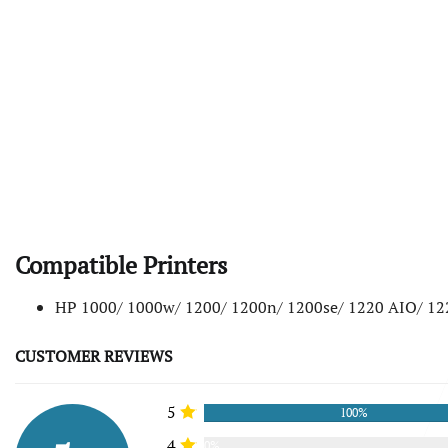
Compatible Printers
HP 1000/ 1000w/ 1200/ 1200n/ 1200se/ 1220 AIO/ 1
CUSTOMER REVIEWS
5
100%
4
0%