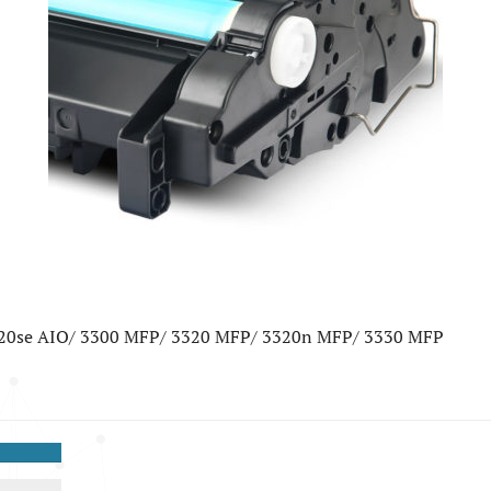
220se AIO/ 3300 MFP/ 3320 MFP/ 3320n MFP/ 3330 MFP