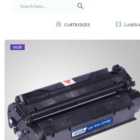
CARTRIDGES
LAMIN
SALE!