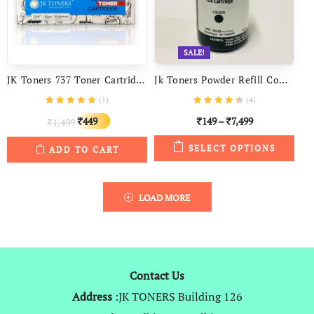
SALE!
JK Toners 737 Toner Cartridge Compatible With Canon I-SENSYS MF231 MF237W MF240 MF244 MF247 MF249 DW Printers
Jk Toners Powder Refill Compatible With HP 12a, Laserjet 1010, 1012, 1020, 1022, LBP 2900 Q2612a & Canon 303, Fx9
(
1
)
(
4
)
Original
Current
449
149
–
7,499
1,499
₹
₹
₹
₹
price
price
SELECT OPTIONS
ADD TO CART
was:
is:
₹1,499.
₹449.
LOAD MORE
Contact Us
Address
:JK TONERS Building 126