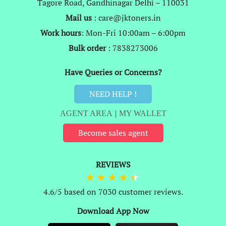
Tagore Road, Gandhinagar Delhi – 110031
Mail us
: care@jktoners.in
Work hours
: Mon-Fri 10:00am – 6:00pm
Bulk order
: 7838273006
Have Queries or Concerns?
NEED HELP !
AGENT AREA
|
MY WALLET
Become sales agent
REVIEWS
4.6/5 based on 7030 customer reviews.
Download App Now