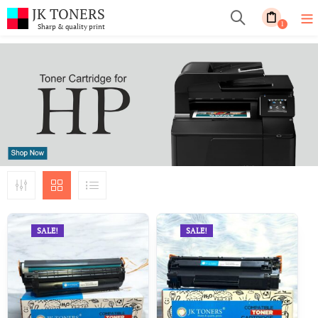
JK TONERS
1
Sharp & quality print
SALE!
SALE!