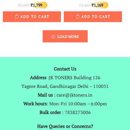
Original
Current
Original
Current
1,799
1,169
2,999
2,499
₹
₹
₹
₹
price
price
price
price
ADD TO CART
ADD TO CART
was:
is:
was:
is:
₹2,999.
₹1,799.
₹2,499.
₹1,169.
LOAD MORE
Contact Us
Address
:JK TONERS Building 126
Tagore Road, Gandhinagar Delhi – 110031
Mail us
: care@jktoners.in
Work hours
: Mon-Fri 10:00am – 6:00pm
Bulk order
: 7838273006
Have Queries or Concerns?