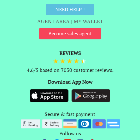
NEED HELP !
AGENT AREA
|
MY WALLET
Become sales agent
REVIEWS
4.6/5 based on 7030 customer reviews.
Download App Now
Secure & fast payment
Follow us