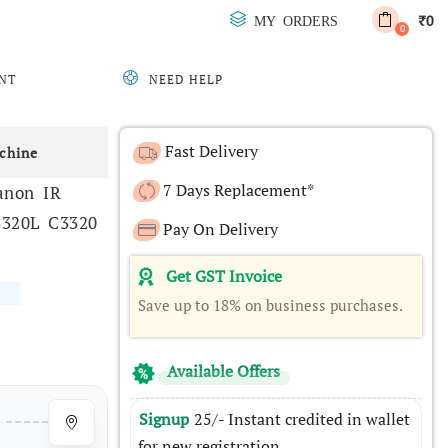
0
MY ORDERS
₹
0
NT
NEED HELP
Fast Delivery
chine
7 Days Replacement*
anon IR
3320L C3320
Pay On Delivery
Get GST Invoice
Save up to 18% on business purchases.
Available Offers
Signup
25/- Instant credited in wallet
for new registration