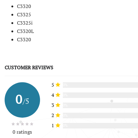
C3320
C3325
C3325i
C3320L
C3320
CUSTOMER REVIEWS
5
0%
0
4
0%
/5
3
0%
2
0%
1
0%
0 ratings