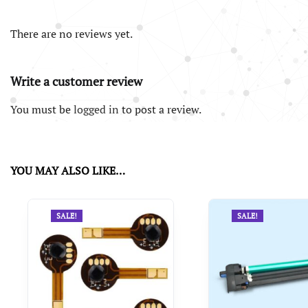
There are no reviews yet.
Write a customer review
You must be
logged in
to post a review.
YOU MAY ALSO LIKE…
SALE!
SALE!