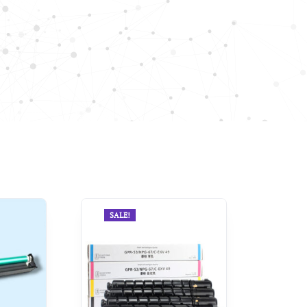
SALE!