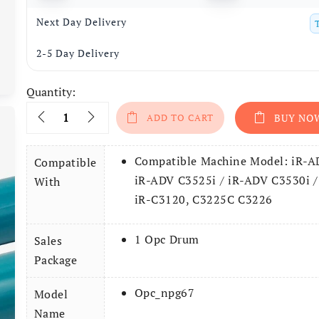
Next Day Delivery
2-5 Day Delivery
Quantity:
Quantity
ADD TO CART
BUY NO
Compatible Machine Model: iR-A
Compatible
iR-ADV C3525i / iR-ADV C3530i /
With
iR-C3120, C3225C C3226
1 Opc Drum
Sales
Package
Opc_npg67
Model
Name