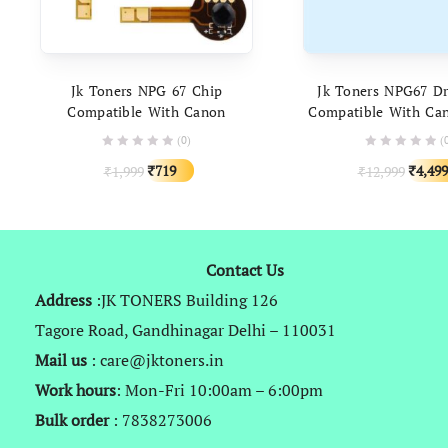
ADD TO CART
ADD TO C
Jk Toners NPG 67 Chip
Jk Toners NPG67 D
Compatible With Canon
Compatible With Ca
ADVANCE C3320, C3320i,
C3120 C3320, C3320i
(0)
(
C3325i, C3330i
C3330i, C3520, C3525,
Original
Current
Origin
719
4,499
1,999
12,999
₹
₹
C3020, C3225, C
₹
₹
price
price
price
was:
is:
was:
₹1,999.
₹719.
₹12,99
Contact Us
Address
:JK TONERS Building 126
Tagore Road, Gandhinagar Delhi – 110031
Mail us
: care@jktoners.in
Work hours
: Mon-Fri 10:00am – 6:00pm
Bulk order
: 7838273006