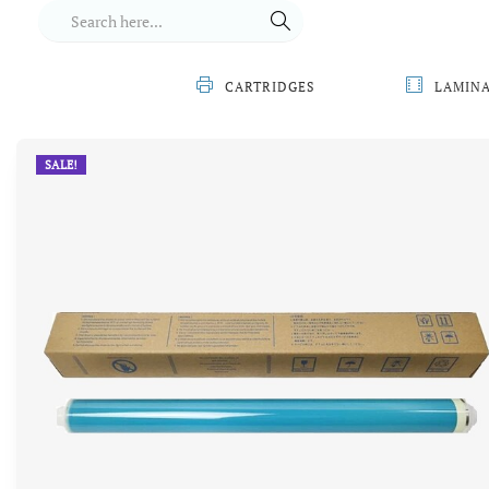
CARTRIDGES
LAMIN
SALE!