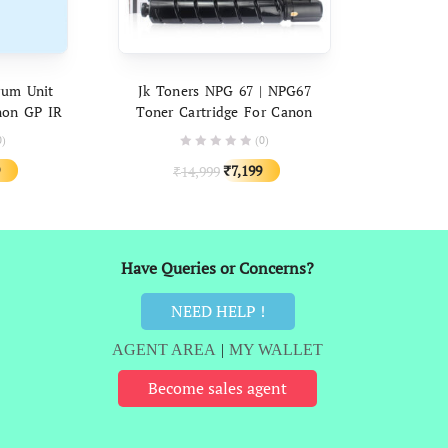
ART
ADD TO CART
rum Unit
Jk Toners NPG 67 | NPG67
non GP IR
Toner Cartridge For Canon
, C3325i,
C3120 C3320 C3320i C3325i
0)
(0)
 C3530, IR
C3330i C3520 C3525 C3530
al
Current
Original
Current
7,199
14,999
₹
3226
C3020 C3226 C3225
₹
price
price
price
is:
was:
is:
9.
₹4,499.
₹14,999.
₹7,199.
Have Queries or Concerns?
NEED HELP !
AGENT AREA
|
MY WALLET
Become sales agent