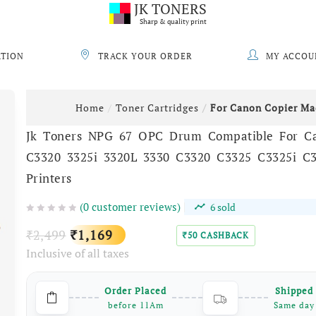
JK TONERS
Sharp & quality print
ATION
TRACK YOUR ORDER
MY ACCOU
Home
Toner Cartridges
For Canon Copier Ma
Jk Toners NPG 67 OPC Drum Compatible For C
C3320 3325i 3320L 3330 C3320 C3325 C3325i C
Printers
(
0
customer reviews)
6
sold
Original
Current
2,499
1,169
₹
₹
50
CASHBACK
₹
Inclusive of all taxes
price
price
was:
is:
Order Placed
Shipped
₹2,499.
₹1,169.
before 11Am
Same day