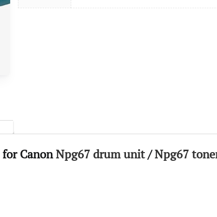
 for Canon
Npg67 drum unit
/
Npg67 toner