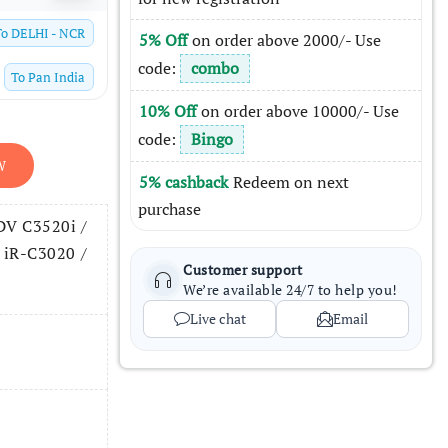
To
DELHI - NCR
5% Off
on order above 2000/- Use
code:
combo
To
Pan India
10% Off
on order above 10000/- Use
code:
Bingo
W
5% cashback
Redeem on next
purchase
DV C3520i /
 iR-C3020 /
Customer support
We’re available 24/7 to help you!
Live chat
Email