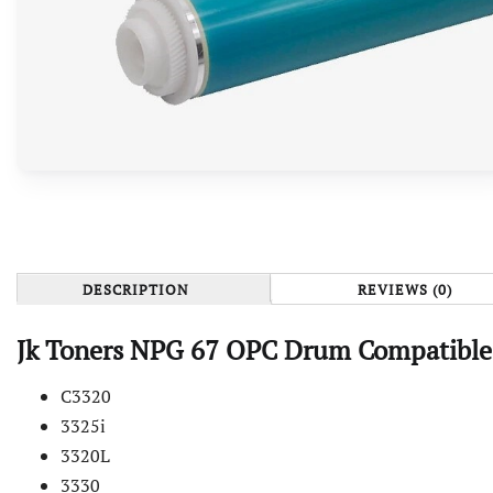
DESCRIPTION
REVIEWS (0)
Jk Toners NPG 67 OPC Drum Compatible
C3320
3325i
3320L
3330