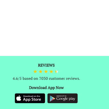
REVIEWS
0
4.6/5 based on 7030 customer reviews.
Download App Now