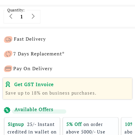
Quantity:
Quantity
Fast Delivery
7 Days Replacement*
Pay On Delivery
Get GST Invoice
Save up to 18% on business purchases.
Available Offers
Signup 
 25/- Instant 
5% Off
 on order 
10%
credited in wallet on 
above 5000/- Use 
abov