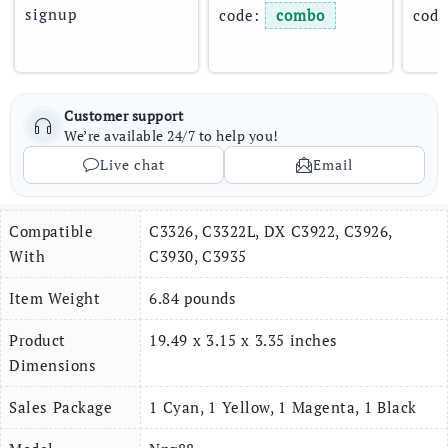
signup
code: 
combo
code
Customer support
We’re available 24/7 to help you!
Live chat
Email
Compatible
C3326, C3322L, DX C3922, C3926,
With
C3930, C3935
Item Weight
6.84 pounds
Product
19.49 x 3.15 x 3.35 inches
Dimensions
Sales Package
1 Cyan, 1 Yellow, 1 Magenta, 1 Black