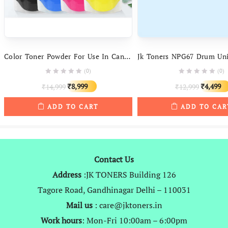
Color Toner Powder For Use In Canon Cartridges Npg67, Npg52, Npg34, Npg71 And More
(0)
(0)
Original
Current
Original
8,999
4,499
14,999
12,999
₹
₹
₹
₹
price
price
price
ADD TO CART
ADD TO CAR
was:
is:
was:
₹14,999.
₹8,999.
₹12,999.
Contact Us
Address
:JK TONERS Building 126
Tagore Road, Gandhinagar Delhi – 110031
Mail us
: care@jktoners.in
Work hours
: Mon-Fri 10:00am – 6:00pm