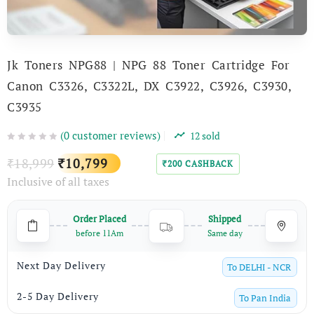
Jk Toners NPG88 | NPG 88 Toner Cartridge For
Canon C3326, C3322L, DX C3922, C3926, C3930,
C3935
(
0
customer reviews)
12
sold
Original
Current
18,999
10,799
₹
₹
200
CASHBACK
₹
Inclusive of all taxes
price
price
was:
is:
Order Placed
Shipped
₹18,999.
₹10,799.
before 11Am
Same day
Next Day Delivery
To
DELHI - NCR
2-5 Day Delivery
To
Pan India