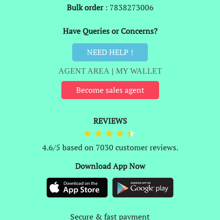
Bulk order
: 7838273006
Have Queries or Concerns?
NEED HELP !
AGENT AREA
|
MY WALLET
Become sales agent
REVIEWS
4.6/5 based on 7030 customer reviews.
Download App Now
Secure & fast payment