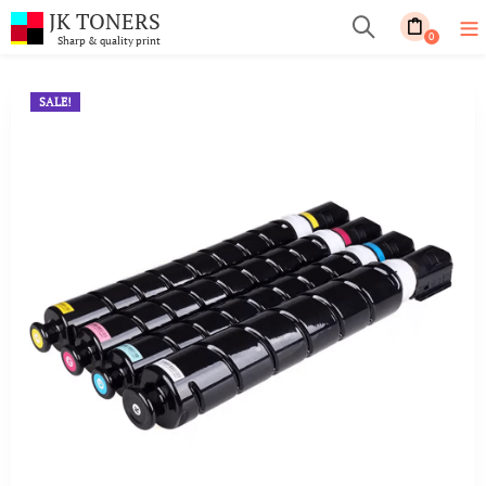
JK TONERS
0
Sharp & quality print
SALE!