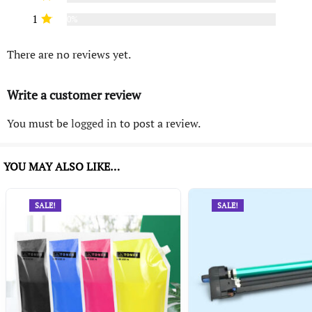
1
0%
There are no reviews yet.
Write a customer review
You must be
logged in
to post a review.
YOU MAY ALSO LIKE…
SALE!
SALE!