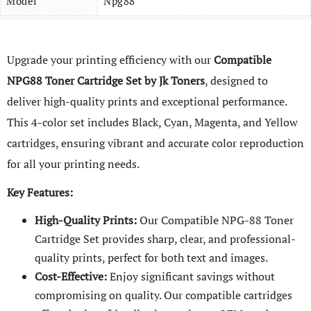
Model
Npg88
Upgrade your printing efficiency with our
Compatible
NPG88 Toner Cartridge Set by Jk Toners
, designed to
deliver high-quality prints and exceptional performance.
This 4-color set includes Black, Cyan, Magenta, and Yellow
cartridges, ensuring vibrant and accurate color reproduction
for all your printing needs.
Key Features:
High-Quality Prints:
Our Compatible NPG-88 Toner
Cartridge Set provides sharp, clear, and professional-
quality prints, perfect for both text and images.
Cost-Effective:
Enjoy significant savings without
compromising on quality. Our compatible cartridges