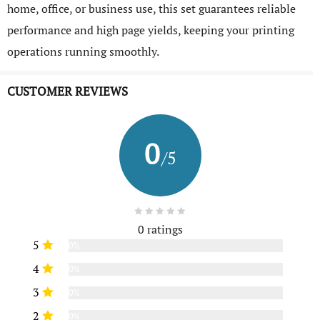
home, office, or business use, this set guarantees reliable
performance and high page yields, keeping your printing
operations running smoothly.
CUSTOMER REVIEWS
0
/5
0 ratings
5
0%
4
0%
3
0%
2
0%