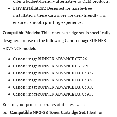
offer a budget-friendly alternative to OEM products.
Easy Installation:
Designed for hassle-free
installation, these cartridges are user-friendly and
ensure a smooth printing experience.
Compatible Models:
This toner cartridge set is specifically
designed for use in the following Canon imageRUNNER
ADVANCE models:
Canon imageRUNNER ADVANCE C3326
Canon imageRUNNER ADVANCE C3322L
Canon imageRUNNER ADVANCE DX C3922
Canon imageRUNNER ADVANCE DX C3926
Canon imageRUNNER ADVANCE DX C3930
Canon imageRUNNER ADVANCE DX C3935
Ensure your printer operates at its best with
our
Compatible NPG-88 Toner Cartridge Set
. Ideal for