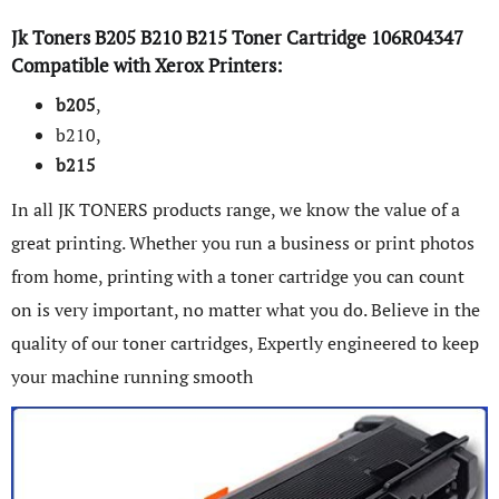
Jk Toners
B205
B210
B215
Toner Cartridge
106R04347
Compatible with
Xerox
Printers:
b205
,
b210,
b215
In all JK TONERS products range, we know the value of a
great printing. Whether you run a business or print photos
from home, printing with a toner cartridge you can count
on is very important, no matter what you do. Believe in the
quality of our toner cartridges, Expertly engineered to keep
your machine running smooth