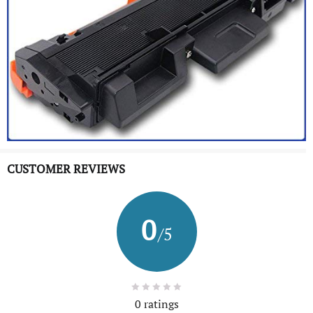
CUSTOMER REVIEWS
0
/5
0 ratings