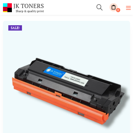
JK TONERS
0
Sharp & quality print
SALE!