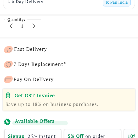
2-5 Day Delivery
To
Pan India
Quantity:
Quantity
Fast Delivery
7 Days Replacement*
Pay On Delivery
Get GST Invoice
Save up to 18% on business purchases.
Available Offers
Signup 
 25/- Instant 
5% Off
 on order 
10%