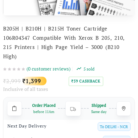
B205H | B210H | B215H Toner Cartridge
106R04347 Compatible With Xerox B 205, 210,
215 Printers | High Page Yield – 3000 (B210
High)
(
0
customer reviews)
5
sold
Original
Current
2,999
1,399
₹
₹
59
CASHBACK
₹
Inclusive of all taxes
price
price
was:
is:
Order Placed
Shipped
₹2,999.
₹1,399.
before 11Am
Same day
Next Day Delivery
To
DELHI - NCR