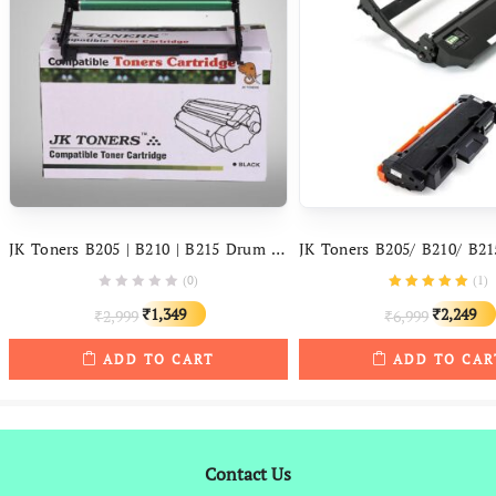
JK Toners B205 | B210 | B215 Drum Unit Compatible With Xerox B 205, 210, 215 Printers
(0)
(
1
)
Original
Current
Original
1,349
2,249
2,999
6,999
₹
₹
₹
₹
price
price
price
ADD TO CART
ADD TO CAR
was:
is:
was:
₹2,999.
₹1,349.
₹6,999.
Contact Us