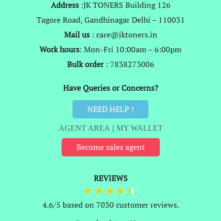
Address
:JK TONERS Building 126
Tagore Road, Gandhinagar Delhi – 110031
Mail us
: care@jktoners.in
Work hours
: Mon-Fri 10:00am – 6:00pm
Bulk order
: 7838273006
Have Queries or Concerns?
NEED HELP !
AGENT AREA
|
MY WALLET
Become sales agent
REVIEWS
4.6/5 based on 7030 customer reviews.