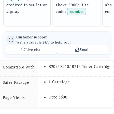
credited in wallet on 
above 5000/- Use 
abov
signup
code: 
combo
code
Customer support
We’re available 24/7 to help you!
Live chat
Email
B205/ B210/ B215 Toner Cartridge
Compatible With
1 Cartridge
Sales Package
Upto 3500
Page Yields