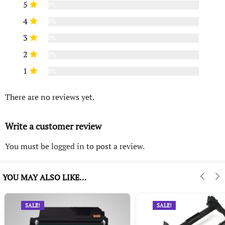
5
0%
4
0%
3
0%
2
0%
1
0%
There are no reviews yet.
Write a customer review
You must be
logged in
to post a review.
YOU MAY ALSO LIKE…
SALE!
SALE!