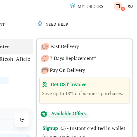
0
MY ORDERS
₹
0
NT
NEED HELP
Fast Delivery
inter
7 Days Replacement*
icoh Aficio
Pay On Delivery
Get GST Invoice
Save up to 18% on business purchases.
Available Offers
Signup
25/- Instant credited in wallet
for new registration