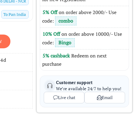
To
DELHI - NCR
5% Off
on order above 2000/- Use
To
Pan India
code:
combo
10% Off
on order above 10000/- Use
W
code:
Bingo
5% cashback
Redeem on next
14d
purchase
Customer support
We’re available 24/7 to help you!
Live chat
Email