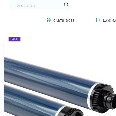
CARTRIDGES
LAMIN
SALE!