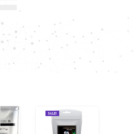
SALE!