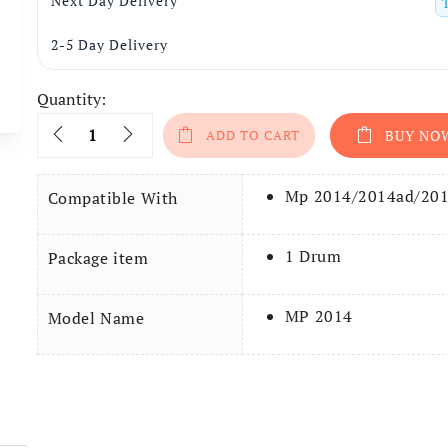
Next Day Delivery
2-5 Day Delivery
Quantity:
Quantity
ADD TO CART
BUY NO
Mp 2014/2014ad/20
Compatible With
1 Drum
Package item
MP 2014
Model Name