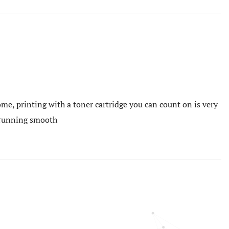
me, printing with a toner cartridge you can count on is very
e running smooth