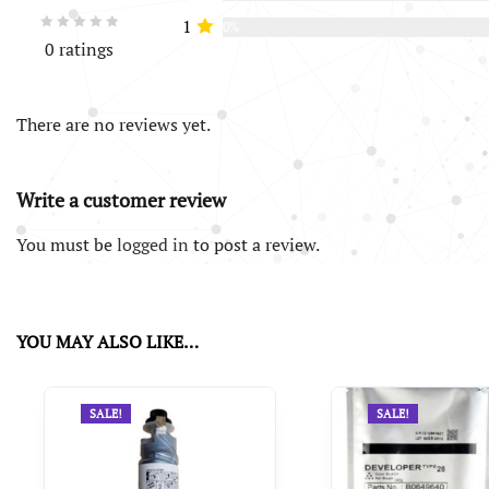
1
0%
0 ratings
There are no reviews yet.
Write a customer review
You must be
logged in
to post a review.
YOU MAY ALSO LIKE…
SALE!
SALE!