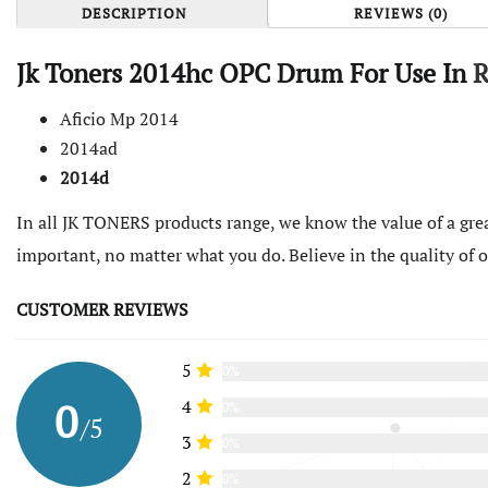
DESCRIPTION
REVIEWS (0)
Jk Toners 2014hc OPC Drum For Use In
R
Aficio Mp 2014
2014ad
2014d
In all JK TONERS products range, we know the value of a grea
important, no matter what you do. Believe in the quality of
CUSTOMER REVIEWS
5
0%
0
4
0%
/5
3
0%
2
0%