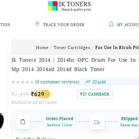
JK TONERS
Sharp & quality print
ATION
TRACK YOUR ORDER
MY ACCOU
Home
Toner Cartridges
For Use In Ricoh Pr
Jk Toners 2014 | 2014hc OPC Drum For Use In R
Mp 2014 2014ad 2014d Black Toner
(
0
customer reviews)
22
sold
Original
Current
1,499
629
₹
₹
27
CASHBACK
₹
Inclusive of all taxes
price
price
was:
is:
Order Placed
Shipped
₹1,499.
₹629.
before 11Am
Same day