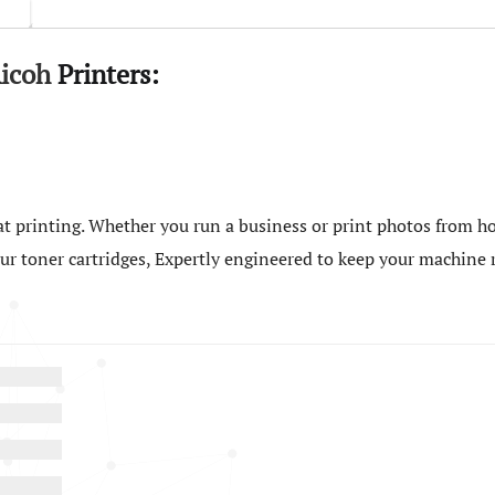
icoh
Printers:
t printing. Whether you run a business or print photos from ho
 our toner cartridges, Expertly engineered to keep your machin