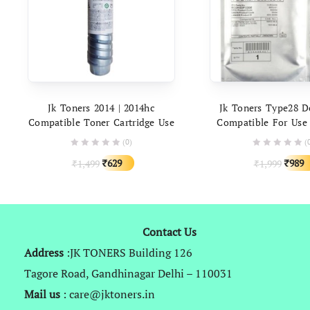
ADD TO CART
ADD TO C
Jk Toners 2014 | 2014hc
Jk Toners Type28 D
Compatible Toner Cartridge Use
Compatible For Use
In Ricoh Aficio Mp 2014ad
Aficio 1015 1018 2016
(0)
(
2014d IM 2702 Printer | High
2001L 1813 Photo
Original
Current
Origin
629
989
1,499
1,999
₹
₹
Capacity (390gm Powder)
₹
₹
price
price
price
was:
is:
was:
₹1,499.
₹629.
₹1,999
Contact Us
Address
:JK TONERS Building 126
Tagore Road, Gandhinagar Delhi – 110031
Mail us
: care@jktoners.in