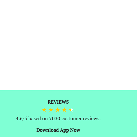
REVIEWS
0
4.6/5 based on 7030 customer reviews.
Download App Now