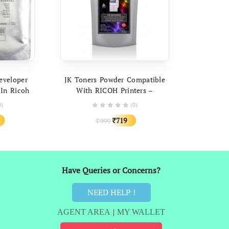
ART
ADD TO CART
eveloper
JK Toners Powder Compatible
 In Ricoh
With RICOH Printers –
 2014 2020
Universal Toner Powder 500
0)
(0)
copier
Gram Packing
al
Current
Original
Current
719
999
₹
₹
price
price
price
is:
was:
is:
.
₹989.
₹999.
₹719.
Have Queries or Concerns?
NEED HELP !
AGENT AREA
|
MY WALLET