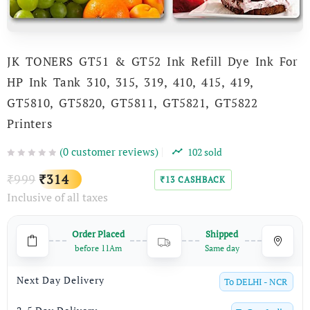
JK TONERS GT51 & GT52 Ink Refill Dye Ink For
HP Ink Tank 310, 315, 319, 410, 415, 419,
GT5810, GT5820, GT5811, GT5821, GT5822
Printers
(
0
customer reviews)
102
sold
Original
Current
999
314
₹
₹
13
CASHBACK
₹
Inclusive of all taxes
price
price
was:
is:
Order Placed
Shipped
₹999.
₹314.
before 11Am
Same day
Next Day Delivery
To
DELHI - NCR