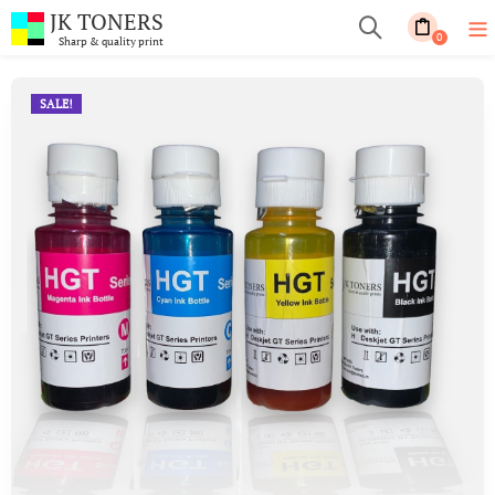
JK TONERS
0
Sharp & quality print
SALE!