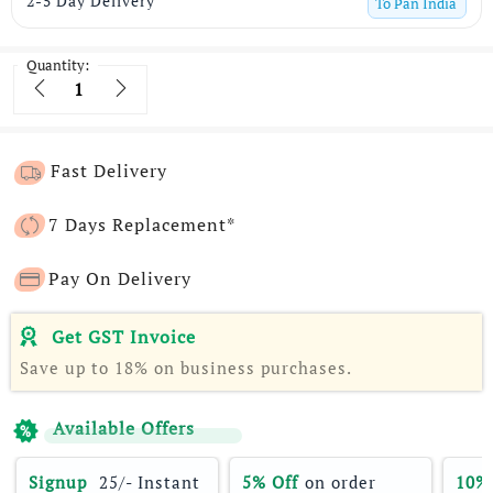
2-5 Day Delivery
To
Pan India
Quantity:
Quantity
Fast Delivery
7 Days Replacement*
Pay On Delivery
Get GST Invoice
Save up to 18% on business purchases.
Available Offers
Signup 
 25/- Instant 
5% Off
 on order 
10%