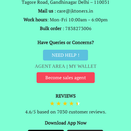
Tagore Road, Gandhinagar Delhi – 110031
Mail us
: care@jktoners.in
Work hours
: Mon-Fri 10:00am – 6:00pm
Bulk order
: 7838273006
Have Queries or Concerns?
NEED HELP !
AGENT AREA
|
MY WALLET
Become sales agent
REVIEWS
4.6/5 based on 7030 customer reviews.
Download App Now