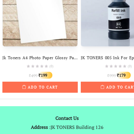
Jk Toners A4 Photo Paper Glossy Paper ( 50 Sheets ) 180gsm High Glossy Water Resistant Instant Dry For All Inkjet Printers – 1 Packet
(0)
(0)
Original
Current
Original
C
199
179
499
999
₹
₹
₹
₹
price
price
price
p
ADD TO CART
ADD TO CAR
was:
is:
was:
is
₹499.
₹199.
₹999.
₹
Contact Us
Address
:JK TONERS Building 126