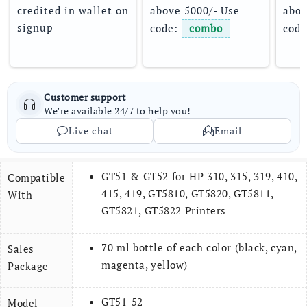
credited in wallet on 
above 5000/- Use 
abov
signup
code: 
combo
code
Customer support
We’re available 24/7 to help you!
Live chat
Email
GT51 & GT52 for HP 310, 315, 319, 410,
Compatible
415, 419, GT5810, GT5820, GT5811,
With
GT5821, GT5822 Printers
70 ml bottle of each color (black, cyan,
Sales
magenta, yellow)
Package
GT51_52
Model