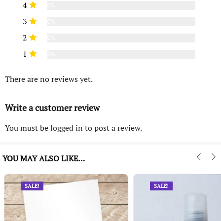
4
0%
3
0%
2
0%
1
0%
There are no reviews yet.
Write a customer review
You must be
logged in
to post a review.
YOU MAY ALSO LIKE…
SALE!
SALE!