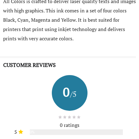
All Colors is crafted to deliver laser quality texts and images
with high graphics. This ink comes in a set of four colors
Black, Cyan, Magenta and Yellow. It is best suited for
printers that print using inkjet technology and delivers
prints with very accurate colors.
CUSTOMER REVIEWS
0
/5
0 ratings
5
0%