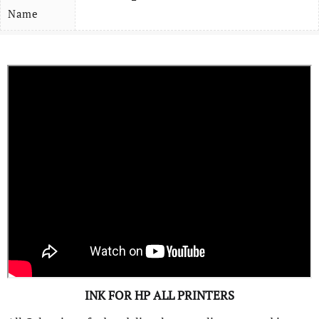
Name
INK FOR HP ALL PRINTERS