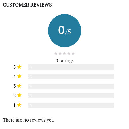
CUSTOMER REVIEWS
0
/5
0 ratings
5
0%
4
0%
3
0%
2
0%
1
0%
There are no reviews yet.