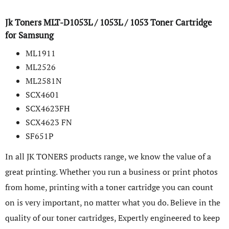
Jk Toners MLT-D1053L / 1053L / 1053 Toner Cartridge
for Samsung
ML1911
ML2526
ML2581N
SCX­4601
SCX4623FH
SCX4623 FN
SF651P
In all JK TONERS products range, we know the value of a
great printing. Whether you run a business or print photos
from home, printing with a toner cartridge you can count
on is very important, no matter what you do. Believe in the
quality of our toner cartridges, Expertly engineered to keep