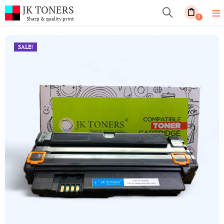
JK TONERS
0
Sharp & quality print
SALE!