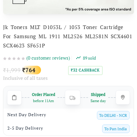
Jk Toners MLT D1053L / 1053 Toner Cartridge
For Samsung ML 1911 ML2526 ML2581N SCX­4601
SCX4623 SF651P
(
0
customer reviews)
89
sold
Original
Current
1,999
764
₹
₹
32
CASHBACK
₹
Inclusive of all taxes
price
price
was:
is:
Order Placed
Shipped
₹1,999.
₹764.
before 11Am
Same day
Next Day Delivery
To
DELHI - NCR
2-5 Day Delivery
To
Pan India