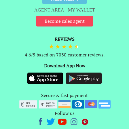
AGENT AREA
|
MY WALLET
Become sales agent
REVIEWS
4.6/5 based on 7030 customer reviews.
Download App Now
Secure & fast payment
Follow us