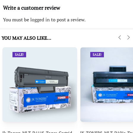
Write a customer review
You must be
logged in
to post a review.
YOU MAY ALSO LIKE…
SALE!
SALE!
Jk Toners MLT D111S Toner Cartridge Compatible With Samsung Xpress M2070 M2070FW M2071FH M2020 M2021 M2022 M2022W M2023 M2026