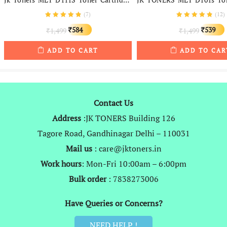
(
7
)
(
12
)
Original
Current
Original
584
539
1,499
1,499
₹
₹
₹
₹
price
price
price
ADD TO CART
ADD TO CAR
was:
is:
was:
i
₹1,499.
₹584.
₹1,499.
Contact Us
Address
:JK TONERS Building 126
Tagore Road, Gandhinagar Delhi – 110031
Mail us
: care@jktoners.in
Work hours
: Mon-Fri 10:00am – 6:00pm
Bulk order
: 7838273006
Have Queries or Concerns?
NEED HELP !