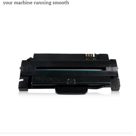
your machine running smooth