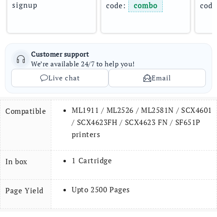
signup
code: 
combo
code
Customer support
We’re available 24/7 to help you!
Live chat
Email
ML1911 / ML2526 / ML2581N / SCX­4601
Compatible
/ SCX4623FH / SCX4623 FN / SF651P
printers
1 Cartridge
In box
Upto 2500 Pages
Page Yield