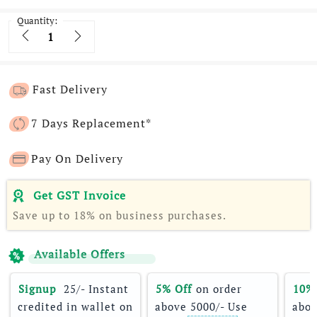
Quantity:
Quantity
Fast Delivery
7 Days Replacement*
Pay On Delivery
Get GST Invoice
Save up to 18% on business purchases.
Available Offers
Signup 
 25/- Instant 
5% Off
 on order 
10%
credited in wallet on 
above 5000/- Use 
abov