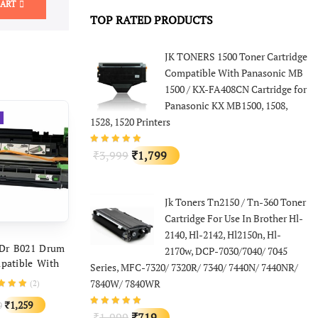
CART
TOP RATED PRODUCTS
JK TONERS 1500 Toner Cartridge
Compatible With Panasonic MB
1500 / KX-FA408CN Cartridge for
Panasonic KX MB1500, 1508,
1528, 1520 Printers
Original
Current
3,999
1,799
₹
₹
price
price
was:
is:
Jk Toners Tn2150 / Tn-360 Toner
₹3,999.
₹1,799.
Cartridge For Use In Brother Hl-
2140, Hl-2142, Hl2150n, Hl-
D TO CART
 Dr B021 Drum
2170w, DCP-7030/7040/ 7045
patible With
Series, MFC-7320/ 7320R/ 7340/ 7440N/ 7440NR/
DCP-B7530DN
7840W/ 7840WR
(
2
)
500D DCP-
Original
Current
1,259
9
₹
 HL-B2050DN
Original
Current
1,999
719
₹
₹