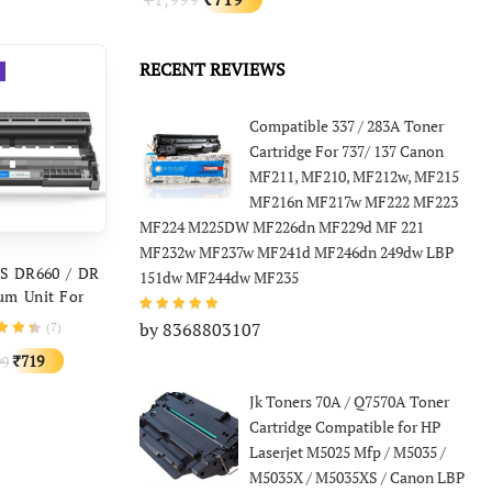
price
price
price
price
was:
is:
₹3,999.
₹1,259.
was:
is:
RECENT REVIEWS
₹1,999.
₹719.
Compatible 337 / 283A Toner
Cartridge For 737/ 137 Canon
MF211, MF210, MF212w, MF215
MF216n MF217w MF222 MF223
MF224 M225DW MF226dn MF229d MF 221
MF232w MF237w MF241d MF246dn 249dw LBP
D TO CART
S DR660 / DR
151dw MF244dw MF235
um Unit For
 TN2365 HL-
by 8368803107
(
7
)
5, 2380, 2360,
Original
Current
719
99
₹
0, MFC L2703
price
price
Jk Toners 70A / Q7570A Toner
was:
is:
Cartridge Compatible for HP
₹1,999.
₹719.
Laserjet M5025 Mfp / M5035 /
M5035X / M5035XS / Canon LBP