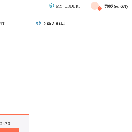
889
MY ORDERS
₹
(ex. GST)
1
NT
NEED HELP
L2520,