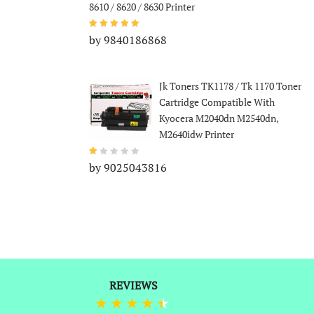
8610 / 8620 / 8630 Printer
by 9840186868
Jk Toners TK1178 / Tk 1170 Toner
Cartridge Compatible With
Kyocera M2040dn M2540dn,
M2640idw Printer
by 9025043816
REVIEWS