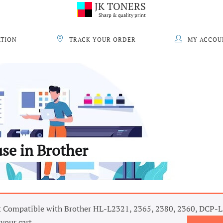
JK TONERS
Sharp & quality print
ATION
TRACK YOUR ORDER
MY ACCOU
use in Brother
 Compatible with Brother HL-L2321, 2365, 2380, 2360, DCP-
your cart.