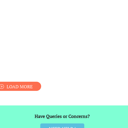
LOAD MORE
Have Queries or Concerns?