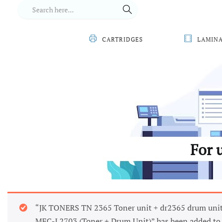
CARTRIDGES
LAMIN
For 
“JK TONERS TN 2365 Toner unit + dr2365 drum unit
MFC-L2703 (Toner + Drum Unit)” has been added to 