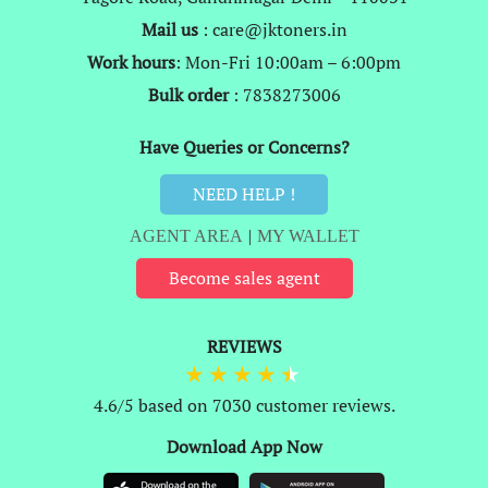
Mail us
: care@jktoners.in
Work hours
: Mon-Fri 10:00am – 6:00pm
Bulk order
: 7838273006
Have Queries or Concerns?
NEED HELP !
AGENT AREA
|
MY WALLET
Become sales agent
REVIEWS
4.6/5 based on 7030 customer reviews.
Download App Now