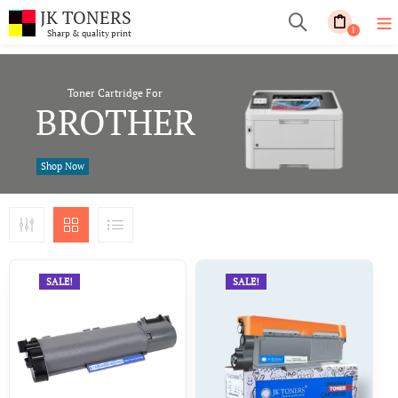
JK TONERS
1
Sharp & quality print
Toner Cartridge For
BROTHER
Shop Now
SALE!
SALE!