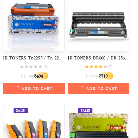
JK TONERS Tn2255 / Tn 2255 Cartridge Compatible With Brother HL 2130, 2240, 2250DN, DCP 7055, 7060D, 7065DN, 7070DW, 7360N, 7460DN, 7860DW
JK TONERS DR660 / DR 2365 Drum Unit For Brother TN2365 HL-L2321, 2365, 2380, 2360, DCP L2520, MFC L2703
(0)
(
7
)
Original
Current
Original
Current
494
719
1,499
1,999
₹
₹
₹
₹
price
price
price
price
ADD TO CART
ADD TO CART
was:
is:
was:
is:
₹1,499.
₹494.
₹1,999.
₹719.
SALE!
SALE!