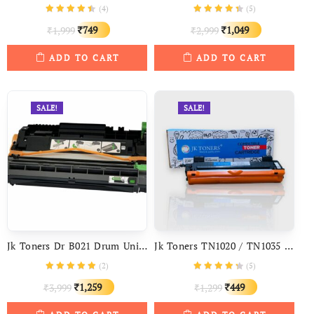
(
4
)
(
5
)
Original
Current
Original
Current
749
1,049
1,999
2,999
₹
₹
₹
₹
price
price
price
price
ADD TO CART
ADD TO CART
was:
is:
was:
is:
₹1,999.
₹749.
₹2,999.
₹1,049.
SALE!
SALE!
Jk Toners Dr B021 Drum Unit Compatible With Brother DCP-B7530DN DCP-B7500D DCP-B7535DW HL-B2050DN
Jk Toners TN1020 / TN1035 / Tn1040 Toner Cartridge Compatible With Brother HL 1111 1201 1211W DCP-1511 1514 1601 1616nw MFC-1811 1814 1911nw
(
2
)
(
5
)
Original
Current
Original
Current
1,259
449
3,999
1,299
₹
₹
₹
₹
price
price
price
price