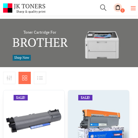
JK TONERS
1
Sharp & quality print
Toner Cartridge For
BROTHER
Shop Now
SALE!
SALE!