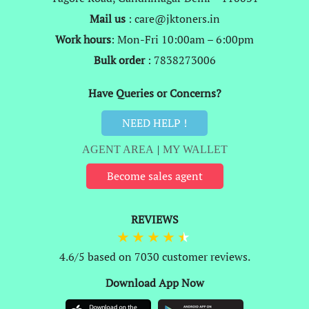
Mail us
: care@jktoners.in
Work hours
: Mon-Fri 10:00am – 6:00pm
Bulk order
: 7838273006
Have Queries or Concerns?
NEED HELP !
AGENT AREA
|
MY WALLET
Become sales agent
REVIEWS
4.6/5 based on 7030 customer reviews.
Download App Now