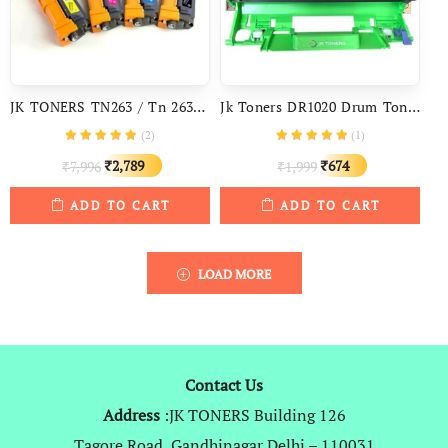
JK TONERS TN263 / Tn 263 Toner Cartridge For Brother HL L3210CW, L3230CDN, L3270CDW, 3551CDW, L3735CDN, L3750CDW, L3760CDW
Jk Toners DR1020 Drum Toner Cartridge For TN 1020 Compatible With Brother HL-1118, 1111, DCP-1518, 1511, MFC-1813, 1818, 1811, 1616NW
(
2
)
(
1
)
Original
Current
Original
Current
2,789
674
7,996
1,999
₹
₹
₹
₹
price
price
price
price
ADD TO CART
ADD TO CART
was:
is:
was:
is:
₹7,996.
₹2,789.
₹1,999.
₹674.
LOAD MORE
Contact Us
Address
:JK TONERS Building 126
Tagore Road, Gandhinagar Delhi – 110031