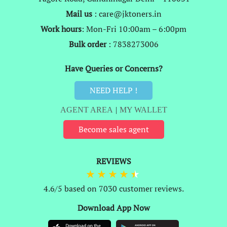
Mail us
: care@jktoners.in
Work hours
: Mon-Fri 10:00am – 6:00pm
Bulk order
: 7838273006
Have Queries or Concerns?
NEED HELP !
AGENT AREA
|
MY WALLET
Become sales agent
REVIEWS
4.6/5 based on 7030 customer reviews.
Download App Now