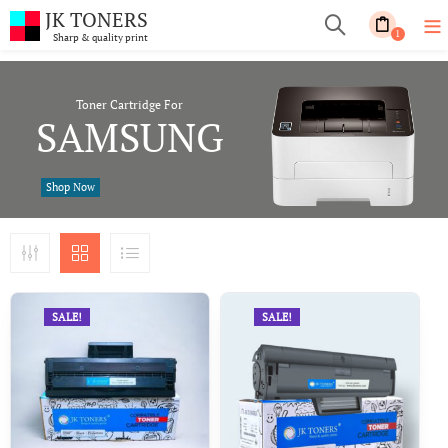
JK TONERS
1
Sharp & quality print
Toner Cartridge For
SAMSUNG
Shop Now
SALE!
SALE!