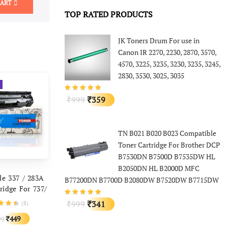
CART
TOP RATED PRODUCTS
JK Toners Drum For use in
Canon IR 2270, 2230, 2870, 3570,
4570, 3225, 3235, 3230, 3235, 3245,
2830, 3530, 3025, 3035
Original
Current
999
359
₹
₹
price
price
was:
is:
TN B021 B020 B023 Compatible
₹999.
₹359.
Toner Cartridge For Brother DCP
B7530DN B7500D B7535DW HL
B2050DN HL B2000D MFC
D TO CART
le 337 / 283A
B77200DN B7700D B2080DW B7520DW B7715DW
ridge For 737/
non MF211,
Original
Current
999
341
(
8
)
₹
₹
F212w, MF215
price
price
Original
Current
449
99
₹
F217w MF222