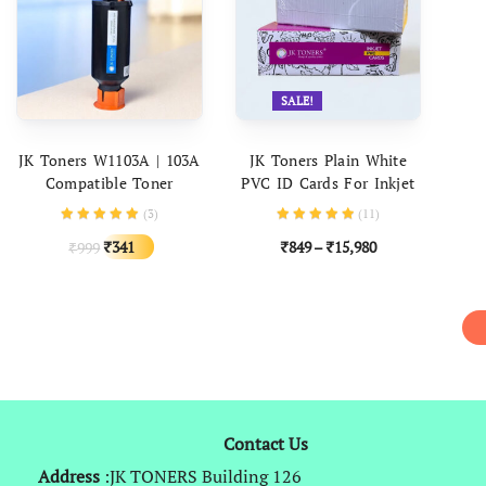
SALE!
ADD TO CART
SELECT OPTIONS
JK Toners W1103A | 103A
JK Toners Plain White
Compatible Toner
PVC ID Cards For Inkjet
Cartridge For Use In HP
Printers – (Aadhar Card,
(
3
)
(
11
)
Neverstop Laser 1000a,
College ID, Gate Pass,
Original
Current
341
849
–
15,980
999
₹
₹
₹
Neverstop 1000w, MFP
Etc) Set Of 230 Cards
₹
price
price
1200a, MFP 1200w
was:
is:
₹999.
₹341.
Contact Us
Address
:JK TONERS Building 126