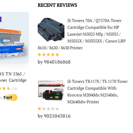
price
price
was:
is:
F224 M225DW
RECENT REVIEWS
was:
is:
F229d MF 221
₹999.
₹341.
F237w MF241d
₹1,499.
₹449.
Jk Toners 70A / Q7570A Toner
 249dw LBP
244dw MF235
Cartridge Compatible for HP
Laserjet M5025 Mfp / M5035 /
M5035X / M5035XS / Canon LBP
8610 / 8620 / 8630 Printer
by 9840186868
D TO CART
S TN 2365 /
ner Cartridge
Jk Toners TK1178 / Tk 1170 Toner
e With Brother
Cartridge Compatible With
(
14
)
1, HL-L2321,
Kyocera M2040dn M2540dn,
Original
Current
469
99
₹
0, 2360, DCP-
M2640idw Printer
price
price
 MFC-L2703
was:
is:
by 9025043816
₹1,499.
₹469.