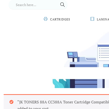
CARTRIDGES
LAMIN
“JK TONERS 88A CC388A Toner Cartridge Compatibl
added to your cart.