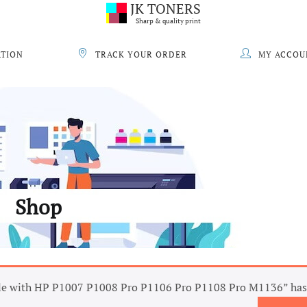
JK TONERS
Sharp & quality print
ATION
TRACK YOUR ORDER
MY ACCOU
Shop
e with HP P1007 P1008 Pro P1106 Pro P1108 Pro M1136” has