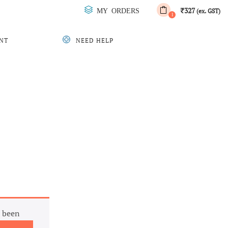
327
MY ORDERS
₹
(ex. GST)
1
NT
NEED HELP
 been