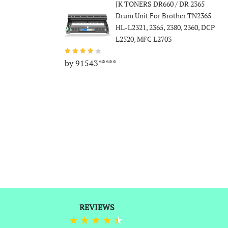
JK TONERS DR660 / DR 2365
Drum Unit For Brother TN2365
HL-L2321, 2365, 2380, 2360, DCP
L2520, MFC L2703
by 91543*****
REVIEWS