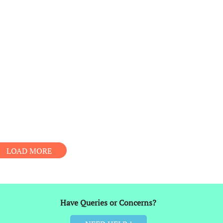
LOAD MORE
Have Queries or Concerns?