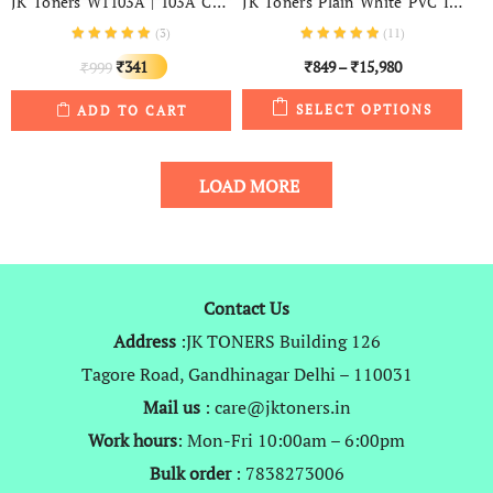
JK Toners W1103A | 103A Compatible Toner Cartridge For Use In HP Neverstop Laser 1000a, Neverstop 1000w, MFP 1200a, MFP 1200w
JK Toners Plain White PVC ID Cards For Inkjet Printers – (Aadhar Card, College ID, Gate Pass, Etc) Set Of 230 Cards
(
3
)
(
11
)
Original
Current
341
849
–
15,980
999
₹
₹
₹
₹
price
price
SELECT OPTIONS
ADD TO CART
was:
is:
₹999.
₹341.
LOAD MORE
Contact Us
Address
:JK TONERS Building 126
Tagore Road, Gandhinagar Delhi – 110031
Mail us
: care@jktoners.in
Work hours
: Mon-Fri 10:00am – 6:00pm
Bulk order
: 7838273006