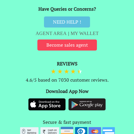
Have Queries or Concerns?
NEED HELP !
AGENT AREA
|
MY WALLET
Become sales agent
REVIEWS
4.6/5 based on 7030 customer reviews.
Download App Now
Secure & fast payment